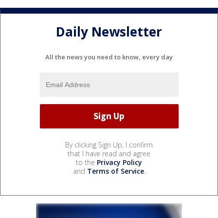
Daily Newsletter
All the news you need to know, every day
By clicking Sign Up, I confirm
that I have read and agree
to the
Privacy Policy
and
Terms of Service
.