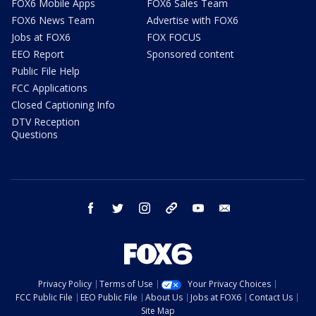
FOX6 Mobile Apps
FOX6 Sales Team
FOX6 News Team
Advertise with FOX6
Jobs at FOX6
FOX FOCUS
EEO Report
Sponsored content
Public File Help
FCC Applications
Closed Captioning Info
DTV Reception
Questions
facebook
twitter
instagram
threads
youtube
email
Privacy Policy
Terms of Use
Your Privacy Choices
FCC Public File
EEO Public File
About Us
Jobs at FOX6
Contact Us
Site Map