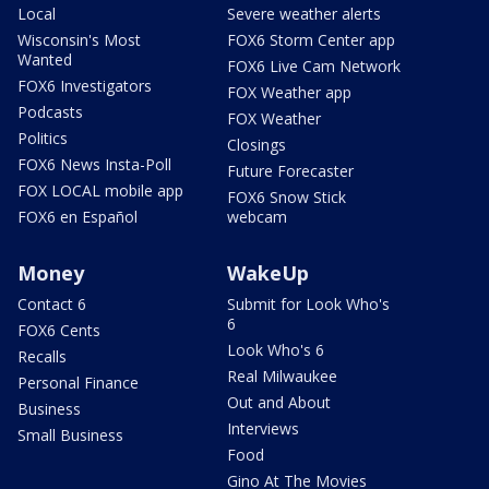
Local
Severe weather alerts
Wisconsin's Most
FOX6 Storm Center app
Wanted
FOX6 Live Cam Network
FOX6 Investigators
FOX Weather app
Podcasts
FOX Weather
Politics
Closings
FOX6 News Insta-Poll
Future Forecaster
FOX LOCAL mobile app
FOX6 Snow Stick
FOX6 en Español
webcam
Money
WakeUp
Contact 6
Submit for Look Who's
6
FOX6 Cents
Look Who's 6
Recalls
Real Milwaukee
Personal Finance
Out and About
Business
Interviews
Small Business
Food
Gino At The Movies