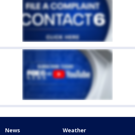
News
Weather