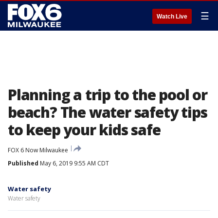
☰
Watch Live
Planning a trip to the pool or
beach? The water safety tips
to keep your kids safe
FOX 6 Now Milwaukee
Published
May 6, 2019 9:55 AM CDT
Water safety
Water safety