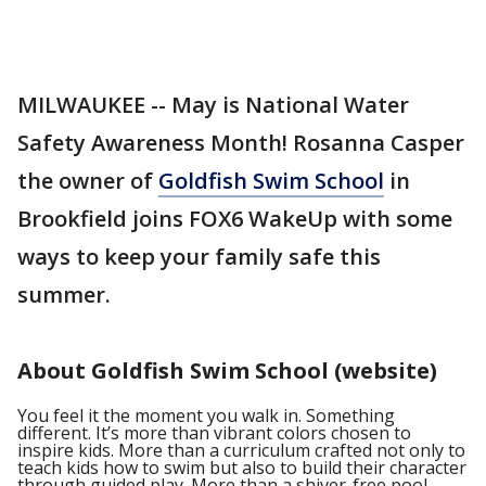
MILWAUKEE -- May is National Water
Safety Awareness Month! Rosanna Casper
the owner of
Goldfish Swim School
in
Brookfield joins FOX6 WakeUp with some
ways to keep your family safe this
summer.
About Goldfish Swim School (website)
You feel it the moment you walk in. Something
different. It’s more than vibrant colors chosen to
inspire kids. More than a curriculum crafted not only to
teach kids how to swim but also to build their character
through guided play. More than a shiver-free pool