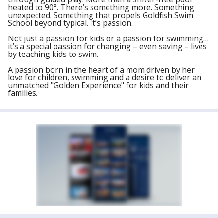
heated to 90°. There’s something more. Something
unexpected. Something that propels Goldfish Swim
School beyond typical. It’s passion.
Not just a passion for kids or a passion for swimming…
it’s a special passion for changing – even saving – lives
by teaching kids to swim.
A passion born in the heart of a mom driven by her
love for children, swimming and a desire to deliver an
unmatched "Golden Experience" for kids and their
families.