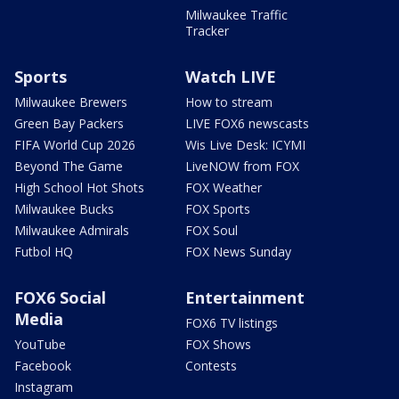
Milwaukee Traffic
Tracker
Sports
Watch LIVE
Milwaukee Brewers
How to stream
Green Bay Packers
LIVE FOX6 newscasts
FIFA World Cup 2026
Wis Live Desk: ICYMI
Beyond The Game
LiveNOW from FOX
High School Hot Shots
FOX Weather
Milwaukee Bucks
FOX Sports
Milwaukee Admirals
FOX Soul
Futbol HQ
FOX News Sunday
FOX6 Social
Entertainment
Media
FOX6 TV listings
YouTube
FOX Shows
Facebook
Contests
Instagram