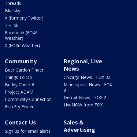
Threads
Bluesky
X (formerly Twitter)
TikTok
Facebook (FOX6
Weather)
X (FOX6 Weather)
Community
Regional, Live
News
Beer Garden Finder
Things To Do
Chicago News - FOX 32
Buddy Check 6
Minneapolis News - FOX
9
Project ADAM
Detroit News - FOX 2
Community Connection
LiveNOW from FOX
Fish Fry Finder
Contact Us
Sales &
Advertising
Sign up for email alerts