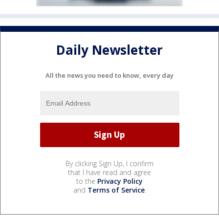
Daily Newsletter
All the news you need to know, every day
By clicking Sign Up, I confirm
that I have read and agree
to the
Privacy Policy
and
Terms of Service
.