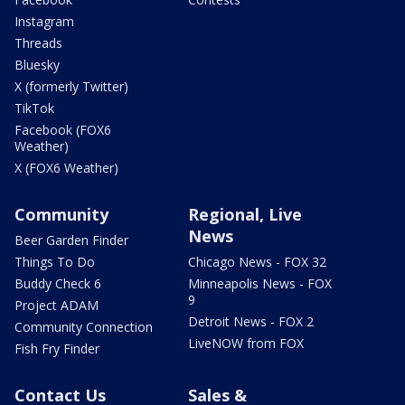
Instagram
Threads
Bluesky
X (formerly Twitter)
TikTok
Facebook (FOX6
Weather)
X (FOX6 Weather)
Community
Regional, Live
News
Beer Garden Finder
Things To Do
Chicago News - FOX 32
Buddy Check 6
Minneapolis News - FOX
9
Project ADAM
Detroit News - FOX 2
Community Connection
LiveNOW from FOX
Fish Fry Finder
Contact Us
Sales &