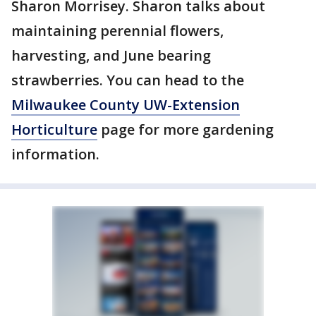
Sharon Morrisey. Sharon talks about
maintaining perennial flowers,
harvesting, and June bearing
strawberries. You can head to the
Milwaukee County UW-Extension
Horticulture
page for more gardening
information.