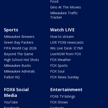
Food
Gino At The Movies
Milwaukee Traffic
Tracker
Sports
Watch LIVE
Milwaukee Brewers
How to stream
Green Bay Packers
LIVE FOX6 newscasts
FIFA World Cup 2026
Wis Live Desk: ICYMI
Beyond The Game
LiveNOW from FOX
High School Hot Shots
FOX Weather
Milwaukee Bucks
FOX Sports
Milwaukee Admirals
FOX Soul
Futbol HQ
FOX News Sunday
FOX6 Social
Entertainment
Media
FOX6 TV listings
YouTube
FOX Shows
Facebook
Contests