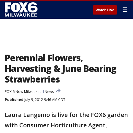
☰
Watch Live
Perennial Flowers,
Harvesting & June Bearing
Strawberries
FOX 6 Now Milwaukee
News
Published
July 9, 2012 9:46 AM CDT
Laura Langemo is live for the FOX6 garden
with Consumer Horticulture Agent,