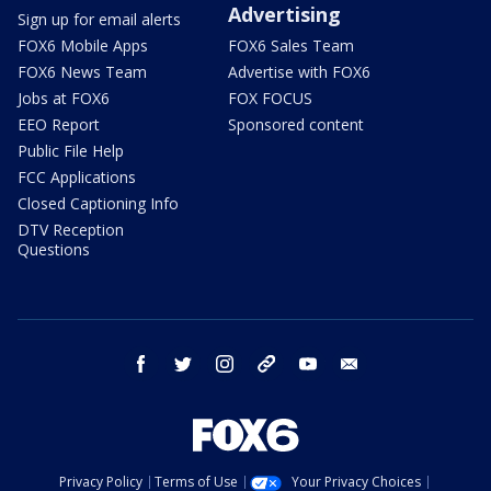
Advertising
Sign up for email alerts
FOX6 Mobile Apps
FOX6 Sales Team
FOX6 News Team
Advertise with FOX6
Jobs at FOX6
FOX FOCUS
EEO Report
Sponsored content
Public File Help
FCC Applications
Closed Captioning Info
DTV Reception
Questions
facebook
twitter
instagram
threads
youtube
email
Privacy Policy
Terms of Use
Your Privacy Choices