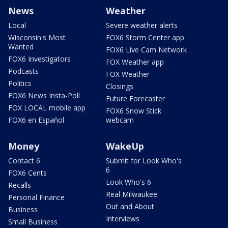
News
Weather
Local
Severe weather alerts
Wisconsin's Most
FOX6 Storm Center app
Wanted
FOX6 Live Cam Network
FOX6 Investigators
FOX Weather app
Podcasts
FOX Weather
Politics
Closings
FOX6 News Insta-Poll
Future Forecaster
FOX LOCAL mobile app
FOX6 Snow Stick
FOX6 en Español
webcam
Money
WakeUp
Contact 6
Submit for Look Who's
6
FOX6 Cents
Look Who's 6
Recalls
Real Milwaukee
Personal Finance
Out and About
Business
Interviews
Small Business