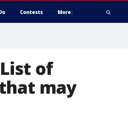
Do
Contests
More
List of
 that may