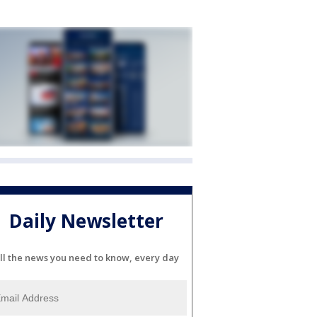
Daily Newsletter
ll the news you need to know, every day