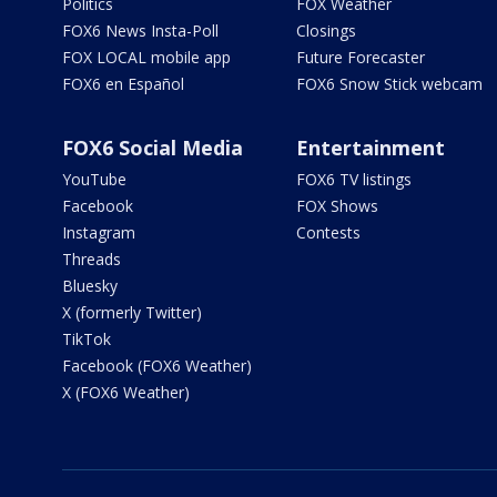
Politics
FOX Weather
FOX6 News Insta-Poll
Closings
FOX LOCAL mobile app
Future Forecaster
FOX6 en Español
FOX6 Snow Stick webcam
FOX6 Social Media
Entertainment
YouTube
FOX6 TV listings
Facebook
FOX Shows
Instagram
Contests
Threads
Bluesky
X (formerly Twitter)
TikTok
Facebook (FOX6 Weather)
X (FOX6 Weather)