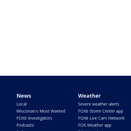
News
Weather
Local
Severe weather alerts
Wisconsin's Most Wanted
FOX6 Storm Center app
FOX6 Investigators
FOX6 Live Cam Network
Podcasts
FOX Weather app