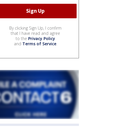
By clicking Sign Up, I confirm
that I have read and agree
to the
Privacy Policy
and
Terms of Service
.