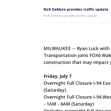
Rich DeMuro provides traffic update
Rich DeMuro provides traffic update
MILWAUKEE -- Ryan Luck with 
Transportation joins FOX6 Wa
construction that may impact
Friday, July 7
Overnight Full Closure I-94 Ea
(Saturday)
Overnight Full Closure I-94 We
- 1AM - 6AM (Saturday)
(Includes overnight full closure