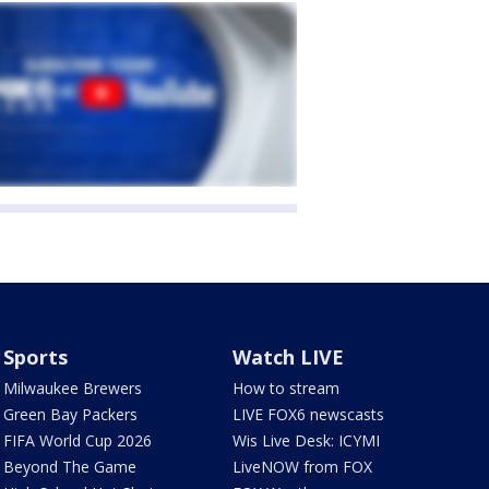
Sports
Watch LIVE
Milwaukee Brewers
How to stream
Green Bay Packers
LIVE FOX6 newscasts
FIFA World Cup 2026
Wis Live Desk: ICYMI
Beyond The Game
LiveNOW from FOX