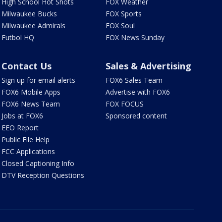
High School Hot Shots
FOX Weather
Milwaukee Bucks
FOX Sports
Milwaukee Admirals
FOX Soul
Futbol HQ
FOX News Sunday
Contact Us
Sales & Advertising
Sign up for email alerts
FOX6 Sales Team
FOX6 Mobile Apps
Advertise with FOX6
FOX6 News Team
FOX FOCUS
Jobs at FOX6
Sponsored content
EEO Report
Public File Help
FCC Applications
Closed Captioning Info
DTV Reception Questions