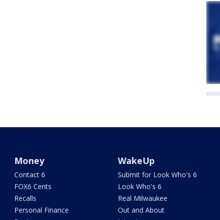
Money
WakeUp
Contact 6
Submit for Look Who's 6
FOX6 Cents
Look Who's 6
Recalls
Real Milwaukee
Personal Finance
Out and About