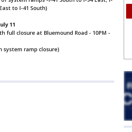
East to I-41 South)
uly 11
uth full closure at Bluemound Road - 10PM -
th system ramp closure)