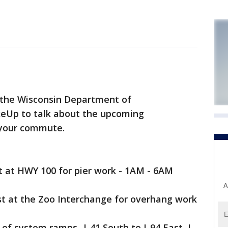
the Wisconsin Department of
keUp to talk about the upcoming
 your commute.
st at HWY 100 for pier work - 1AM - 6AM
A
st at the Zoo Interchange for overhang work
 of system ramps -I-41 South to I-94 East, I-