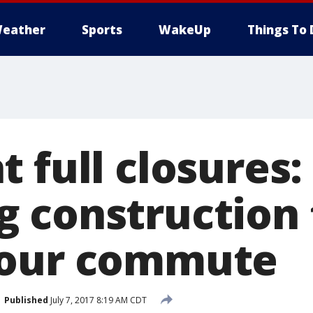
eather
Sports
WakeUp
Things To 
 full closures: 
 construction
your commute
Published
July 7, 2017 8:19 AM CDT