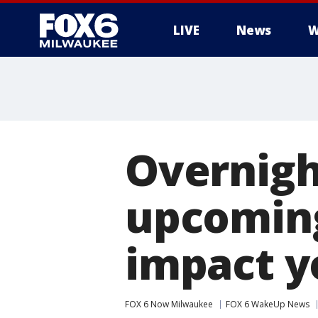
LIVE
News
W
Overnight
upcoming
impact 
FOX 6 Now Milwaukee
FOX 6 WakeUp News