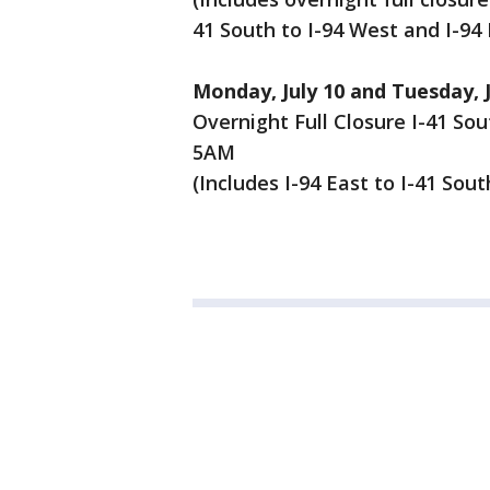
41 South to I-94 West and I-94 
Monday, July 10 and Tuesday, J
Overnight Full Closure I-41 So
5AM
(Includes I-94 East to I-41 Sou