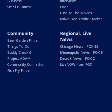
Business
Interviews
Small Business
Food
Gino At The Movies
Milwaukee Traffic Tracker
Community
Regional, Live
News
Beer Garden Finder
Things To Do
Chicago News - FOX 32
Buddy Check 6
Minneapolis News - FOX 9
Project ADAM
Detroit News - FOX 2
Community Connection
LiveNOW from FOX
Fish Fry Finder