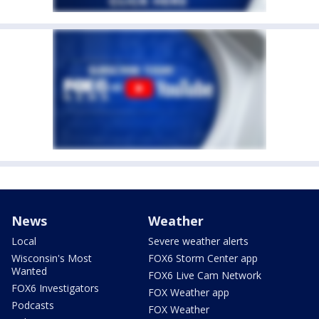
News
Weather
Local
Severe weather alerts
Wisconsin's Most
FOX6 Storm Center app
Wanted
FOX6 Live Cam Network
FOX6 Investigators
FOX Weather app
Podcasts
FOX Weather