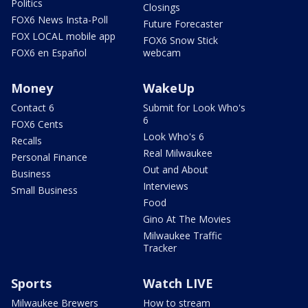
Politics
Closings
FOX6 News Insta-Poll
Future Forecaster
FOX LOCAL mobile app
FOX6 Snow Stick
FOX6 en Español
webcam
Money
WakeUp
Contact 6
Submit for Look Who's
6
FOX6 Cents
Look Who's 6
Recalls
Real Milwaukee
Personal Finance
Out and About
Business
Interviews
Small Business
Food
Gino At The Movies
Milwaukee Traffic
Tracker
Sports
Watch LIVE
Milwaukee Brewers
How to stream