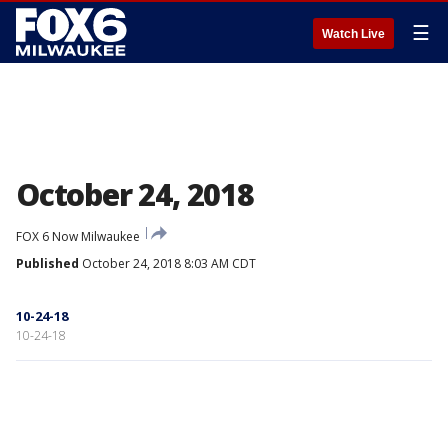
☰
Watch Live
October 24, 2018
FOX 6 Now Milwaukee
Published
October 24, 2018 8:03 AM CDT
10-24-18
10-24-18