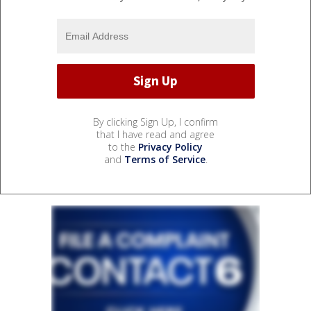
By clicking Sign Up, I confirm
that I have read and agree
to the
Privacy Policy
and
Terms of Service
.