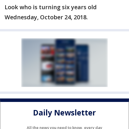
Look who is turning six years old
Wednesday, October 24, 2018.
Daily Newsletter
All the news you need to know, every day