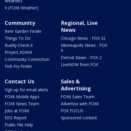
Weather)
X (FOX6 Weather)
Community
Regional, Live
News
Beer Garden Finder
Things To Do
Chicago News - FOX 32
Buddy Check 6
Minneapolis News - FOX
9
Project ADAM
Detroit News - FOX 2
Community Connection
LiveNOW from FOX
Fish Fry Finder
Contact Us
Sales &
Advertising
Sign up for email alerts
FOX6 Mobile Apps
FOX6 Sales Team
FOX6 News Team
Advertise with FOX6
Jobs at FOX6
FOX FOCUS
EEO Report
Sponsored content
Public File Help