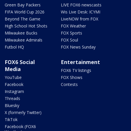
Green Bay Packers
LIVE FOX6 newscasts
FIFA World Cup 2026
Wis Live Desk: ICYMI
Beyond The Game
LiveNOW from FOX
High School Hot Shots
FOX Weather
Milwaukee Bucks
FOX Sports
Milwaukee Admirals
FOX Soul
Futbol HQ
FOX News Sunday
FOX6 Social
Entertainment
Media
FOX6 TV listings
YouTube
FOX Shows
Facebook
Contests
Instagram
Threads
Bluesky
X (formerly Twitter)
TikTok
Facebook (FOX6