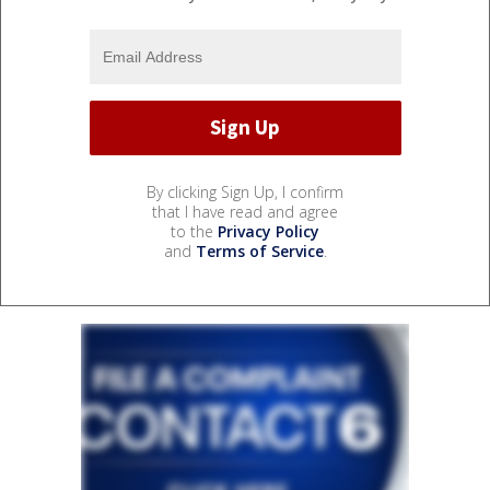
By clicking Sign Up, I confirm
that I have read and agree
to the
Privacy Policy
and
Terms of Service
.