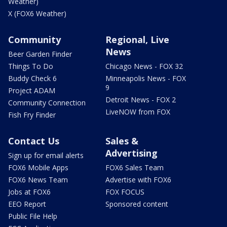
Weather)
X (FOX6 Weather)
Community
Regional, Live
News
Beer Garden Finder
Things To Do
Chicago News - FOX 32
Buddy Check 6
Minneapolis News - FOX
9
Project ADAM
Detroit News - FOX 2
Community Connection
LiveNOW from FOX
Fish Fry Finder
Contact Us
Sales &
Advertising
Sign up for email alerts
FOX6 Mobile Apps
FOX6 Sales Team
FOX6 News Team
Advertise with FOX6
Jobs at FOX6
FOX FOCUS
EEO Report
Sponsored content
Public File Help