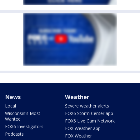
News
Weather
Local
Severe weather alerts
Wisconsin's Most
FOX6 Storm Center app
Wanted
FOX6 Live Cam Network
FOX6 Investigators
FOX Weather app
Podcasts
FOX Weather