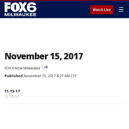
☰
Watch Live
November 15, 2017
FOX 6 Now Milwaukee
Published
November 15, 2017 8:27 AM CST
11-15-17
11-15-17