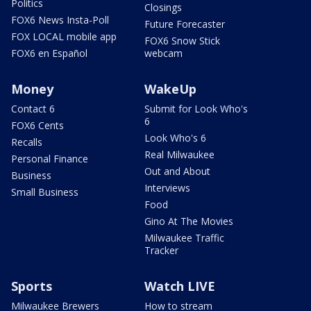
Politics
Closings
FOX6 News Insta-Poll
Future Forecaster
FOX LOCAL mobile app
FOX6 Snow Stick
FOX6 en Español
webcam
Money
WakeUp
Contact 6
Submit for Look Who's
6
FOX6 Cents
Look Who's 6
Recalls
Real Milwaukee
Personal Finance
Out and About
Business
Interviews
Small Business
Food
Gino At The Movies
Milwaukee Traffic
Tracker
Sports
Watch LIVE
Milwaukee Brewers
How to stream