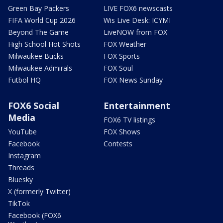
Green Bay Packers
LIVE FOX6 newscasts
FIFA World Cup 2026
Wis Live Desk: ICYMI
Beyond The Game
LiveNOW from FOX
High School Hot Shots
FOX Weather
Milwaukee Bucks
FOX Sports
Milwaukee Admirals
FOX Soul
Futbol HQ
FOX News Sunday
FOX6 Social
Entertainment
Media
FOX6 TV listings
YouTube
FOX Shows
Facebook
Contests
Instagram
Threads
Bluesky
X (formerly Twitter)
TikTok
Facebook (FOX6