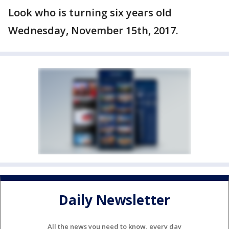
Look who is turning six years old
Wednesday, November 15th, 2017.
Daily Newsletter
All the news you need to know, every day