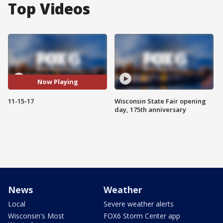
Top Videos
Now Playing
11-15-17
Wisconsin State Fair opening
day, 175th anniversary
News
Weather
Local
Severe weather alerts
Wisconsin's Most
FOX6 Storm Center app