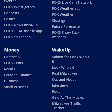
Wanted
FOX6 Live Cam Network
FOX6 Investigators
FOX Weather app
Podcasts
FOX Weather
Politics
Closings
FOX6 News Insta-Poll
Future Forecaster
FOX LOCAL mobile app
FOX6 Snow Stick
FOX6 en Español
webcam
Money
WakeUp
Contact 6
Submit for Look Who's
6
FOX6 Cents
Look Who's 6
Recalls
Real Milwaukee
Personal Finance
Out and About
Business
Interviews
Small Business
Food
Gino At The Movies
Milwaukee Traffic
Tracker