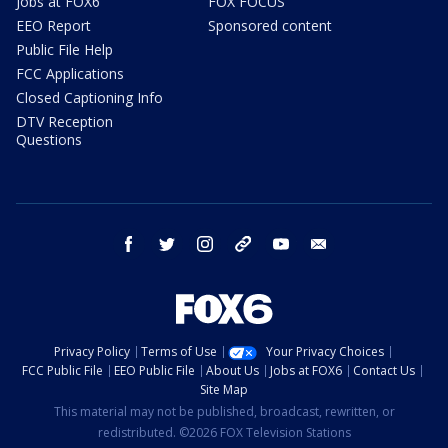
Jobs at FOX6
FOX FOCUS
EEO Report
Sponsored content
Public File Help
FCC Applications
Closed Captioning Info
DTV Reception
Questions
facebook
twitter
instagram
threads
youtube
email
Privacy Policy
Terms of Use
Your Privacy Choices
FCC Public File
EEO Public File
About Us
Jobs at FOX6
Contact Us
Site Map
This material may not be published, broadcast, rewritten, or
redistributed. ©2026 FOX Television Stations