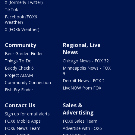
X (formerly Twitter)
TikTok
Facebook (FOX6
Weather)
X (FOX6 Weather)
Community
Regional, Live
News
Beer Garden Finder
Things To Do
Chicago News - FOX 32
Buddy Check 6
Minneapolis News - FOX
9
Project ADAM
Detroit News - FOX 2
Community Connection
LiveNOW from FOX
Fish Fry Finder
Contact Us
Sales &
Advertising
Sign up for email alerts
FOX6 Mobile Apps
FOX6 Sales Team
FOX6 News Team
Advertise with FOX6