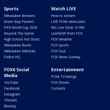
Sports
Watch LIVE
Milwaukee Brewers
How to stream
Green Bay Packers
LIVE FOX6 newscasts
FIFA World Cup 2026
Wis Live Desk: ICYMI
Beyond The Game
LiveNOW from FOX
High School Hot Shots
FOX Weather
Milwaukee Bucks
FOX Sports
Milwaukee Admirals
FOX Soul
Futbol HQ
FOX News Sunday
FOX6 Social
Entertainment
Media
FOX6 TV listings
YouTube
FOX Shows
Facebook
Contests
Instagram
Threads
Bluesky