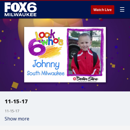
☰
Watch Live
11-15-17
11-15-17
Show more