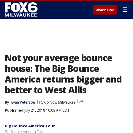
☰
Watch Live
Not your average bounce
house: The Big Bounce
America returns bigger and
better to West Allis
By
Evan Peterson
FOX 6 Now Milwaukee
Published
July 21, 2018 10:09 AM CDT
Big Bounce America Tour
Big Bounce America Tour