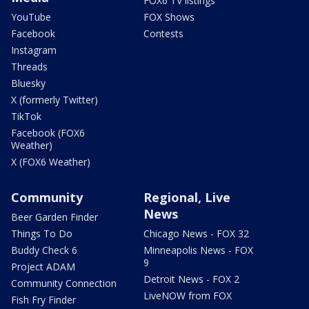
FOX6 TV listings
YouTube
FOX Shows
Facebook
Contests
Instagram
Threads
Bluesky
X (formerly Twitter)
TikTok
Facebook (FOX6
Weather)
X (FOX6 Weather)
Community
Regional, Live
News
Beer Garden Finder
Things To Do
Chicago News - FOX 32
Buddy Check 6
Minneapolis News - FOX
9
Project ADAM
Detroit News - FOX 2
Community Connection
LiveNOW from FOX
Fish Fry Finder