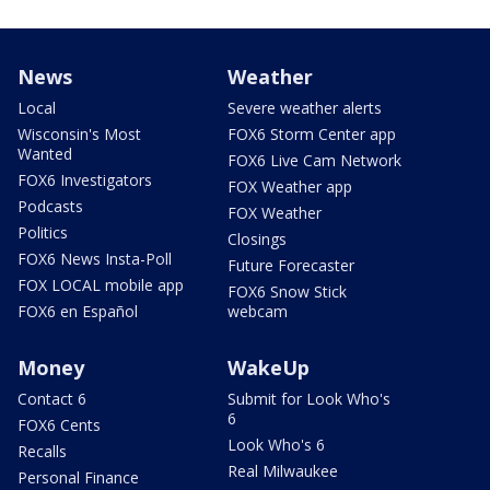
News
Weather
Local
Severe weather alerts
Wisconsin's Most
FOX6 Storm Center app
Wanted
FOX6 Live Cam Network
FOX6 Investigators
FOX Weather app
Podcasts
FOX Weather
Politics
Closings
FOX6 News Insta-Poll
Future Forecaster
FOX LOCAL mobile app
FOX6 Snow Stick
FOX6 en Español
webcam
Money
WakeUp
Contact 6
Submit for Look Who's
6
FOX6 Cents
Look Who's 6
Recalls
Real Milwaukee
Personal Finance