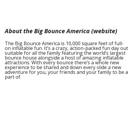
About the Big Bounce America (website)
The Big Bounce America is 10,000 square feet of full-
on inflatable fun. It’s a crazy, action-packed fun day out
suitable for all the family featuring the world’s largest
bounce house alongside a host of amazing inflatable
attractions. With every bounce there’s a whole new
experience to be shared and down every slide a new
adventure for you, your friends and your family to be a
part of.