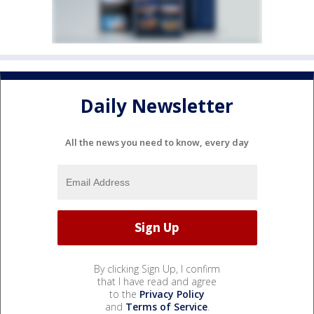
Daily Newsletter
All the news you need to know, every day
By clicking Sign Up, I confirm
that I have read and agree
to the
Privacy Policy
and
Terms of Service
.