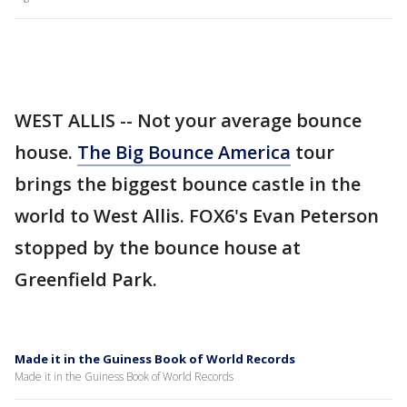
WEST ALLIS -- Not your average bounce
house.
The Big Bounce America
tour
brings the biggest bounce castle in the
world to West Allis. FOX6's Evan Peterson
stopped by the bounce house at
Greenfield Park.
Made it in the Guiness Book of World Records
Made it in the Guiness Book of World Records