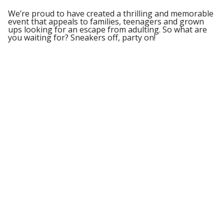
We’re proud to have created a thrilling and memorable
event that appeals to families, teenagers and grown
ups looking for an escape from adulting. So what are
you waiting for? Sneakers off, party on!