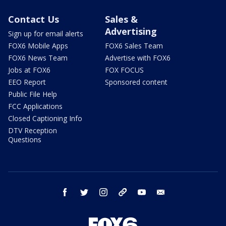
Contact Us
Sales &
Advertising
Sign up for email alerts
FOX6 Mobile Apps
FOX6 Sales Team
FOX6 News Team
Advertise with FOX6
Jobs at FOX6
FOX FOCUS
EEO Report
Sponsored content
Public File Help
FCC Applications
Closed Captioning Info
DTV Reception
Questions
facebook
twitter
instagram
threads
youtube
email