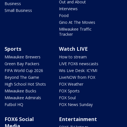
Out and About
Business
Interviews
Small Business
Food
Gino At The Movies
Milwaukee Traffic
Tracker
Sports
Watch LIVE
Milwaukee Brewers
How to stream
Green Bay Packers
LIVE FOX6 newscasts
FIFA World Cup 2026
Wis Live Desk: ICYMI
Beyond The Game
LiveNOW from FOX
High School Hot Shots
FOX Weather
Milwaukee Bucks
FOX Sports
Milwaukee Admirals
FOX Soul
Futbol HQ
FOX News Sunday
FOX6 Social
Entertainment
Media