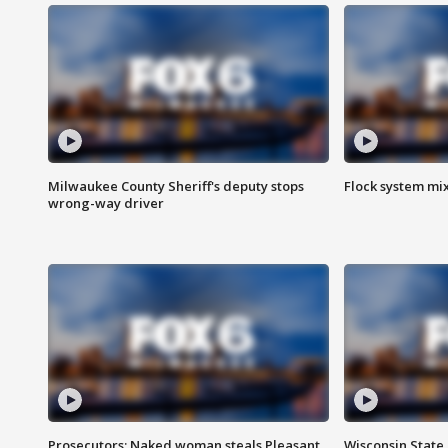
Milwaukee County Sheriff's deputy stops
Flock system mix
wrong-way driver
Prosecutors: Naked woman steals Pleasant
Wisconsin State 