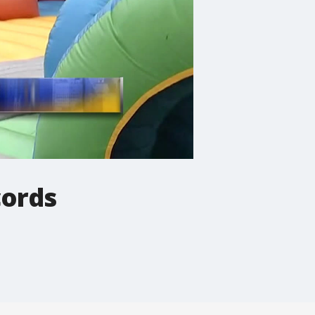
cords