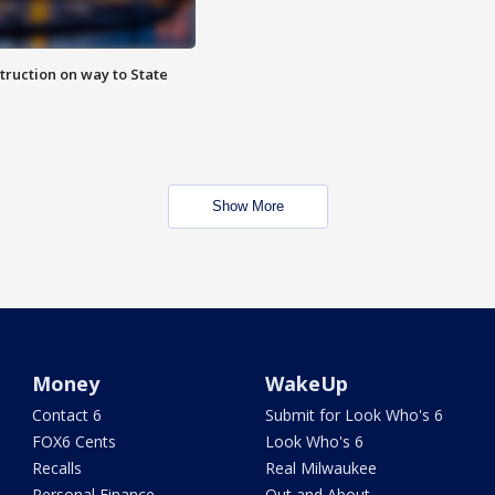
truction on way to State
Show More
Money
WakeUp
Contact 6
Submit for Look Who's 6
FOX6 Cents
Look Who's 6
Recalls
Real Milwaukee
Personal Finance
Out and About