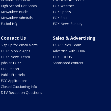
High School Hot Shots
FOX Weather
Milwaukee Bucks
FOX Sports
Milwaukee Admirals
FOX Soul
Futbol HQ
FOX News Sunday
Contact Us
Sales & Advertising
Sign up for email alerts
FOX6 Sales Team
FOX6 Mobile Apps
Advertise with FOX6
FOX6 News Team
FOX FOCUS
Jobs at FOX6
Sponsored content
EEO Report
Public File Help
FCC Applications
Closed Captioning Info
DTV Reception Questions