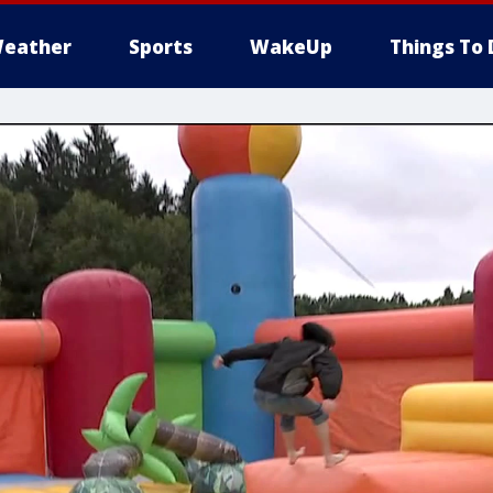
eather
Sports
WakeUp
Things To 