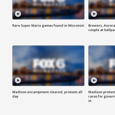
Rare Super Mario games found in Wisconsin
Brewers, Aurora
couple at ballpa
Madison encampment cleared, protests all
Madison protest
day
races for gover
in