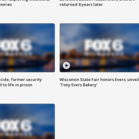
mories
returned 8 years later
ide, former security
Wisconsin State Fair honors Evers; unvei
to life in prison
'Tony Evers Bakery'