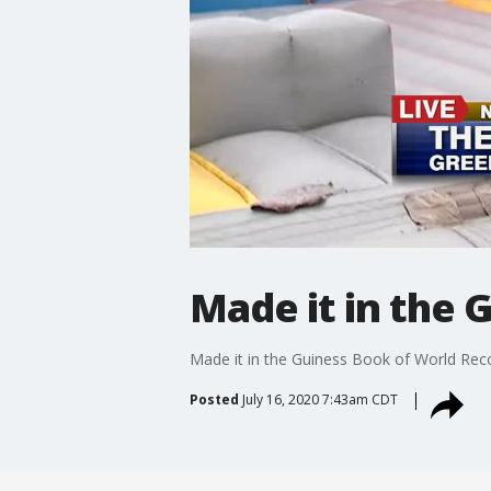
Made it in the 
Made it in the Guiness Book of World Rec
Posted
July 16, 2020 7:43am CDT