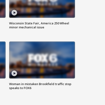
Wisconsin State Fair, America 250 Wheel
minor mechanical issue
Woman in mistaken Brookfield traffic stop
speaks to FOX6