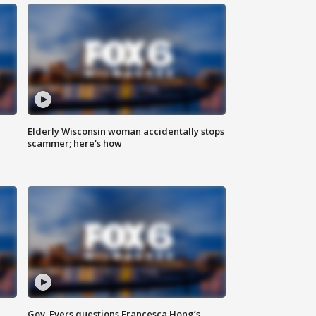
Elderly Wisconsin woman accidentally stops
scammer; here's how
Gov. Evers questions Francesca Hong’s