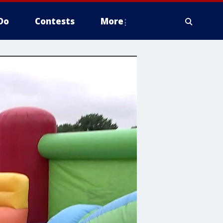
Do
Contests
More