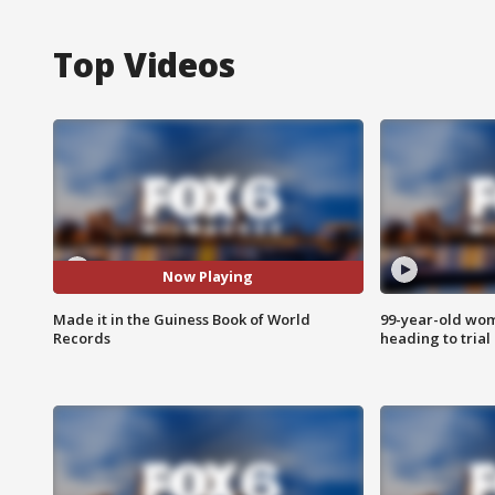
Top Videos
Now Playing
Made it in the Guiness Book of World
99-year-old wo
Records
heading to trial