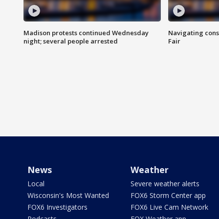
Madison protests continued Wednesday
Navigating cons
night; several people arrested
Fair
News
Weather
Local
Severe weather alerts
Wisconsin's Most Wanted
FOX6 Storm Center app
FOX6 Investigators
FOX6 Live Cam Network
Podcasts
FOX Weather app