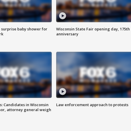
 surprise baby shower for
Wisconsin State Fair opening day, 175th
rk
anniversary
s: Candidates in Wisconsin
Law enforcement approach to protests
nor, attorney general weigh