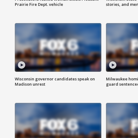
Prairie Fire Dept. vehicle
stories, and me
Wisconsin governor candidates speak on
Milwaukee homic
Madison unrest
guard sentenced 