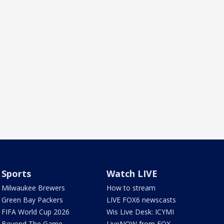
Sports
Watch LIVE
Milwaukee Brewers
How to stream
Green Bay Packers
LIVE FOX6 newscasts
FIFA World Cup 2026
Wis Live Desk: ICYMI
Beyond The Game
LiveNOW from FOX