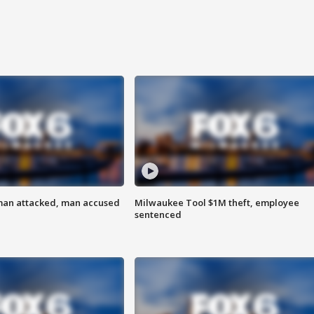
man attacked, man accused
Milwaukee Tool $1M theft, employee
sentenced