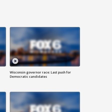
Wisconsin governor race: Last push for
Democratic candidates