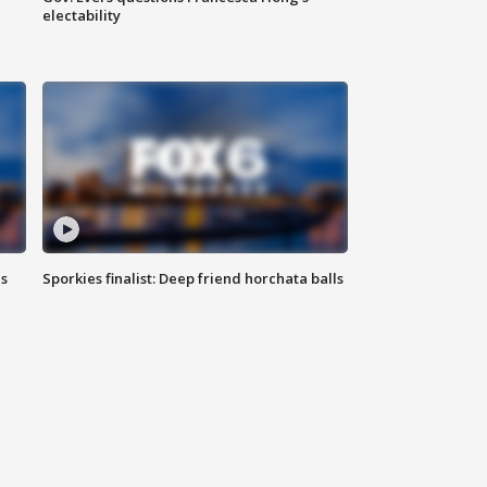
electability
ls
Sporkies finalist: Deep friend horchata balls