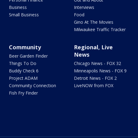
Business
Interviews
Small Business
Food
Gino At The Movies
Milwaukee Traffic Tracker
Community
Regional, Live
News
Beer Garden Finder
Things To Do
Chicago News - FOX 32
Buddy Check 6
Minneapolis News - FOX 9
Project ADAM
Detroit News - FOX 2
Community Connection
LiveNOW from FOX
Fish Fry Finder