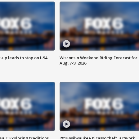
-up leads to stop on I-94
Wisconsin Weekend Riding Forecast for
Aug. 7-9, 2026
Fair: Exploring traditions,
2018 Milwaukee Picasso theft, artwork