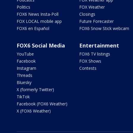
Politics
FOX Weather
FOX6 News Insta-Poll
Closings
FOX LOCAL mobile app
Future Forecaster
FOX6 en Español
FOX6 Snow Stick webcam
FOX6 Social Media
Entertainment
YouTube
FOX6 TV listings
Facebook
FOX Shows
Instagram
Contests
Threads
Bluesky
X (formerly Twitter)
TikTok
Facebook (FOX6 Weather)
X (FOX6 Weather)