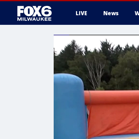
LIVE
News
W