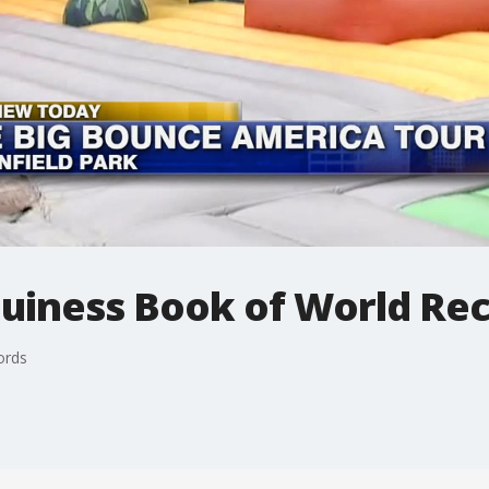
Guiness Book of World Re
ords