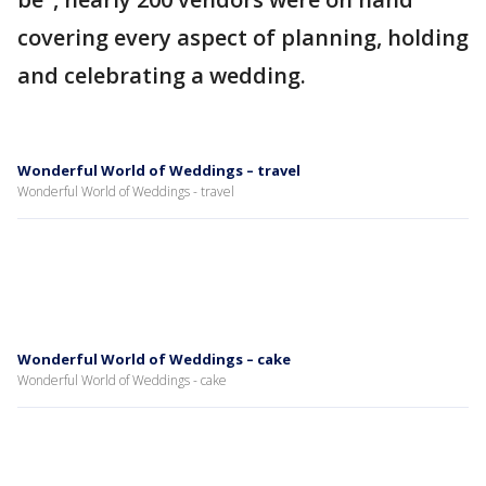
covering every aspect of planning, holding
and celebrating a wedding.
Wonderful World of Weddings – travel
Wonderful World of Weddings - travel
Wonderful World of Weddings – cake
Wonderful World of Weddings - cake