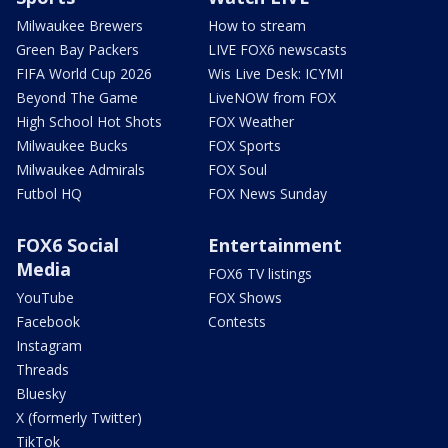
Milwaukee Brewers
How to stream
Green Bay Packers
LIVE FOX6 newscasts
FIFA World Cup 2026
Wis Live Desk: ICYMI
Beyond The Game
LiveNOW from FOX
High School Hot Shots
FOX Weather
Milwaukee Bucks
FOX Sports
Milwaukee Admirals
FOX Soul
Futbol HQ
FOX News Sunday
FOX6 Social
Entertainment
Media
FOX6 TV listings
YouTube
FOX Shows
Facebook
Contests
Instagram
Threads
Bluesky
X (formerly Twitter)
TikTok