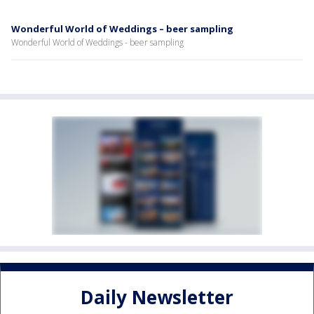
Wonderful World of Weddings – beer sampling
Wonderful World of Weddings - beer sampling
Daily Newsletter