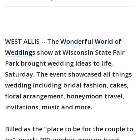
WEST ALLIS -- The
Wonderful World of
Weddings
show at Wisconsin State Fair
Park brought wedding ideas to life,
Saturday. The event showcased all things
wedding including bridal fashion, cakes,
floral arrangement, honeymoon travel,
invitations, music and more.
Billed as the "place to be for the couple to
be", nearly 200 vendors were on hand