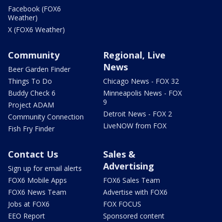
Facebook (FOX6
Weather)
X (FOX6 Weather)
Community
Regional, Live
News
Beer Garden Finder
Things To Do
Chicago News - FOX 32
Buddy Check 6
Minneapolis News - FOX
9
Project ADAM
Detroit News - FOX 2
Community Connection
LiveNOW from FOX
Fish Fry Finder
Contact Us
Sales &
Advertising
Sign up for email alerts
FOX6 Mobile Apps
FOX6 Sales Team
FOX6 News Team
Advertise with FOX6
Jobs at FOX6
FOX FOCUS
EEO Report
Sponsored content