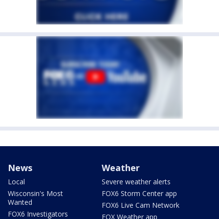
News
Weather
Local
Severe weather alerts
Wisconsin's Most
FOX6 Storm Center app
Wanted
FOX6 Live Cam Network
FOX6 Investigators
FOX Weather app