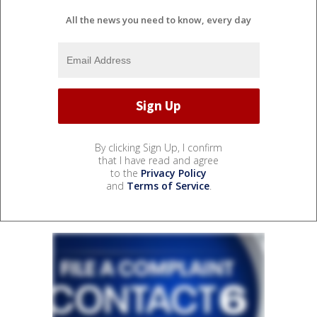
All the news you need to know, every day
By clicking Sign Up, I confirm
that I have read and agree
to the
Privacy Policy
and
Terms of Service
.