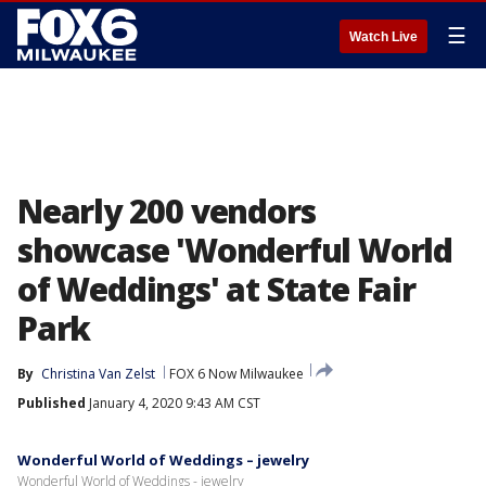
☰
Watch Live
Nearly 200 vendors
showcase 'Wonderful World
of Weddings' at State Fair
Park
By
Christina Van Zelst
FOX 6 Now Milwaukee
Published
January 4, 2020 9:43 AM CST
Wonderful World of Weddings – jewelry
Wonderful World of Weddings - jewelry