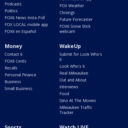
Podcasts
FOX Weather
Politics
Closings
FOX6 News Insta-Poll
Future Forecaster
FOX LOCAL mobile app
FOX6 Snow Stick
FOX6 en Español
webcam
Money
WakeUp
Contact 6
Submit for Look Who's
6
FOX6 Cents
Look Who's 6
Recalls
Real Milwaukee
Personal Finance
Out and About
Business
Interviews
Small Business
Food
Gino At The Movies
Milwaukee Traffic
Tracker
Sports
Watch LIVE