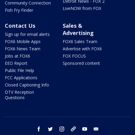
Detroit News - FOX 2
Community Connection
LiveNOW from FOX
Fish Fry Finder
Contact Us
Sales &
Advertising
Sign up for email alerts
FOX6 Mobile Apps
FOX6 Sales Team
FOX6 News Team
Advertise with FOX6
Jobs at FOX6
FOX FOCUS
EEO Report
Sponsored content
Public File Help
FCC Applications
Closed Captioning Info
DTV Reception
Questions
facebook
twitter
instagram
threads
youtube
email