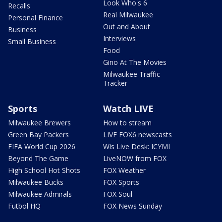
Look Who's 6
Recalls
Real Milwaukee
Personal Finance
Out and About
Business
Interviews
Small Business
Food
Gino At The Movies
Milwaukee Traffic
Tracker
Sports
Watch LIVE
Milwaukee Brewers
How to stream
Green Bay Packers
LIVE FOX6 newscasts
FIFA World Cup 2026
Wis Live Desk: ICYMI
Beyond The Game
LiveNOW from FOX
High School Hot Shots
FOX Weather
Milwaukee Bucks
FOX Sports
Milwaukee Admirals
FOX Soul
Futbol HQ
FOX News Sunday