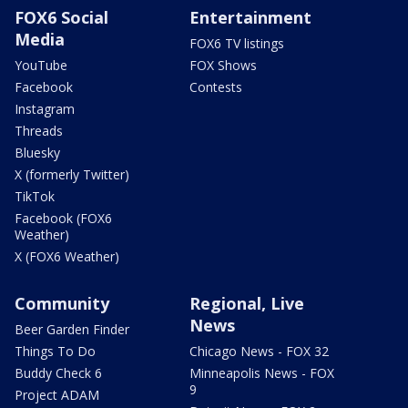
FOX6 Social
Entertainment
Media
FOX6 TV listings
YouTube
FOX Shows
Facebook
Contests
Instagram
Threads
Bluesky
X (formerly Twitter)
TikTok
Facebook (FOX6
Weather)
X (FOX6 Weather)
Community
Regional, Live
News
Beer Garden Finder
Things To Do
Chicago News - FOX 32
Buddy Check 6
Minneapolis News - FOX
9
Project ADAM