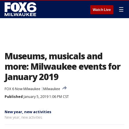
☰
Watch Live
Museums, musicals and
more: Milwaukee events for
January 2019
FOX 6 Now Milwaukee
Milwaukee
Published
January 5, 2019 1:06 PM CST
New year, new activities
New year, new activities