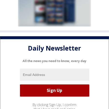
Daily Newsletter
All the news you need to know, every day
By clicking Sign Up, I confirm