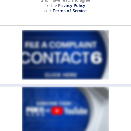
that I have read and agree
to the
Privacy Policy
and
Terms of Service
.