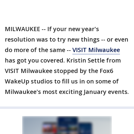
MILWAUKEE -- If your new year's
resolution was to try new things -- or even
do more of the same --
VISIT Milwaukee
has got you covered. Kristin Settle from
VISIT Milwaukee stopped by the Fox6
WakeUp studios to fill us in on some of
Milwaukee's most exciting January events.