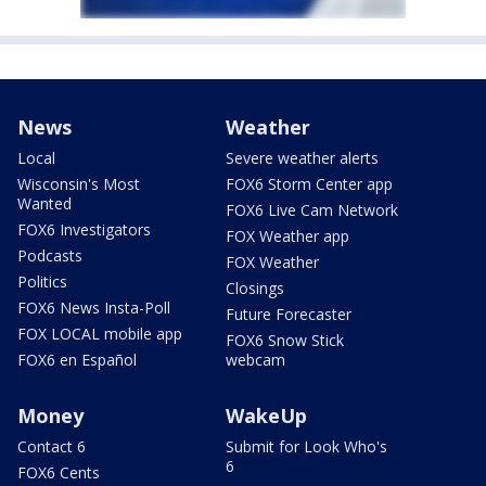
News
Weather
Local
Severe weather alerts
Wisconsin's Most
FOX6 Storm Center app
Wanted
FOX6 Live Cam Network
FOX6 Investigators
FOX Weather app
Podcasts
FOX Weather
Politics
Closings
FOX6 News Insta-Poll
Future Forecaster
FOX LOCAL mobile app
FOX6 Snow Stick
FOX6 en Español
webcam
Money
WakeUp
Contact 6
Submit for Look Who's
6
FOX6 Cents