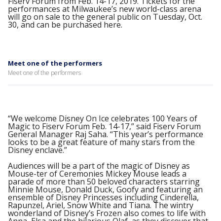
Fiserv Forum from Feb. 14-17, 2019. Tickets for the
performances at Milwaukee’s new world-class arena
will go on sale to the general public on Tuesday, Oct.
30, and can be purchased here.
Meet one of the performers
Meet one of the performers
“We welcome Disney On Ice celebrates 100 Years of
Magic to Fiserv Forum Feb. 14-17,” said Fiserv Forum
General Manager Raj Saha. “This year’s performance
looks to be a great feature of many stars from the
Disney enclave.”
Audiences will be a part of the magic of Disney as
Mouse-ter of Ceremonies Mickey Mouse leads a
parade of more than 50 beloved characters starring
Minnie Mouse, Donald Duck, Goofy and featuring an
ensemble of Disney Princesses including Cinderella,
Rapunzel, Ariel, Snow White and Tiana. The wintry
wonderland of Disney’s Frozen also comes to life with