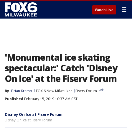
☰
Watch Live
'Monumental ice skating
spectacular:' Catch 'Disney
On Ice' at the Fiserv Forum
By
Brian Kramp
FOX 6 Now Milwaukee
Fiserv Forum
Published
February 15, 2019 10:37 AM CST
Disney On Ice at Fiserv Forum
Disney On Ice at Fiserv Forum