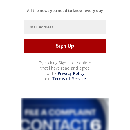
All the news you need to know, every day
By clicking Sign Up, I confirm
that I have read and agree
to the
Privacy Policy
and
Terms of Service
.