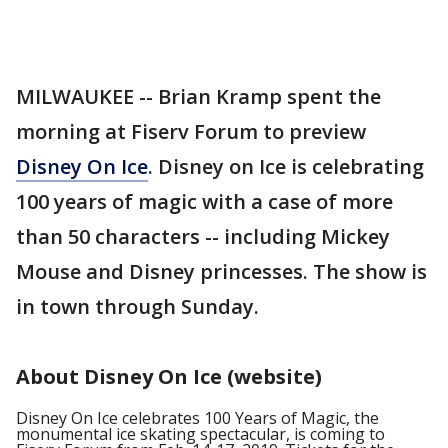
MILWAUKEE -- Brian Kramp spent the
morning at Fiserv Forum to preview
Disney On Ice
. Disney on Ice is celebrating
100 years of magic with a case of more
than 50 characters -- including Mickey
Mouse and Disney princesses. The show is
in town through Sunday.
About Disney On Ice (website)
Disney On Ice celebrates 100 Years of Magic, the
monumental ice skating spectacular, is coming to