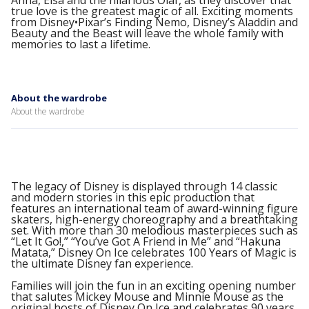
Anna, Elsa and the hilarious Olaf, as they discover that
true love is the greatest magic of all. Exciting moments
from Disney•Pixar’s Finding Nemo, Disney’s Aladdin and
Beauty and the Beast will leave the whole family with
memories to last a lifetime.
About the wardrobe
About the wardrobe
The legacy of Disney is displayed through 14 classic
and modern stories in this epic production that
features an international team of award-winning figure
skaters, high-energy choreography and a breathtaking
set. With more than 30 melodious masterpieces such as
“Let It Go!,” “You’ve Got A Friend in Me” and “Hakuna
Matata,” Disney On Ice celebrates 100 Years of Magic is
the ultimate Disney fan experience.
Families will join the fun in an exciting opening number
that salutes Mickey Mouse and Minnie Mouse as the
original hosts of Disney On Ice and celebrates 90 years