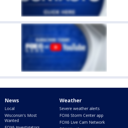
News
Weather
Local
Severe weather alerts
Wisconsin's Most
FOX6 Storm Center app
Wanted
FOX6 Live Cam Network
FOX6 Investigators