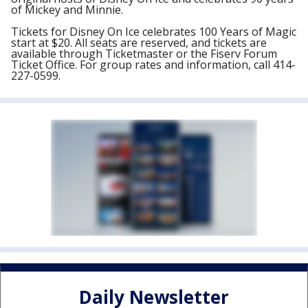
of Mickey and Minnie.
Tickets for Disney On Ice celebrates 100 Years of Magic
start at $20. All seats are reserved, and tickets are
available through Ticketmaster or the Fiserv Forum
Ticket Office. For group rates and information, call 414-
227-0599.
Daily Newsletter