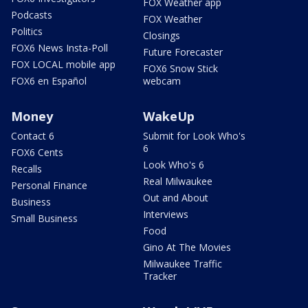
FOX Weather app
Podcasts
FOX Weather
Politics
Closings
FOX6 News Insta-Poll
Future Forecaster
FOX LOCAL mobile app
FOX6 Snow Stick
FOX6 en Español
webcam
Money
WakeUp
Contact 6
Submit for Look Who's
6
FOX6 Cents
Look Who's 6
Recalls
Real Milwaukee
Personal Finance
Out and About
Business
Interviews
Small Business
Food
Gino At The Movies
Milwaukee Traffic
Tracker