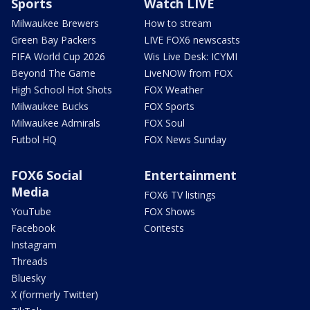
Sports
Watch LIVE
Milwaukee Brewers
How to stream
Green Bay Packers
LIVE FOX6 newscasts
FIFA World Cup 2026
Wis Live Desk: ICYMI
Beyond The Game
LiveNOW from FOX
High School Hot Shots
FOX Weather
Milwaukee Bucks
FOX Sports
Milwaukee Admirals
FOX Soul
Futbol HQ
FOX News Sunday
FOX6 Social
Entertainment
Media
FOX6 TV listings
YouTube
FOX Shows
Facebook
Contests
Instagram
Threads
Bluesky
X (formerly Twitter)