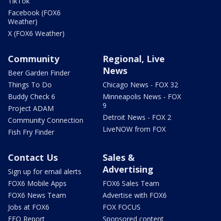
TikTok
Facebook (FOX6
Weather)
X (FOX6 Weather)
Community
Regional, Live
News
Beer Garden Finder
Things To Do
Chicago News - FOX 32
Buddy Check 6
Minneapolis News - FOX
9
Project ADAM
Detroit News - FOX 2
Community Connection
LiveNOW from FOX
Fish Fry Finder
Contact Us
Sales &
Advertising
Sign up for email alerts
FOX6 Mobile Apps
FOX6 Sales Team
FOX6 News Team
Advertise with FOX6
Jobs at FOX6
FOX FOCUS
EEO Report
Sponsored content