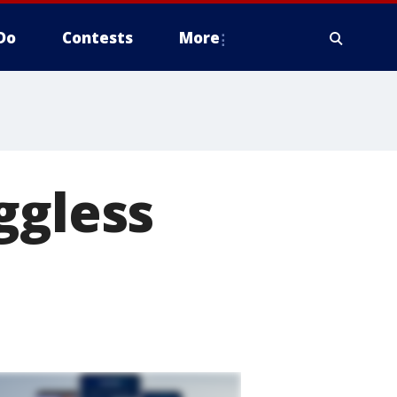
Do
Contests
More
ggless