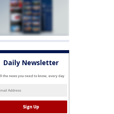
Daily Newsletter
ll the news you need to know, every day