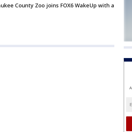
aukee County Zoo joins FOX6 WakeUp with a
A