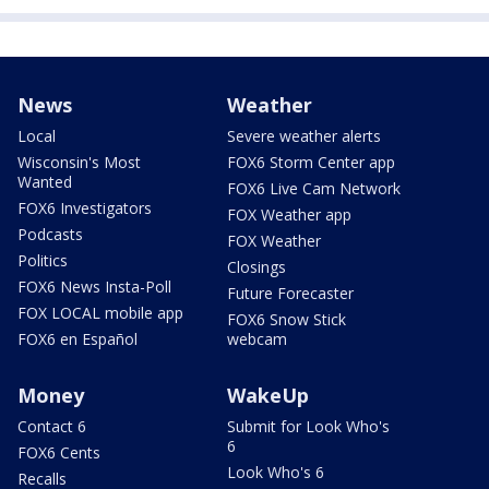
News
Weather
Local
Severe weather alerts
Wisconsin's Most
FOX6 Storm Center app
Wanted
FOX6 Live Cam Network
FOX6 Investigators
FOX Weather app
Podcasts
FOX Weather
Politics
Closings
FOX6 News Insta-Poll
Future Forecaster
FOX LOCAL mobile app
FOX6 Snow Stick
FOX6 en Español
webcam
Money
WakeUp
Contact 6
Submit for Look Who's
6
FOX6 Cents
Look Who's 6
Recalls