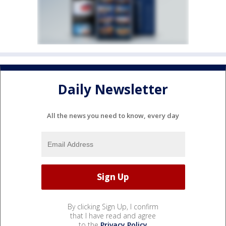
Daily Newsletter
All the news you need to know, every day
By clicking Sign Up, I confirm
that I have read and agree
to the
Privacy Policy