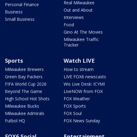
Real Milwaukee
Personal Finance
Out and About
Business
Interviews
Small Business
Food
Gino At The Movies
Milwaukee Traffic
Tracker
Sports
Watch LIVE
Milwaukee Brewers
How to stream
Green Bay Packers
LIVE FOX6 newscasts
FIFA World Cup 2026
Wis Live Desk: ICYMI
Beyond The Game
LiveNOW from FOX
High School Hot Shots
FOX Weather
Milwaukee Bucks
FOX Sports
Milwaukee Admirals
FOX Soul
Futbol HQ
FOX News Sunday
FOX6 Social
Entertainment