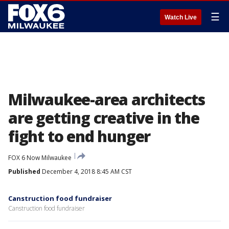
☰
Watch Live
Milwaukee-area architects
are getting creative in the
fight to end hunger
FOX 6 Now Milwaukee
Published
December 4, 2018 8:45 AM CST
Canstruction food fundraiser
Canstruction food fundraiser