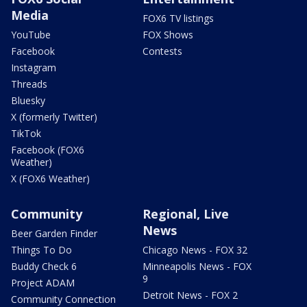
Media
FOX6 TV listings
YouTube
FOX Shows
Facebook
Contests
Instagram
Threads
Bluesky
X (formerly Twitter)
TikTok
Facebook (FOX6
Weather)
X (FOX6 Weather)
Community
Regional, Live
News
Beer Garden Finder
Things To Do
Chicago News - FOX 32
Buddy Check 6
Minneapolis News - FOX
9
Project ADAM
Detroit News - FOX 2
Community Connection