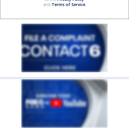
and
Terms of Service
.