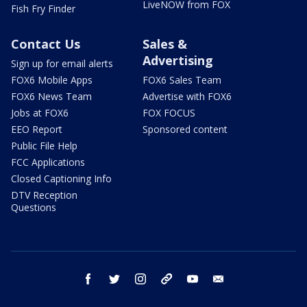
LiveNOW from FOX
Fish Fry Finder
Contact Us
Sales &
Advertising
Sign up for email alerts
FOX6 Mobile Apps
FOX6 Sales Team
FOX6 News Team
Advertise with FOX6
Jobs at FOX6
FOX FOCUS
EEO Report
Sponsored content
Public File Help
FCC Applications
Closed Captioning Info
DTV Reception
Questions
facebook
twitter
instagram
threads
youtube
email