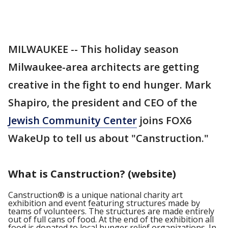
MILWAUKEE -- This holiday season
Milwaukee-area architects are getting
creative in the fight to end hunger. Mark
Shapiro, the president and CEO of the
Jewish Community Center
joins FOX6
WakeUp to tell us about "Canstruction."
What is Canstruction
? (website)
Canstruction® is a unique national charity art
exhibition and event featuring structures made by
teams of volunteers. The structures are made entirely
out of full cans of food. At the end of the exhibition all
food is donated to local hunger relief organizations. In