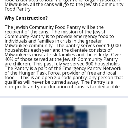
Milwaukee, all the cans will go to the Jewish Community
Food Pantry.
Why Canstruction?
The Jewish Community Food Pantry will be the
recipient of the cans. The mission of the Jewish
Community Pantry is to provide emergency food to
individuals and families in crisis in the greater
Milwaukee community. The pantry serves over 10,000
households each year and the clientele consists of
Milwaukee’s most at risk families and the elderly. Over
40% of those served at the Jewish Community Pantry
are children. This past July we served 900 households.
The Pantry is a part of the Emergency Pantry Network
of the Hunger Task Force, provider of free and local
food. This is an open zip code pantry; any person that
qualifies will never be turned away. The Pantry is a
non-profit and your donation of cans is tax deductible.