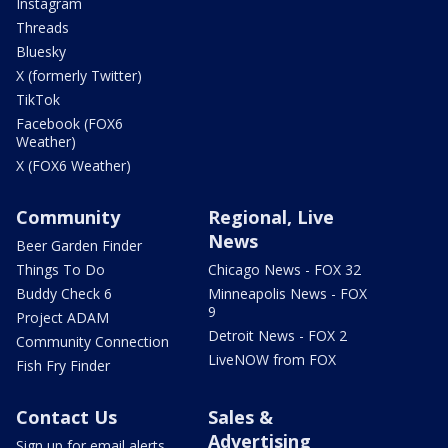
Instagram
Threads
Bluesky
X (formerly Twitter)
TikTok
Facebook (FOX6
Weather)
X (FOX6 Weather)
Community
Regional, Live
News
Beer Garden Finder
Things To Do
Chicago News - FOX 32
Buddy Check 6
Minneapolis News - FOX
9
Project ADAM
Detroit News - FOX 2
Community Connection
LiveNOW from FOX
Fish Fry Finder
Contact Us
Sales &
Advertising
Sign up for email alerts