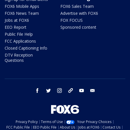
FOX6 Mobile Apps
FOX6 Sales Team
FOX6 News Team
Advertise with FOX6
Jobs at FOX6
FOX FOCUS
EEO Report
Sponsored content
Public File Help
FCC Applications
Closed Captioning Info
DTV Reception
Questions
facebook
twitter
instagram
threads
youtube
email
Privacy Policy
Terms of Use
Your Privacy Choices
FCC Public File
EEO Public File
About Us
Jobs at FOX6
Contact Us