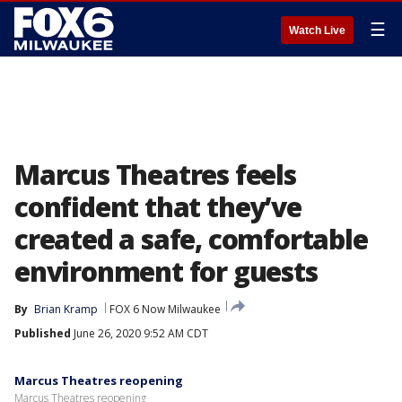
☰
Watch Live
Marcus Theatres feels
confident that they’ve
created a safe, comfortable
environment for guests
By
Brian Kramp
FOX 6 Now Milwaukee
Published
June 26, 2020 9:52 AM CDT
Marcus Theatres reopening
Marcus Theatres reopening