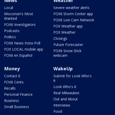
News
Weather
Local
Severe weather alerts
Wisconsin's Most
FOX6 Storm Center app
Wanted
FOX6 Live Cam Network
FOX6 Investigators
FOX Weather app
Podcasts
FOX Weather
Politics
Closings
FOX6 News Insta-Poll
Future Forecaster
FOX LOCAL mobile app
FOX6 Snow Stick
FOX6 en Español
webcam
Money
WakeUp
Contact 6
Submit for Look Who's
6
FOX6 Cents
Look Who's 6
Recalls
Real Milwaukee
Personal Finance
Out and About
Business
Interviews
Small Business
Food