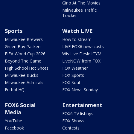
Gino At The Movies
Milwaukee Traffic
Tracker
Sports
Watch LIVE
Milwaukee Brewers
How to stream
Green Bay Packers
LIVE FOX6 newscasts
FIFA World Cup 2026
Wis Live Desk: ICYMI
Beyond The Game
LiveNOW from FOX
High School Hot Shots
FOX Weather
Milwaukee Bucks
FOX Sports
Milwaukee Admirals
FOX Soul
Futbol HQ
FOX News Sunday
FOX6 Social
Entertainment
Media
FOX6 TV listings
YouTube
FOX Shows
Facebook
Contests