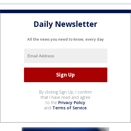
Daily Newsletter
All the news you need to know, every day
By clicking Sign Up, I confirm
that I have read and agree
to the
Privacy Policy
and
Terms of Service
.