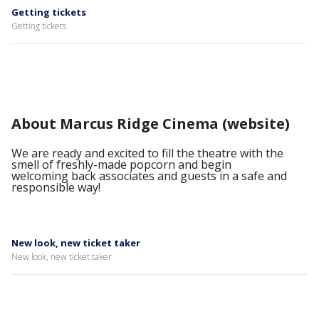
Getting tickets
Getting tickets
About Marcus Ridge Cinema (website)
We are ready and excited to fill the theatre with the
smell of freshly-made popcorn and begin
welcoming back associates and guests in a safe and
responsible way!
New look, new ticket taker
New look, new ticket taker