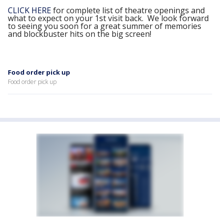
CLICK HERE
for complete list of theatre openings and
what to expect on your 1
st
visit back. We look forward
to seeing you soon for a great summer of memories
and blockbuster hits on the big screen!
Food order pick up
Food order pick up