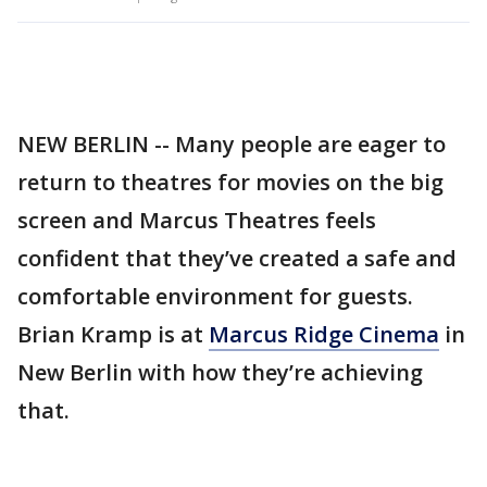
NEW BERLIN -- Many people are eager to
return to theatres for movies on the big
screen and Marcus Theatres feels
confident that they’ve created a safe and
comfortable environment for guests.
Brian Kramp is at
Marcus Ridge Cinema
in
New Berlin with how they’re achieving
that.