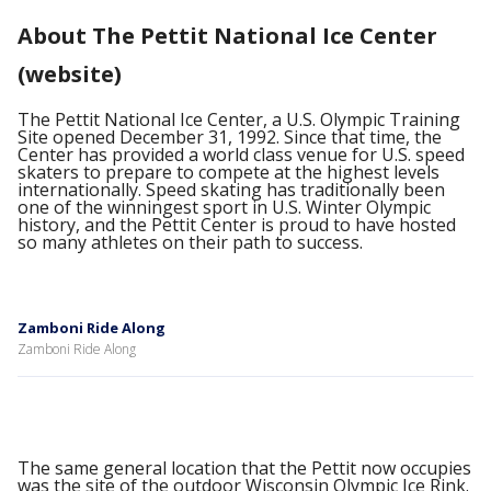
About The Pettit National Ice Center
(website)
The Pettit National Ice Center, a U.S. Olympic Training
Site opened December 31, 1992. Since that time, the
Center has provided a world class venue for U.S. speed
skaters to prepare to compete at the highest levels
internationally. Speed skating has traditionally been
one of the winningest sport in U.S. Winter Olympic
history, and the Pettit Center is proud to have hosted
so many athletes on their path to success.
Zamboni Ride Along
Zamboni Ride Along
The same general location that the Pettit now occupies
was the site of the outdoor Wisconsin Olympic Ice Rink.