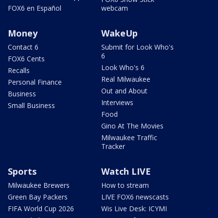
FOX6 en Español
webcam
Money
WakeUp
Contact 6
Submit for Look Who's
6
FOX6 Cents
Look Who's 6
Recalls
Real Milwaukee
Personal Finance
Out and About
Business
Interviews
Small Business
Food
Gino At The Movies
Milwaukee Traffic
Tracker
Sports
Watch LIVE
Milwaukee Brewers
How to stream
Green Bay Packers
LIVE FOX6 newscasts
FIFA World Cup 2026
Wis Live Desk: ICYMI