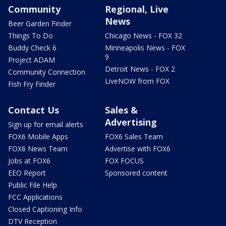
Community
Regional, Live
News
Beer Garden Finder
Things To Do
Chicago News - FOX 32
Buddy Check 6
Minneapolis News - FOX
9
Project ADAM
Detroit News - FOX 2
Community Connection
LiveNOW from FOX
Fish Fry Finder
Contact Us
Sales &
Advertising
Sign up for email alerts
FOX6 Mobile Apps
FOX6 Sales Team
FOX6 News Team
Advertise with FOX6
Jobs at FOX6
FOX FOCUS
EEO Report
Sponsored content
Public File Help
FCC Applications
Closed Captioning Info
DTV Reception