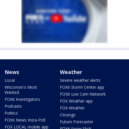
News
Weather
Local
Severe weather alerts
Wisconsin's Most
FOX6 Storm Center app
Wanted
FOX6 Live Cam Network
FOX6 Investigators
FOX Weather app
Podcasts
FOX Weather
Politics
Closings
FOX6 News Insta-Poll
Future Forecaster
FOX LOCAL mobile app
FOX6 Snow Stick