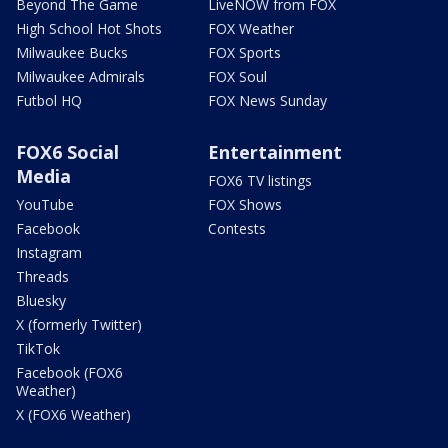
Beyond The Game
LiveNOW from FOX
High School Hot Shots
FOX Weather
Milwaukee Bucks
FOX Sports
Milwaukee Admirals
FOX Soul
Futbol HQ
FOX News Sunday
FOX6 Social
Entertainment
Media
FOX6 TV listings
YouTube
FOX Shows
Facebook
Contests
Instagram
Threads
Bluesky
X (formerly Twitter)
TikTok
Facebook (FOX6
Weather)
X (FOX6 Weather)