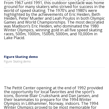
From 1967 until 1991, this outdoor spectacle was home
ground for many skaters who strived for success in the
world of speed skating. The 1970’s and 1980’s were
highlighted by the achievements of Eric Heiden, Beth
Heiden, Peter Mueller and Leah Poulos in both Olympic
Games and World Championships. The most decorated
was Madison’s Eric Heiden, who dominated the 1980
Winter Olympics, winning gold in all five speed skating
races, 500m, 1000m, 1500m, 5000m, and 10,000m in
Lake Placid.
Figure Skating demo
Figure Skating demo
The Pettit Center opening at the end of 1992 provided
the opportunity for local favorites and the sport’s
icons, Bonnie Blair Cruikshank and Dan Jansen, and
their teammates to prepare for the 1994 Winter
Olympics in Lillihammer, Norway, indoors. The 1994
Winter Olympics proved to be most memorable for