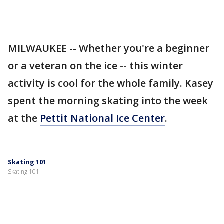
MILWAUKEE -- Whether you're a beginner
or a veteran on the ice -- this winter
activity is cool for the whole family. Kasey
spent the morning skating into the week
at the
Pettit National Ice Center
.
Skating 101
Skating 101