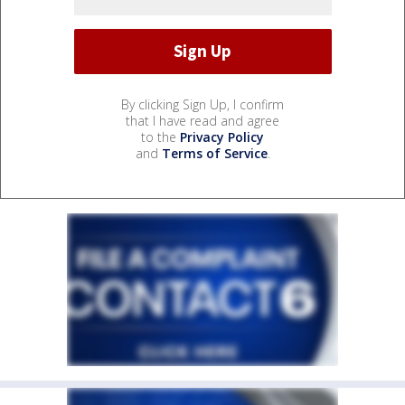
By clicking Sign Up, I confirm
that I have read and agree
to the
Privacy Policy
and
Terms of Service
.