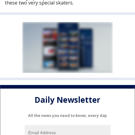
these two very special skaters.
Daily Newsletter
All the news you need to know, every day