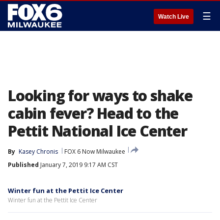
☰
Watch Live
Looking for ways to shake
cabin fever? Head to the
Pettit National Ice Center
By
Kasey Chronis
FOX 6 Now Milwaukee
Published
January 7, 2019 9:17 AM CST
Winter fun at the Pettit Ice Center
Winter fun at the Pettit Ice Center