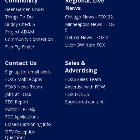
Community
Regional, Live
News
Beer Garden Finder
Things To Do
Chicago News - FOX 32
Buddy Check 6
Minneapolis News - FOX
9
Project ADAM
Detroit News - FOX 2
Community Connection
LiveNOW from FOX
Fish Fry Finder
Contact Us
Sales &
Advertising
Sign up for email alerts
FOX6 Mobile Apps
FOX6 Sales Team
FOX6 News Team
Advertise with FOX6
Jobs at FOX6
FOX FOCUS
EEO Report
Sponsored content
Public File Help
FCC Applications
Closed Captioning Info
DTV Reception
Questions