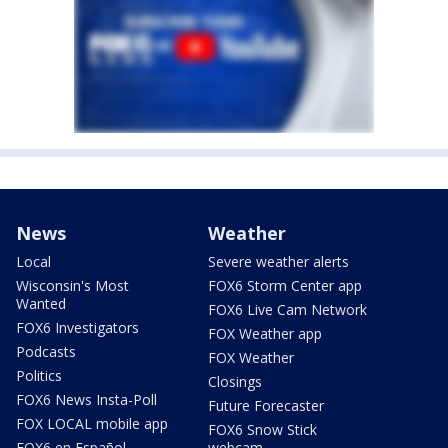
News
Weather
Local
Severe weather alerts
Wisconsin's Most
FOX6 Storm Center app
Wanted
FOX6 Live Cam Network
FOX6 Investigators
FOX Weather app
Podcasts
FOX Weather
Politics
Closings
FOX6 News Insta-Poll
Future Forecaster
FOX LOCAL mobile app
FOX6 Snow Stick
FOX6 en Español
webcam