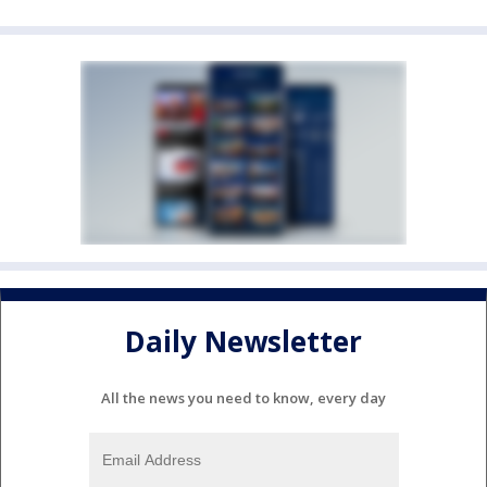
Daily Newsletter
All the news you need to know, every day