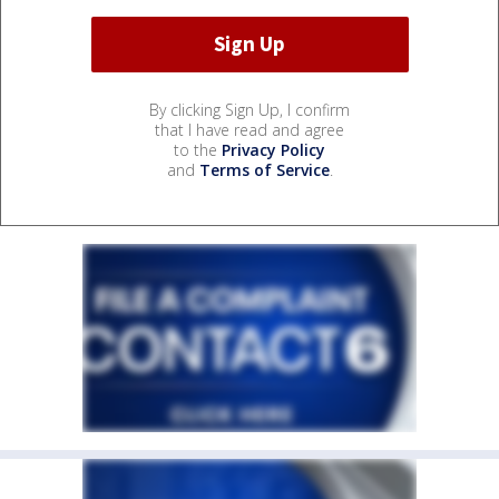
By clicking Sign Up, I confirm
that I have read and agree
to the
Privacy Policy
and
Terms of Service
.