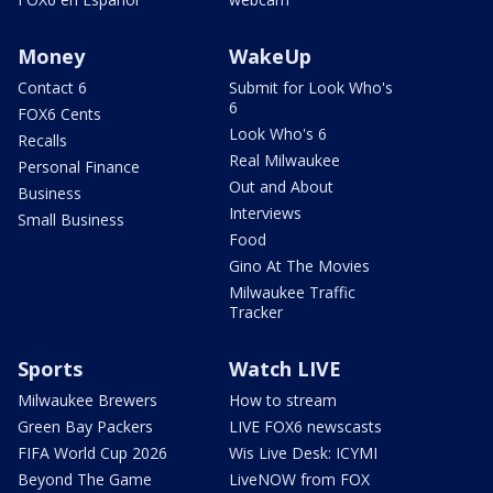
Money
WakeUp
Contact 6
Submit for Look Who's
6
FOX6 Cents
Look Who's 6
Recalls
Real Milwaukee
Personal Finance
Out and About
Business
Interviews
Small Business
Food
Gino At The Movies
Milwaukee Traffic
Tracker
Sports
Watch LIVE
Milwaukee Brewers
How to stream
Green Bay Packers
LIVE FOX6 newscasts
FIFA World Cup 2026
Wis Live Desk: ICYMI
Beyond The Game
LiveNOW from FOX