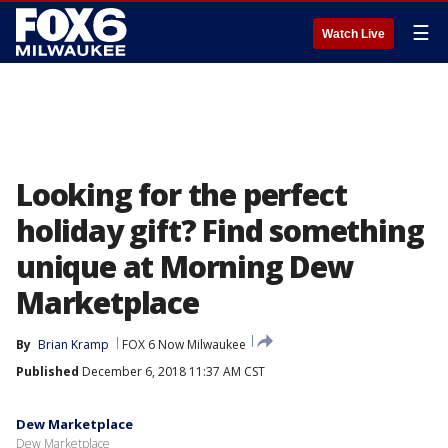
☰
Watch Live
Looking for the perfect
holiday gift? Find something
unique at Morning Dew
Marketplace
By
Brian Kramp
FOX 6 Now Milwaukee
Published
December 6, 2018 11:37 AM CST
Dew Marketplace
Dew Marketplace