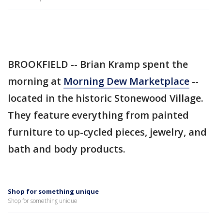
BROOKFIELD -- Brian Kramp spent the
morning at
Morning Dew Marketplace
--
located in the historic Stonewood Village.
They feature everything from painted
furniture to up-cycled pieces, jewelry, and
bath and body products.
Shop for something unique
Shop for something unique