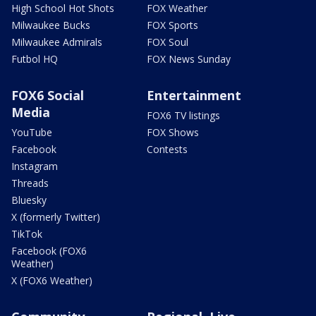
High School Hot Shots
FOX Weather
Milwaukee Bucks
FOX Sports
Milwaukee Admirals
FOX Soul
Futbol HQ
FOX News Sunday
FOX6 Social
Entertainment
Media
FOX6 TV listings
YouTube
FOX Shows
Facebook
Contests
Instagram
Threads
Bluesky
X (formerly Twitter)
TikTok
Facebook (FOX6
Weather)
X (FOX6 Weather)