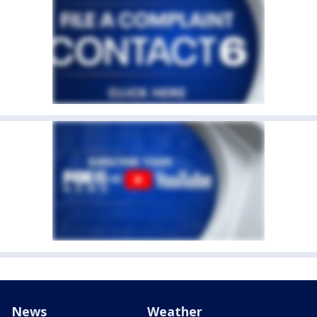
News
Weather