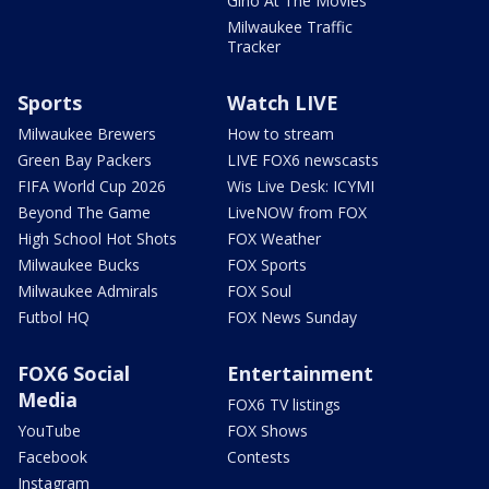
Gino At The Movies
Milwaukee Traffic
Tracker
Sports
Watch LIVE
Milwaukee Brewers
How to stream
Green Bay Packers
LIVE FOX6 newscasts
FIFA World Cup 2026
Wis Live Desk: ICYMI
Beyond The Game
LiveNOW from FOX
High School Hot Shots
FOX Weather
Milwaukee Bucks
FOX Sports
Milwaukee Admirals
FOX Soul
Futbol HQ
FOX News Sunday
FOX6 Social
Entertainment
Media
FOX6 TV listings
YouTube
FOX Shows
Facebook
Contests
Instagram