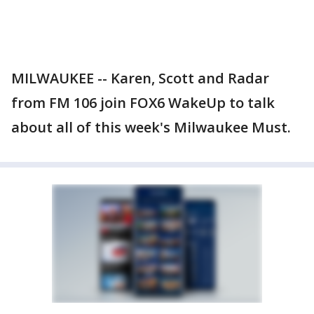
MILWAUKEE -- Karen, Scott and Radar
from FM 106 join FOX6 WakeUp to talk
about all of this week's Milwaukee Must.