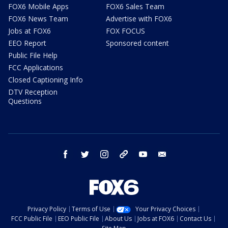
FOX6 Mobile Apps
FOX6 Sales Team
FOX6 News Team
Advertise with FOX6
Jobs at FOX6
FOX FOCUS
EEO Report
Sponsored content
Public File Help
FCC Applications
Closed Captioning Info
DTV Reception
Questions
facebook
twitter
instagram
threads
youtube
email
Privacy Policy
Terms of Use
Your Privacy Choices
FCC Public File
EEO Public File
About Us
Jobs at FOX6
Contact Us