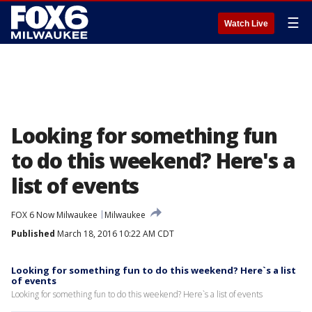
☰
Watch Live
Looking for something fun
to do this weekend? Here's a
list of events
FOX 6 Now Milwaukee
Milwaukee
Published
March 18, 2016 10:22 AM CDT
Looking for something fun to do this weekend? Here`s a list
of events
Looking for something fun to do this weekend? Here`s a list of events