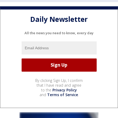
Daily Newsletter
All the news you need to know, every day
By clicking Sign Up, I confirm
that I have read and agree
to the
Privacy Policy
and
Terms of Service
.