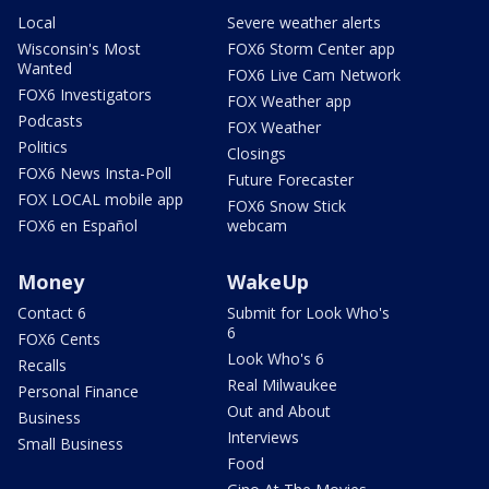
Local
Severe weather alerts
Wisconsin's Most
FOX6 Storm Center app
Wanted
FOX6 Live Cam Network
FOX6 Investigators
FOX Weather app
Podcasts
FOX Weather
Politics
Closings
FOX6 News Insta-Poll
Future Forecaster
FOX LOCAL mobile app
FOX6 Snow Stick
FOX6 en Español
webcam
Money
WakeUp
Contact 6
Submit for Look Who's
6
FOX6 Cents
Look Who's 6
Recalls
Real Milwaukee
Personal Finance
Out and About
Business
Interviews
Small Business
Food