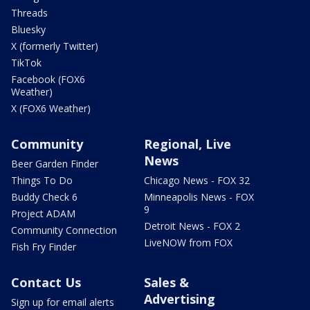
Threads
Bluesky
X (formerly Twitter)
TikTok
Facebook (FOX6
Weather)
X (FOX6 Weather)
Community
Regional, Live
News
Beer Garden Finder
Things To Do
Chicago News - FOX 32
Buddy Check 6
Minneapolis News - FOX
9
Project ADAM
Detroit News - FOX 2
Community Connection
LiveNOW from FOX
Fish Fry Finder
Contact Us
Sales &
Advertising
Sign up for email alerts