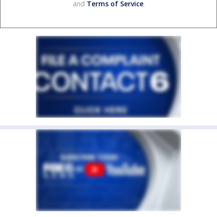
and
Terms of Service
.