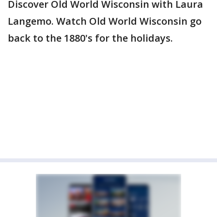
Discover Old World Wisconsin with Laura
Langemo. Watch Old World Wisconsin go
back to the 1880's for the holidays.