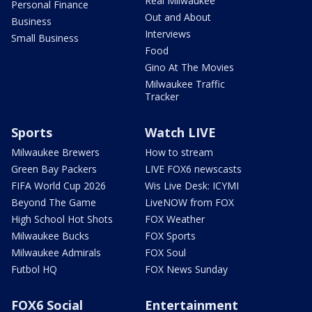
Real Milwaukee
Personal Finance
Out and About
Business
Interviews
Small Business
Food
Gino At The Movies
Milwaukee Traffic
Tracker
Sports
Watch LIVE
Milwaukee Brewers
How to stream
Green Bay Packers
LIVE FOX6 newscasts
FIFA World Cup 2026
Wis Live Desk: ICYMI
Beyond The Game
LiveNOW from FOX
High School Hot Shots
FOX Weather
Milwaukee Bucks
FOX Sports
Milwaukee Admirals
FOX Soul
Futbol HQ
FOX News Sunday
FOX6 Social
Entertainment