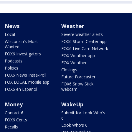
News
Weather
Local
Severe weather alerts
Wisconsin's Most
FOX6 Storm Center app
Wanted
FOX6 Live Cam Network
FOX6 Investigators
FOX Weather app
Podcasts
FOX Weather
Politics
Closings
FOX6 News Insta-Poll
Future Forecaster
FOX LOCAL mobile app
FOX6 Snow Stick
FOX6 en Español
webcam
Money
WakeUp
Contact 6
Submit for Look Who's
6
FOX6 Cents
Look Who's 6
Recalls