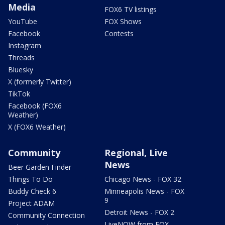
Media
FOX6 TV listings
YouTube
FOX Shows
Facebook
Contests
Instagram
Threads
Bluesky
X (formerly Twitter)
TikTok
Facebook (FOX6
Weather)
X (FOX6 Weather)
Community
Regional, Live
News
Beer Garden Finder
Things To Do
Chicago News - FOX 32
Buddy Check 6
Minneapolis News - FOX
9
Project ADAM
Detroit News - FOX 2
Community Connection
LiveNOW from FOX