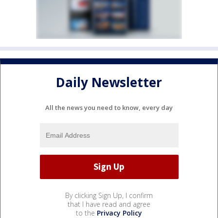
Daily Newsletter
All the news you need to know, every day
By clicking Sign Up, I confirm
that I have read and agree
to the
Privacy Policy