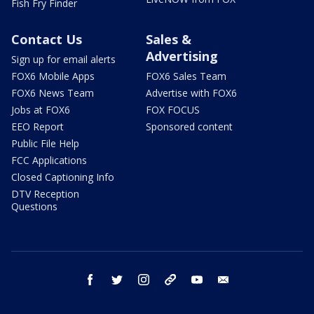
Fish Fry Finder
Contact Us
Sales &
Advertising
Sign up for email alerts
FOX6 Mobile Apps
FOX6 Sales Team
FOX6 News Team
Advertise with FOX6
Jobs at FOX6
FOX FOCUS
EEO Report
Sponsored content
Public File Help
FCC Applications
Closed Captioning Info
DTV Reception
Questions
facebook
twitter
instagram
threads
youtube
email