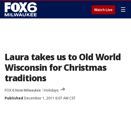
☰
Watch Live
Laura takes us to Old World
Wisconsin for Christmas
traditions
FOX 6 Now Milwaukee
Holidays
Published
December 1, 2011 6:07 AM CST