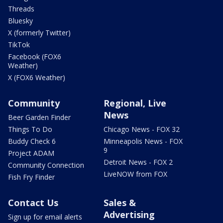
Threads
Bluesky
X (formerly Twitter)
TikTok
Facebook (FOX6
Weather)
X (FOX6 Weather)
Community
Regional, Live
News
Beer Garden Finder
Things To Do
Chicago News - FOX 32
Buddy Check 6
Minneapolis News - FOX
9
Project ADAM
Detroit News - FOX 2
Community Connection
LiveNOW from FOX
Fish Fry Finder
Contact Us
Sales &
Advertising
Sign up for email alerts