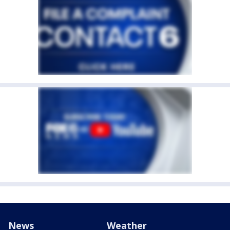
News
Weather