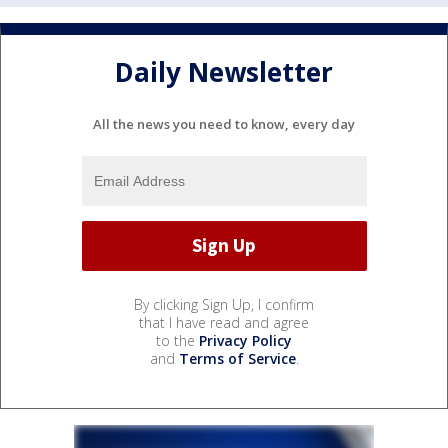
Daily Newsletter
All the news you need to know, every day
By clicking Sign Up, I confirm
that I have read and agree
to the
Privacy Policy
and
Terms of Service
.