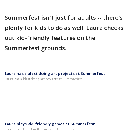
Summerfest isn't just for adults -- there's
plenty for kids to do as well. Laura checks
out kid-friendly features on the
Summerfest grounds.
Laura has a blast doing art projects at Summerfest
Laura has a blast doing art projects at Summerfest
Laura plays kid-friendly games at Summerfest
Laura plays kid-friendly games at Summerfest