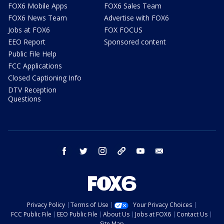
FOX6 Mobile Apps
FOX6 Sales Team
FOX6 News Team
Advertise with FOX6
Jobs at FOX6
FOX FOCUS
EEO Report
Sponsored content
Public File Help
FCC Applications
Closed Captioning Info
DTV Reception
Questions
facebook
twitter
instagram
threads
youtube
email
Privacy Policy
Terms of Use
Your Privacy Choices
FCC Public File
EEO Public File
About Us
Jobs at FOX6
Contact Us
Site Map