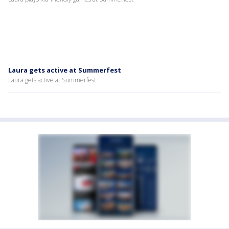
Laura gets active at Summerfest
Laura gets active at Summerfest