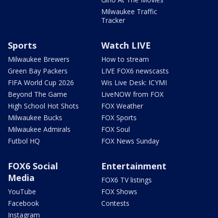
Milwaukee Traffic
Tracker
Sports
Watch LIVE
Milwaukee Brewers
How to stream
Green Bay Packers
LIVE FOX6 newscasts
FIFA World Cup 2026
Wis Live Desk: ICYMI
Beyond The Game
LiveNOW from FOX
High School Hot Shots
FOX Weather
Milwaukee Bucks
FOX Sports
Milwaukee Admirals
FOX Soul
Futbol HQ
FOX News Sunday
FOX6 Social
Entertainment
Media
FOX6 TV listings
YouTube
FOX Shows
Facebook
Contests
Instagram