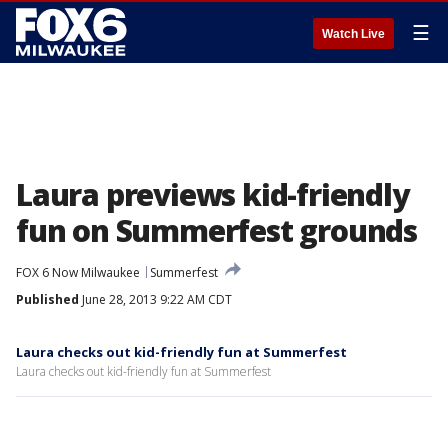
☰
Watch Live
Laura previews kid-friendly
fun on Summerfest grounds
FOX 6 Now Milwaukee
Summerfest
Published
June 28, 2013 9:22 AM CDT
Laura checks out kid-friendly fun at Summerfest
Laura checks out kid-friendly fun at Summerfest