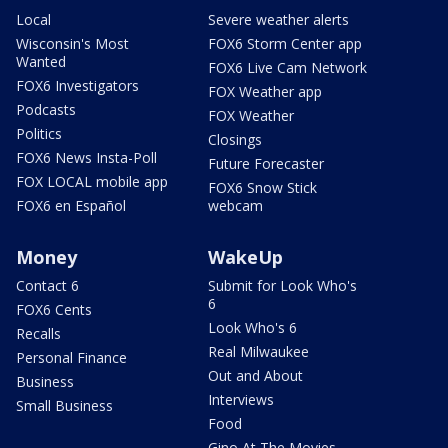
Local
Severe weather alerts
Wisconsin's Most
FOX6 Storm Center app
Wanted
FOX6 Live Cam Network
FOX6 Investigators
FOX Weather app
Podcasts
FOX Weather
Politics
Closings
FOX6 News Insta-Poll
Future Forecaster
FOX LOCAL mobile app
FOX6 Snow Stick
FOX6 en Español
webcam
Money
WakeUp
Contact 6
Submit for Look Who's
6
FOX6 Cents
Look Who's 6
Recalls
Real Milwaukee
Personal Finance
Out and About
Business
Interviews
Small Business
Food
Gino At The Movies