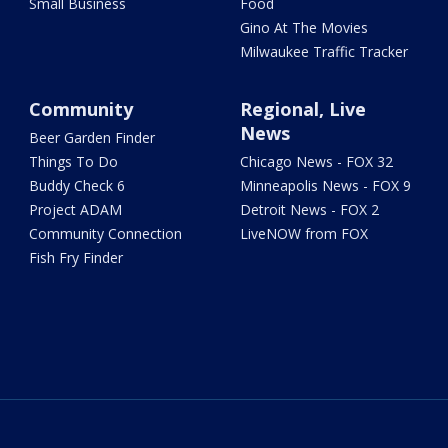
Small Business
Food
Gino At The Movies
Milwaukee Traffic Tracker
Community
Regional, Live
News
Beer Garden Finder
Things To Do
Chicago News - FOX 32
Buddy Check 6
Minneapolis News - FOX 9
Project ADAM
Detroit News - FOX 2
Community Connection
LiveNOW from FOX
Fish Fry Finder