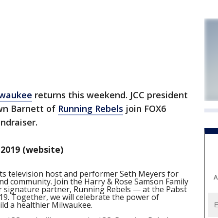
lwaukee
returns this weekend. JCC president
wn Barnett of
Running Rebels
join FOX6
ndraiser.
2019 (website)
s television host and performer Seth Meyers for
A
and community. Join the Harry & Rose Samson Family
signature partner, Running Rebels — at the Pabst
19. Together, we will celebrate the power of
ld a healthier Milwaukee.