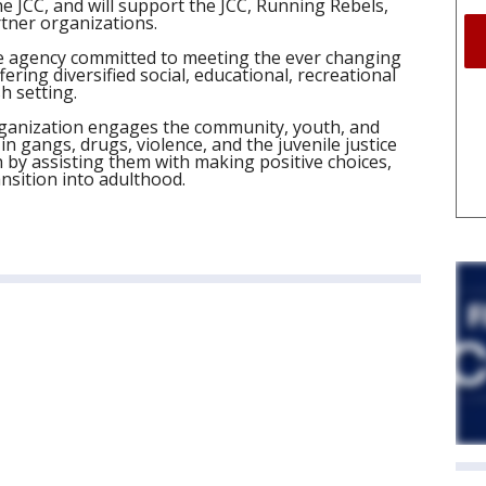
he JCC, and will support the JCC, Running Rebels,
tner organizations.
ice agency committed to meeting the ever changing
ring diversified social, educational, recreational
h setting.
anization engages the community, youth, and
in gangs, drugs, violence, and the juvenile justice
 by assisting them with making positive choices,
nsition into adulthood.