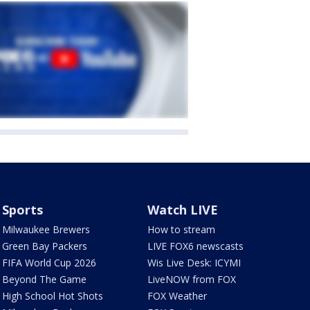
Sports
Watch LIVE
Milwaukee Brewers
How to stream
Green Bay Packers
LIVE FOX6 newscasts
FIFA World Cup 2026
Wis Live Desk: ICYMI
Beyond The Game
LiveNOW from FOX
High School Hot Shots
FOX Weather