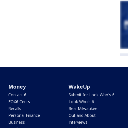
Money
WakeUp
Contact 6
Submit for Look Who's 6
FOX6 Cents
Look Who's 6
Recalls
Real Milwaukee
Personal Finance
Out and About
Business
Interviews