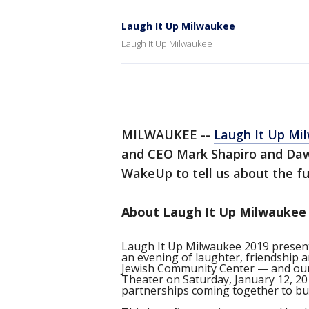
Laugh It Up Milwaukee
Laugh It Up Milwaukee
MILWAUKEE --
Laugh It Up Mi
and CEO Mark Shapiro and Da
WakeUp to tell us about the fu
About Laugh It Up Milwaukee 
Laugh It Up Milwaukee 2019 present
an evening of laughter, friendship 
Jewish Community Center — and our 
Theater on Saturday, January 12, 20
partnerships coming together to bui