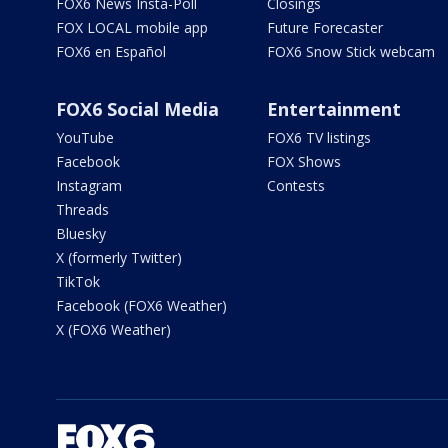
FOX6 News Insta-Poll
Closings
FOX LOCAL mobile app
Future Forecaster
FOX6 en Español
FOX6 Snow Stick webcam
FOX6 Social Media
Entertainment
YouTube
FOX6 TV listings
Facebook
FOX Shows
Instagram
Contests
Threads
Bluesky
X (formerly Twitter)
TikTok
Facebook (FOX6 Weather)
X (FOX6 Weather)