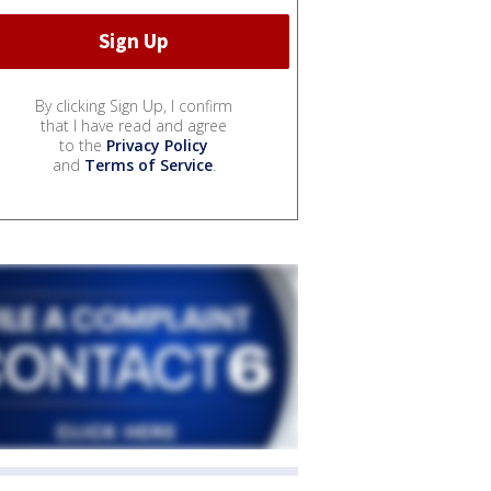
By clicking Sign Up, I confirm
that I have read and agree
to the
Privacy Policy
and
Terms of Service
.