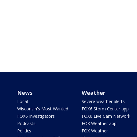
News
Weather
Local
Severe weather alerts
Wisconsin's Most Wanted
FOX6 Storm Center app
FOX6 Investigators
FOX6 Live Cam Network
Podcasts
FOX Weather app
Politics
FOX Weather