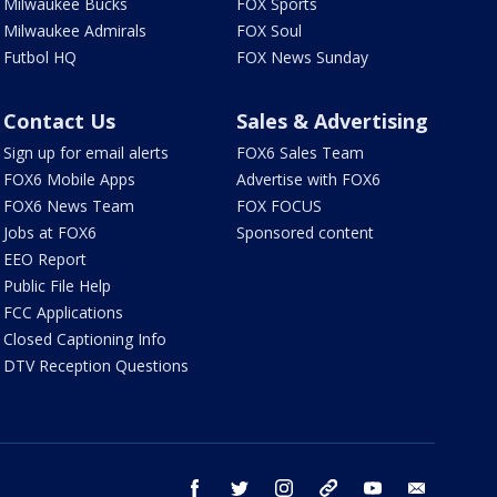
Milwaukee Bucks
FOX Sports
Milwaukee Admirals
FOX Soul
Futbol HQ
FOX News Sunday
Contact Us
Sales & Advertising
Sign up for email alerts
FOX6 Sales Team
FOX6 Mobile Apps
Advertise with FOX6
FOX6 News Team
FOX FOCUS
Jobs at FOX6
Sponsored content
EEO Report
Public File Help
FCC Applications
Closed Captioning Info
DTV Reception Questions
facebook
twitter
instagram
threads
youtube
email