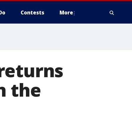
Do
Contests
More
returns
n the