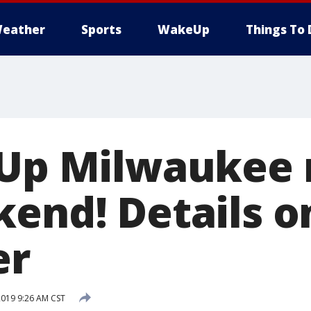
eather
Sports
WakeUp
Things To 
 Up Milwaukee 
kend! Details o
er
2019 9:26 AM CST