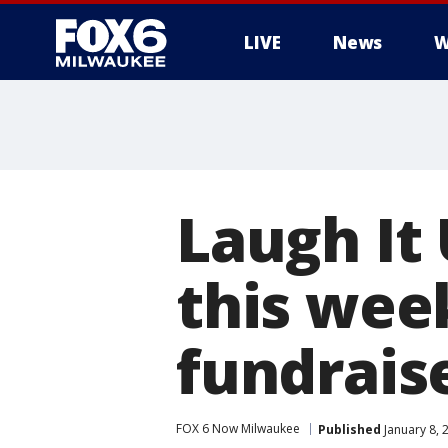
LIVE
News
W
Laugh It
this wee
fundrais
FOX 6 Now Milwaukee
Published
January 8, 