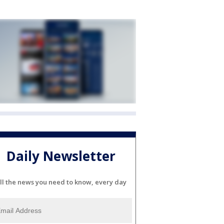
Daily Newsletter
ll the news you need to know, every day