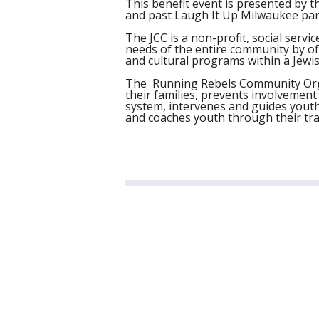
This benefit event is presented by t
and past Laugh It Up Milwaukee par
The JCC is a non-profit, social serv
needs of the entire community by offe
and cultural programs within a Jewis
The Running Rebels Community Org
their families, prevents involvement 
system, intervenes and guides youth
and coaches youth through their tra