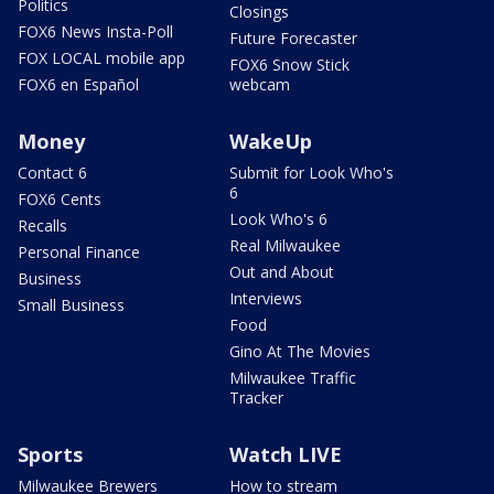
Politics
Closings
FOX6 News Insta-Poll
Future Forecaster
FOX LOCAL mobile app
FOX6 Snow Stick
FOX6 en Español
webcam
Money
WakeUp
Contact 6
Submit for Look Who's
6
FOX6 Cents
Look Who's 6
Recalls
Real Milwaukee
Personal Finance
Out and About
Business
Interviews
Small Business
Food
Gino At The Movies
Milwaukee Traffic
Tracker
Sports
Watch LIVE
Milwaukee Brewers
How to stream