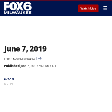
☰
Watch Live
June 7, 2019
FOX 6 Now Milwaukee
Published
June 7, 2019 7:42 AM CDT
6-7-19
6-7-19