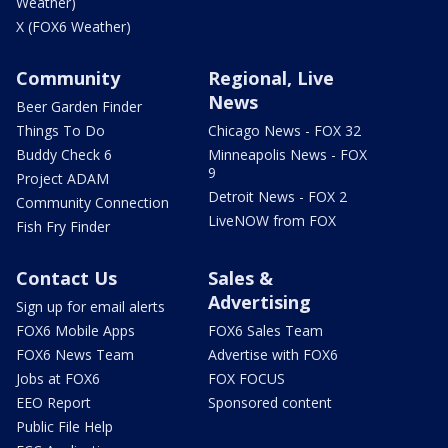
Weather)
X (FOX6 Weather)
Community
Regional, Live
News
Beer Garden Finder
Things To Do
Chicago News - FOX 32
Buddy Check 6
Minneapolis News - FOX
9
Project ADAM
Detroit News - FOX 2
Community Connection
LiveNOW from FOX
Fish Fry Finder
Contact Us
Sales &
Advertising
Sign up for email alerts
FOX6 Mobile Apps
FOX6 Sales Team
FOX6 News Team
Advertise with FOX6
Jobs at FOX6
FOX FOCUS
EEO Report
Sponsored content
Public File Help