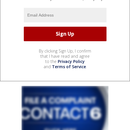
By clicking Sign Up, I confirm
that I have read and agree
to the
Privacy Policy
and
Terms of Service
.