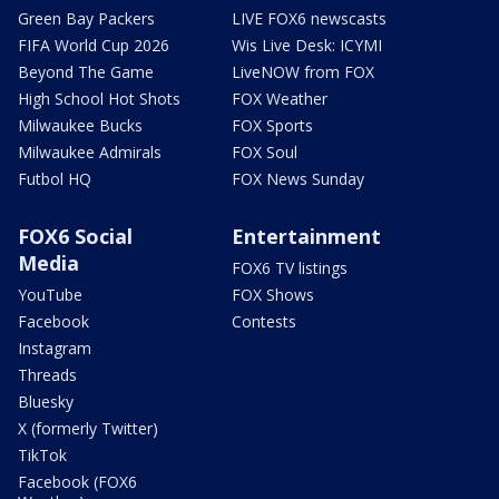
Green Bay Packers
LIVE FOX6 newscasts
FIFA World Cup 2026
Wis Live Desk: ICYMI
Beyond The Game
LiveNOW from FOX
High School Hot Shots
FOX Weather
Milwaukee Bucks
FOX Sports
Milwaukee Admirals
FOX Soul
Futbol HQ
FOX News Sunday
FOX6 Social
Entertainment
Media
FOX6 TV listings
YouTube
FOX Shows
Facebook
Contests
Instagram
Threads
Bluesky
X (formerly Twitter)
TikTok
Facebook (FOX6