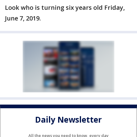
Look who is turning six years old Friday,
June 7, 2019.
Daily Newsletter
All the news you need to know, every day