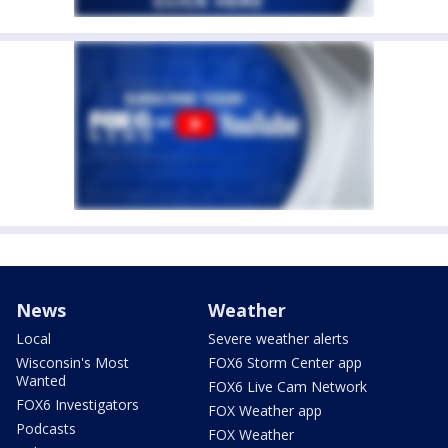
News
Weather
Local
Severe weather alerts
Wisconsin's Most
FOX6 Storm Center app
Wanted
FOX6 Live Cam Network
FOX6 Investigators
FOX Weather app
Podcasts
FOX Weather