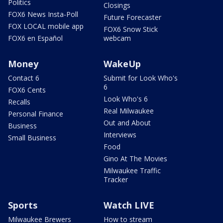
Politics
Closings
FOX6 News Insta-Poll
Future Forecaster
FOX LOCAL mobile app
FOX6 Snow Stick
FOX6 en Español
webcam
Money
WakeUp
Contact 6
Submit for Look Who's
6
FOX6 Cents
Look Who's 6
Recalls
Real Milwaukee
Personal Finance
Out and About
Business
Interviews
Small Business
Food
Gino At The Movies
Milwaukee Traffic
Tracker
Sports
Watch LIVE
Milwaukee Brewers
How to stream