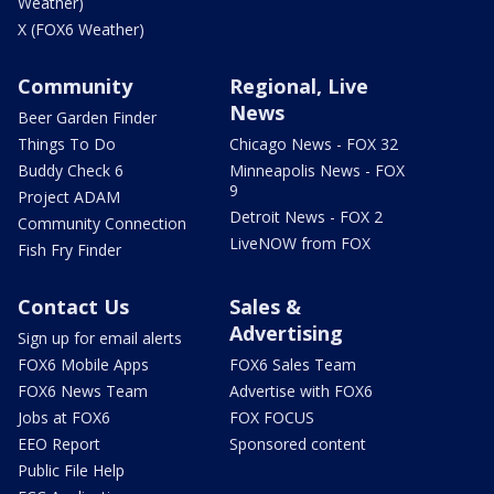
Weather)
X (FOX6 Weather)
Community
Regional, Live
News
Beer Garden Finder
Things To Do
Chicago News - FOX 32
Buddy Check 6
Minneapolis News - FOX
9
Project ADAM
Detroit News - FOX 2
Community Connection
LiveNOW from FOX
Fish Fry Finder
Contact Us
Sales &
Advertising
Sign up for email alerts
FOX6 Mobile Apps
FOX6 Sales Team
FOX6 News Team
Advertise with FOX6
Jobs at FOX6
FOX FOCUS
EEO Report
Sponsored content
Public File Help