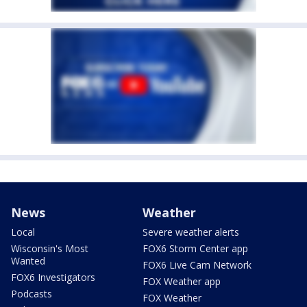
News
Weather
Local
Severe weather alerts
Wisconsin's Most
FOX6 Storm Center app
Wanted
FOX6 Live Cam Network
FOX6 Investigators
FOX Weather app
Podcasts
FOX Weather