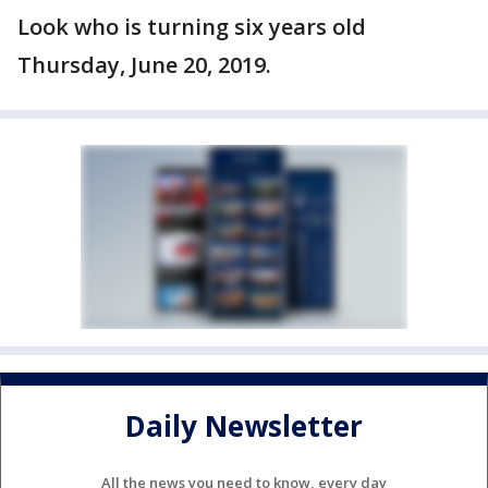
Look who is turning six years old
Thursday, June 20, 2019.
Daily Newsletter
All the news you need to know, every day