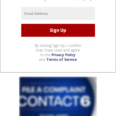
By clicking Sign Up, I confirm
that I have read and agree
to the
Privacy Policy
and
Terms of Service
.