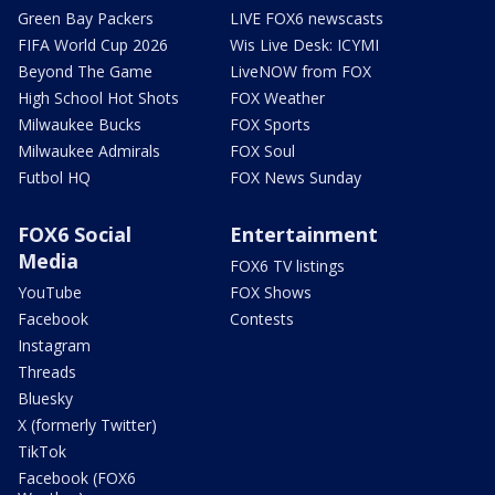
Green Bay Packers
LIVE FOX6 newscasts
FIFA World Cup 2026
Wis Live Desk: ICYMI
Beyond The Game
LiveNOW from FOX
High School Hot Shots
FOX Weather
Milwaukee Bucks
FOX Sports
Milwaukee Admirals
FOX Soul
Futbol HQ
FOX News Sunday
FOX6 Social
Entertainment
Media
FOX6 TV listings
YouTube
FOX Shows
Facebook
Contests
Instagram
Threads
Bluesky
X (formerly Twitter)
TikTok
Facebook (FOX6