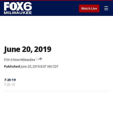
☰
Watch Live
June 20, 2019
FOX 6 Now Milwaukee
Published
June 20, 2019 8:07 AM CDT
7-20-19
7-20-19