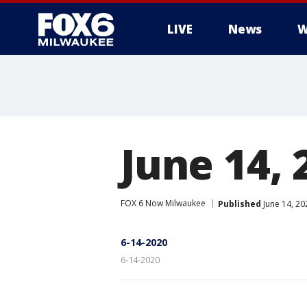
LIVE
News
W
June 14, 
FOX 6 Now Milwaukee
Published
June 14, 2
6-14-2020
6-14-2020