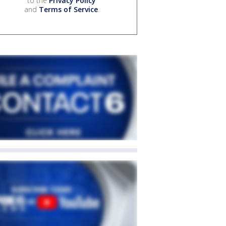
to the
Privacy Policy
and
Terms of Service
.