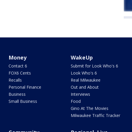
Money
WakeUp
Contact 6
Submit for Look Who's 6
FOX6 Cents
Look Who's 6
Recalls
Real Milwaukee
Personal Finance
Out and About
Business
Interviews
Small Business
Food
Gino At The Movies
Milwaukee Traffic Tracker