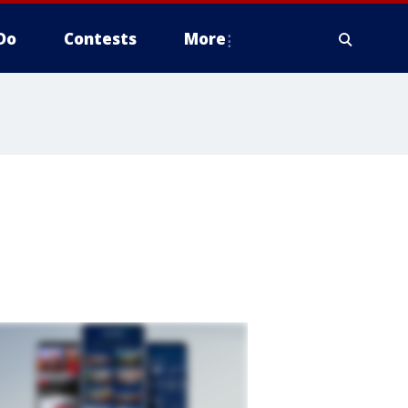
Do
Contests
More