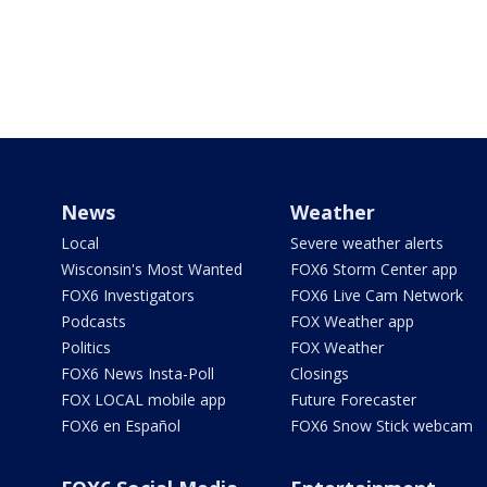
News
Weather
Local
Severe weather alerts
Wisconsin's Most Wanted
FOX6 Storm Center app
FOX6 Investigators
FOX6 Live Cam Network
Podcasts
FOX Weather app
Politics
FOX Weather
FOX6 News Insta-Poll
Closings
FOX LOCAL mobile app
Future Forecaster
FOX6 en Español
FOX6 Snow Stick webcam