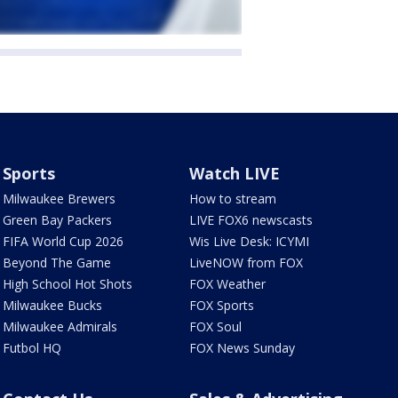
Sports
Watch LIVE
Milwaukee Brewers
How to stream
Green Bay Packers
LIVE FOX6 newscasts
FIFA World Cup 2026
Wis Live Desk: ICYMI
Beyond The Game
LiveNOW from FOX
High School Hot Shots
FOX Weather
Milwaukee Bucks
FOX Sports
Milwaukee Admirals
FOX Soul
Futbol HQ
FOX News Sunday