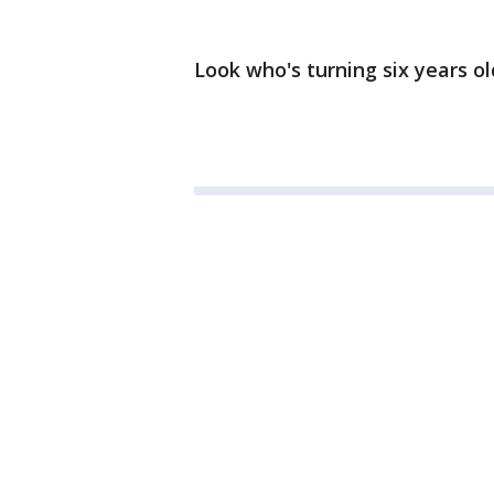
Look who's turning six years ol