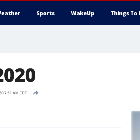
eather
Sports
WakeUp
Things To 
2020
020 7:51 AM CDT