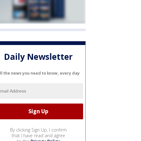
Daily Newsletter
ll the news you need to know, every day
By clicking Sign Up, I confirm
that I have read and agree