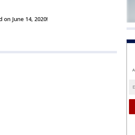
d on June 14, 2020!
A