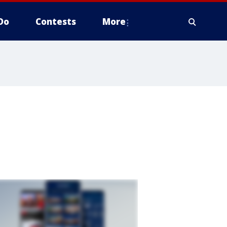
Do
Contests
More