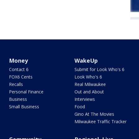
Money
WakeUp
Contact 6
Submit for Look Who's 6
FOX6 Cents
Look Who's 6
Recalls
Real Milwaukee
Personal Finance
Out and About
Business
Interviews
Small Business
Food
Gino At The Movies
Milwaukee Traffic Tracker