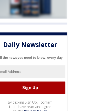
Daily Newsletter
ll the news you need to know, every day
By clicking Sign Up, I confirm
that I have read and agree