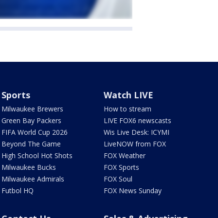
Sports
Watch LIVE
Milwaukee Brewers
How to stream
Green Bay Packers
LIVE FOX6 newscasts
FIFA World Cup 2026
Wis Live Desk: ICYMI
Beyond The Game
LiveNOW from FOX
High School Hot Shots
FOX Weather
Milwaukee Bucks
FOX Sports
Milwaukee Admirals
FOX Soul
Futbol HQ
FOX News Sunday