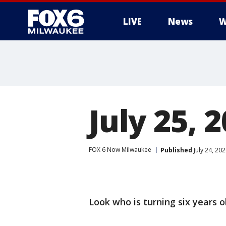
LIVE
News
W
July 25, 
FOX 6 Now Milwaukee
Published
July 24, 20
Look who is turning six years ol