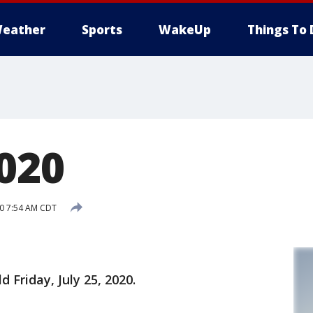
eather
Sports
WakeUp
Things To 
2020
20 7:54 AM CDT
d Friday, July 25, 2020.