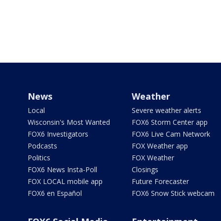
News
Weather
Local
Severe weather alerts
Wisconsin's Most Wanted
FOX6 Storm Center app
FOX6 Investigators
FOX6 Live Cam Network
Podcasts
FOX Weather app
Politics
FOX Weather
FOX6 News Insta-Poll
Closings
FOX LOCAL mobile app
Future Forecaster
FOX6 en Español
FOX6 Snow Stick webcam