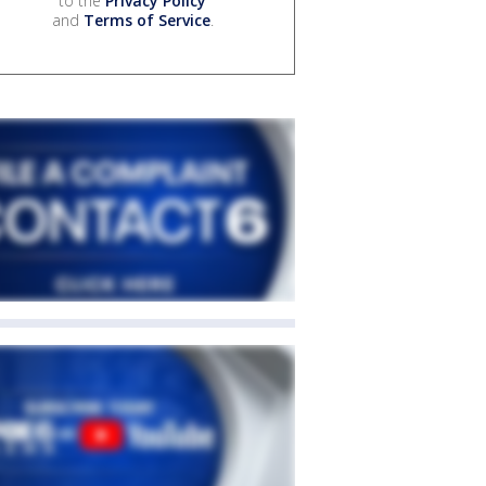
to the
Privacy Policy
and
Terms of Service
.