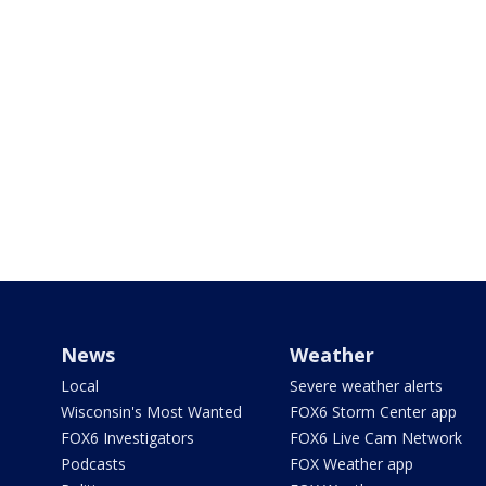
News
Weather
Local
Severe weather alerts
Wisconsin's Most Wanted
FOX6 Storm Center app
FOX6 Investigators
FOX6 Live Cam Network
Podcasts
FOX Weather app