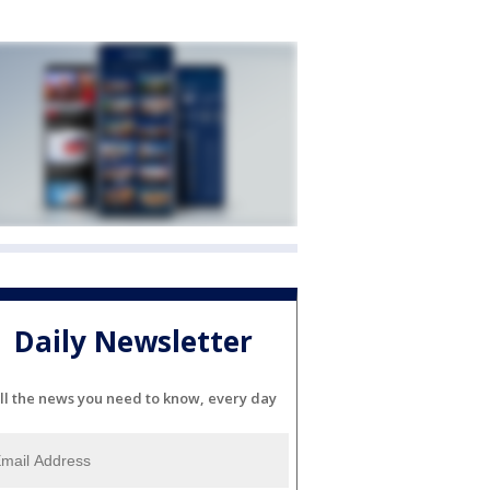
Daily Newsletter
ll the news you need to know, every day