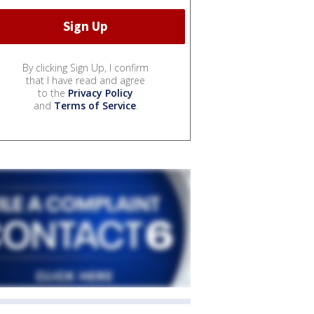
By clicking Sign Up, I confirm
that I have read and agree
to the
Privacy Policy
and
Terms of Service
.