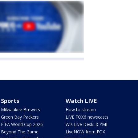
Sports
Watch LIVE
Milwaukee Brewers
How to stream
Green Bay Packers
LIVE FOX6 newscasts
FIFA World Cup 2026
Wis Live Desk: ICYMI
Beyond The Game
LiveNOW from FOX