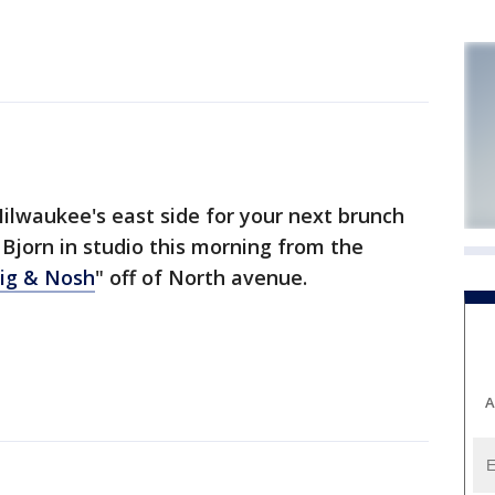
ilwaukee's east side for your next brunch
 Bjorn in studio this morning from the
wig & Nosh
" off of North avenue.
A