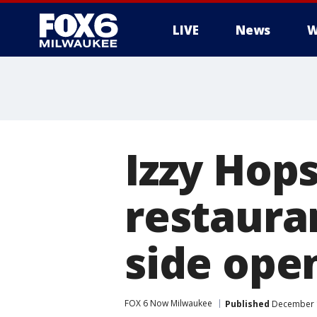
LIVE
News
W
Izzy Hop
restaura
side ope
FOX 6 Now Milwaukee
Published
December 1