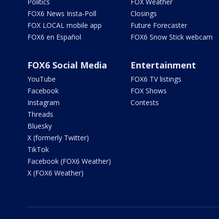
Politics
FOX Weather
FOX6 News Insta-Poll
Closings
FOX LOCAL mobile app
Future Forecaster
FOX6 en Español
FOX6 Snow Stick webcam
FOX6 Social Media
Entertainment
YouTube
FOX6 TV listings
Facebook
FOX Shows
Instagram
Contests
Threads
Bluesky
X (formerly Twitter)
TikTok
Facebook (FOX6 Weather)
X (FOX6 Weather)