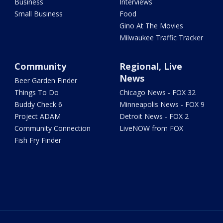
Business
Interviews
Small Business
Food
Gino At The Movies
Milwaukee Traffic Tracker
Community
Regional, Live
News
Beer Garden Finder
Things To Do
Chicago News - FOX 32
Buddy Check 6
Minneapolis News - FOX 9
Project ADAM
Detroit News - FOX 2
Community Connection
LiveNOW from FOX
Fish Fry Finder