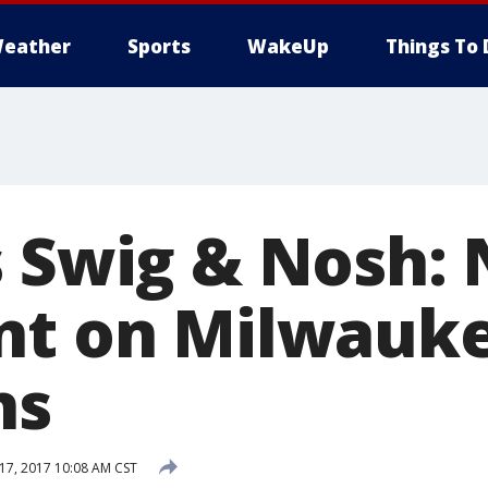
eather
Sports
WakeUp
Things To 
s Swig & Nosh:
nt on Milwauke
ns
7, 2017 10:08 AM CST