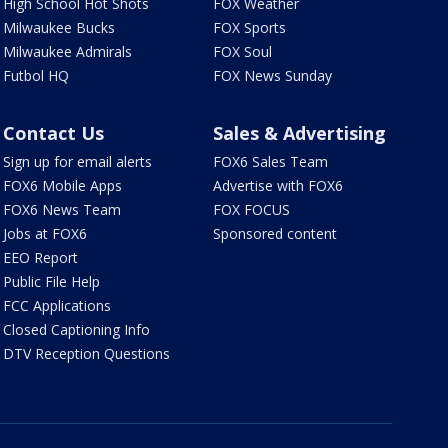
High School Hot Shots
FOX Weather
Milwaukee Bucks
FOX Sports
Milwaukee Admirals
FOX Soul
Futbol HQ
FOX News Sunday
Contact Us
Sales & Advertising
Sign up for email alerts
FOX6 Sales Team
FOX6 Mobile Apps
Advertise with FOX6
FOX6 News Team
FOX FOCUS
Jobs at FOX6
Sponsored content
EEO Report
Public File Help
FCC Applications
Closed Captioning Info
DTV Reception Questions