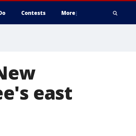
Do
Contests
More
 New
e's east