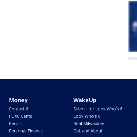
Money
WakeUp
Contact 6
Submit for Look Who's 6
FOX6 Cents
Look Who's 6
Recalls
Real Milwaukee
Personal Finance
Out and About