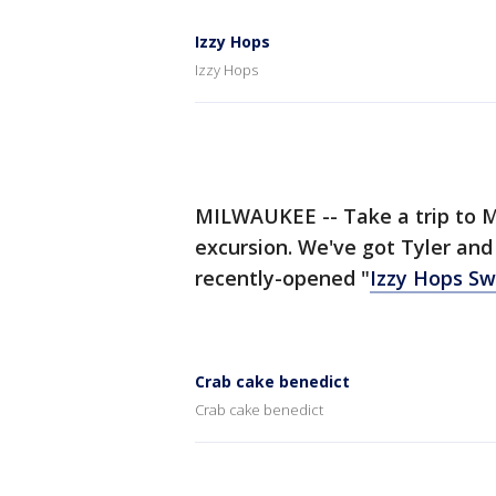
Izzy Hops
Izzy Hops
MILWAUKEE -- Take a trip to M
excursion. We've got Tyler and
recently-opened "
Izzy Hops S
Crab cake benedict
Crab cake benedict