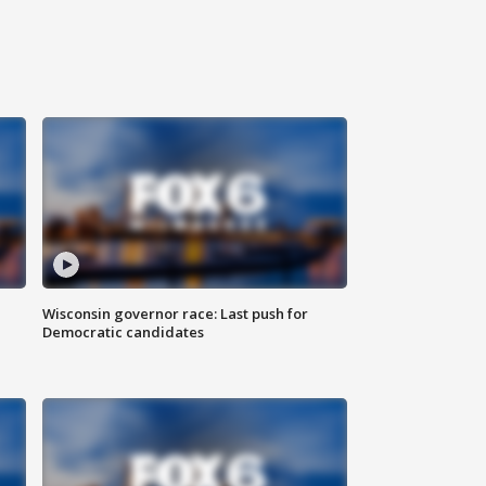
Wisconsin governor race: Last push for
Democratic candidates