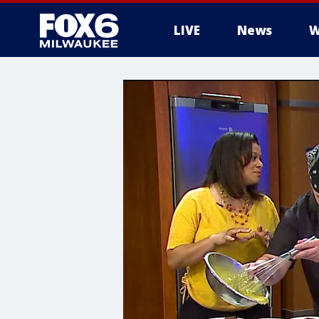
LIVE
News
W