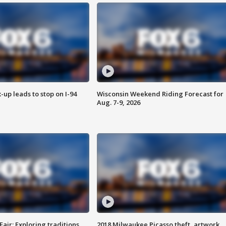
-up leads to stop on I-94
Wisconsin Weekend Riding Forecast for
Aug. 7-9, 2026
Fair: Exploring traditions,
2018 Milwaukee Picasso theft, artwork