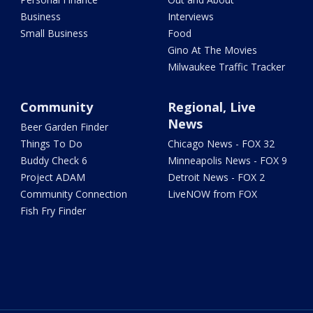
Business
Interviews
Small Business
Food
Gino At The Movies
Milwaukee Traffic Tracker
Community
Regional, Live
News
Beer Garden Finder
Things To Do
Chicago News - FOX 32
Buddy Check 6
Minneapolis News - FOX 9
Project ADAM
Detroit News - FOX 2
Community Connection
LiveNOW from FOX
Fish Fry Finder