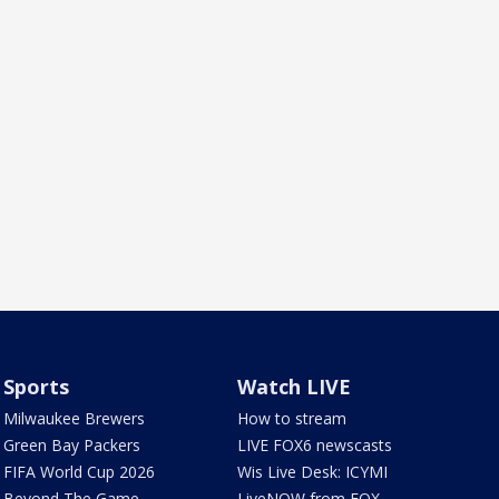
Sports
Watch LIVE
Milwaukee Brewers
How to stream
Green Bay Packers
LIVE FOX6 newscasts
FIFA World Cup 2026
Wis Live Desk: ICYMI
Beyond The Game
LiveNOW from FOX