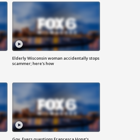
Elderly Wisconsin woman accidentally stops
scammer; here's how
Gov. Evers questions Francesca Hong’s