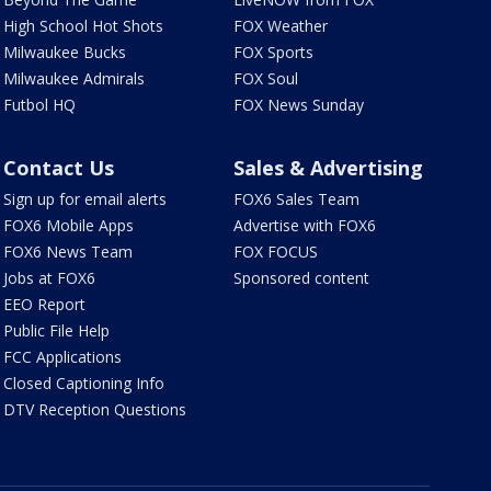
High School Hot Shots
FOX Weather
Milwaukee Bucks
FOX Sports
Milwaukee Admirals
FOX Soul
Futbol HQ
FOX News Sunday
Contact Us
Sales & Advertising
Sign up for email alerts
FOX6 Sales Team
FOX6 Mobile Apps
Advertise with FOX6
FOX6 News Team
FOX FOCUS
Jobs at FOX6
Sponsored content
EEO Report
Public File Help
FCC Applications
Closed Captioning Info
DTV Reception Questions