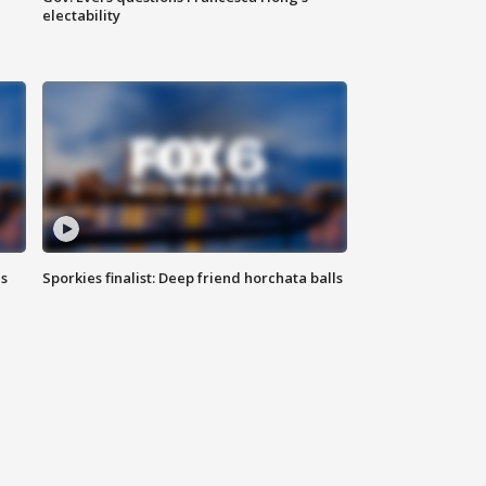
electability
ls
Sporkies finalist: Deep friend horchata balls