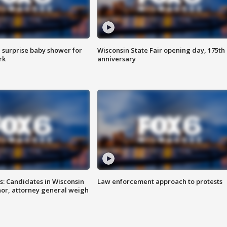
 surprise baby shower for
Wisconsin State Fair opening day, 175th
rk
anniversary
s: Candidates in Wisconsin
Law enforcement approach to protests
nor, attorney general weigh