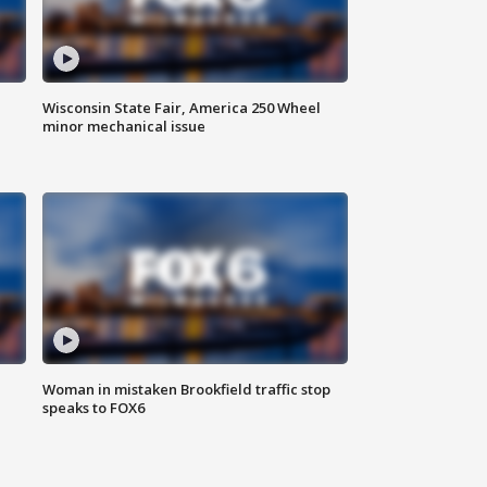
Wisconsin State Fair, America 250 Wheel
minor mechanical issue
Woman in mistaken Brookfield traffic stop
speaks to FOX6