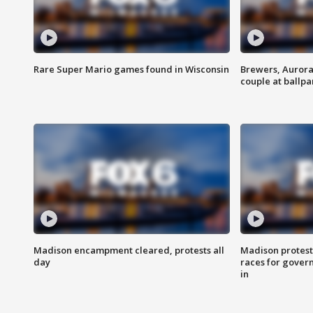
Rare Super Mario games found in Wisconsin
Brewers, Aurora
couple at ballpa
Madison encampment cleared, protests all
Madison protest
day
races for gover
in