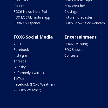
Politics
FOX Weather
FOX6 News Insta-Poll
Closings
FOX LOCAL mobile app
Future Forecaster
FOX6 en Español
FOX6 Snow Stick webcam
FOX6 Social Media
Entertainment
YouTube
FOX6 TV listings
Facebook
FOX Shows
Instagram
Contests
Threads
Bluesky
X (formerly Twitter)
TikTok
Facebook (FOX6 Weather)
X (FOX6 Weather)