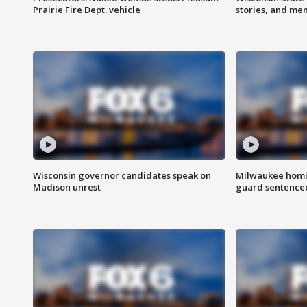
Prairie Fire Dept. vehicle
stories, and me
Wisconsin governor candidates speak on
Milwaukee homic
Madison unrest
guard sentenced 