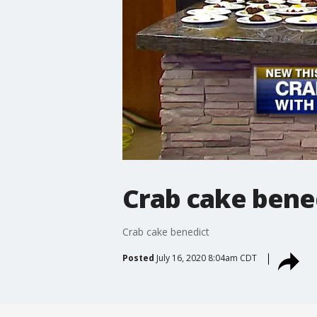
Crab cake bene
Crab cake benedict
Posted
July 16, 2020 8:04am CDT