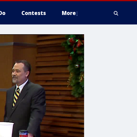
Do
Contests
More