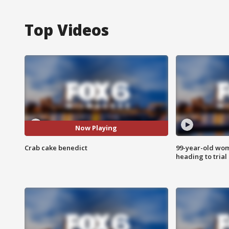
Top Videos
Now Playing
Crab cake benedict
99-year-old wo
heading to trial