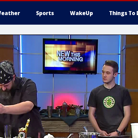
eather
Sports
WakeUp
Things To 