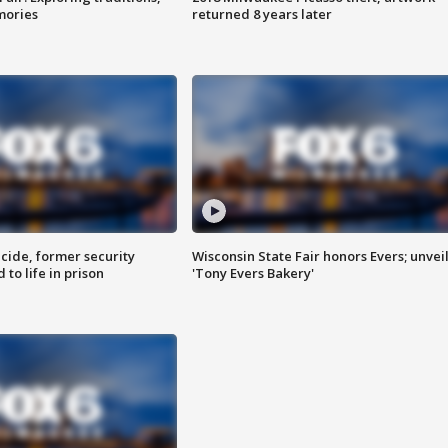
mories
returned 8 years later
ide, former security
Wisconsin State Fair honors Evers; unvei
to life in prison
'Tony Evers Bakery'