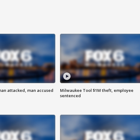
man attacked, man accused
Milwaukee Tool $1M theft, employee
sentenced