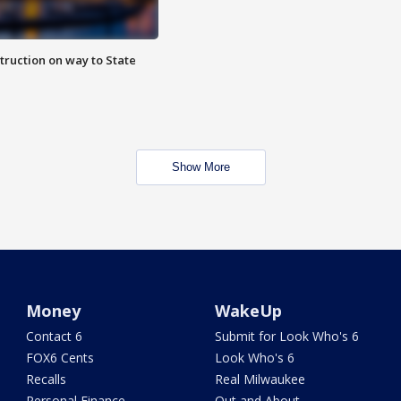
truction on way to State
Show More
Money
WakeUp
Contact 6
Submit for Look Who's 6
FOX6 Cents
Look Who's 6
Recalls
Real Milwaukee
Personal Finance
Out and About