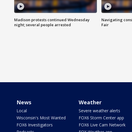
Madison protests continued Wednesday
Navigating cons
night; several people arrested
Fair
News
Weather
Local
Severe weather alerts
Wisconsin's Most Wanted
FOX6 Storm Center app
FOX6 Investigators
FOX6 Live Cam Network
Podcasts
FOX Weather app