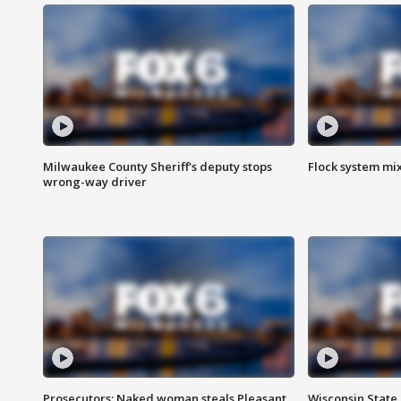
Milwaukee County Sheriff's deputy stops
Flock system mix
wrong-way driver
Prosecutors: Naked woman steals Pleasant
Wisconsin State 