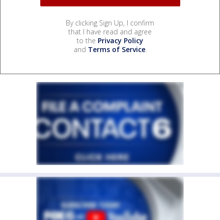
By clicking Sign Up, I confirm
that I have read and agree
to the
Privacy Policy
and
Terms of Service
.