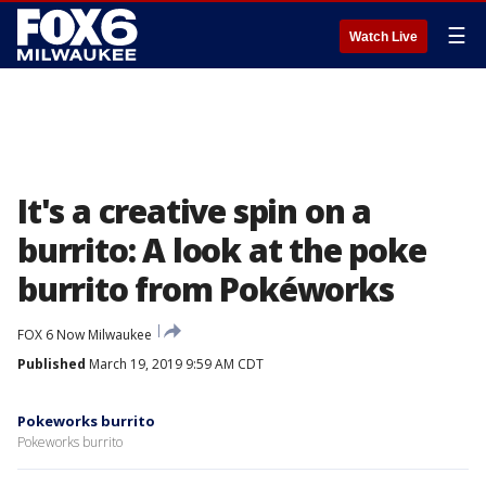
☰
Watch Live
It's a creative spin on a
burrito: A look at the poke
burrito from Pokéworks
FOX 6 Now Milwaukee
Published
March 19, 2019 9:59 AM CDT
Pokeworks burrito
Pokeworks burrito