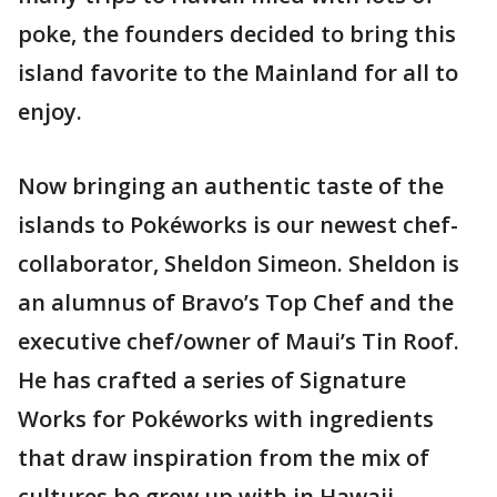
poke, the founders decided to bring this
island favorite to the Mainland for all to
enjoy.
Now bringing an authentic taste of the
islands to Pokéworks is our newest chef-
collaborator, Sheldon Simeon. Sheldon is
an alumnus of Bravo’s Top Chef and the
executive chef/owner of Maui’s Tin Roof.
He has crafted a series of Signature
Works for Pokéworks with ingredients
that draw inspiration from the mix of
cultures he grew up with in Hawaii.