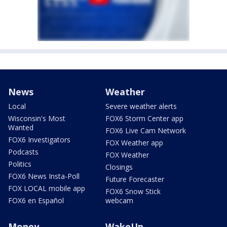
News
Weather
Local
Severe weather alerts
Wisconsin's Most
FOX6 Storm Center app
Wanted
FOX6 Live Cam Network
FOX6 Investigators
FOX Weather app
Podcasts
FOX Weather
Politics
Closings
FOX6 News Insta-Poll
Future Forecaster
FOX LOCAL mobile app
FOX6 Snow Stick
FOX6 en Español
webcam
Money
WakeUp