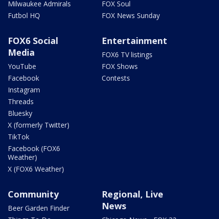
Milwaukee Admirals
FOX Soul
Futbol HQ
FOX News Sunday
FOX6 Social
Entertainment
Media
FOX6 TV listings
YouTube
FOX Shows
Facebook
Contests
Instagram
Threads
Bluesky
X (formerly Twitter)
TikTok
Facebook (FOX6
Weather)
X (FOX6 Weather)
Community
Regional, Live
News
Beer Garden Finder