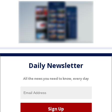
Daily Newsletter
All the news you need to know, every day