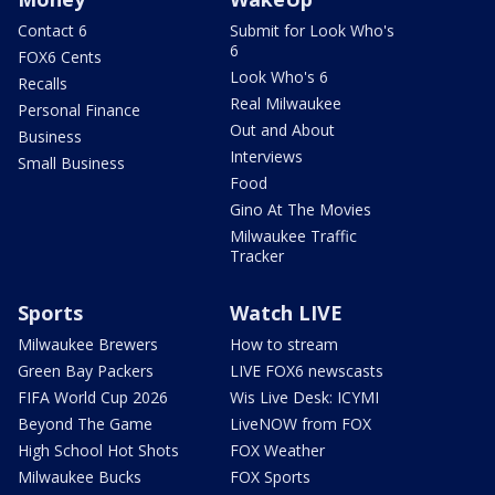
Contact 6
Submit for Look Who's
6
FOX6 Cents
Look Who's 6
Recalls
Real Milwaukee
Personal Finance
Out and About
Business
Interviews
Small Business
Food
Gino At The Movies
Milwaukee Traffic
Tracker
Sports
Watch LIVE
Milwaukee Brewers
How to stream
Green Bay Packers
LIVE FOX6 newscasts
FIFA World Cup 2026
Wis Live Desk: ICYMI
Beyond The Game
LiveNOW from FOX
High School Hot Shots
FOX Weather
Milwaukee Bucks
FOX Sports