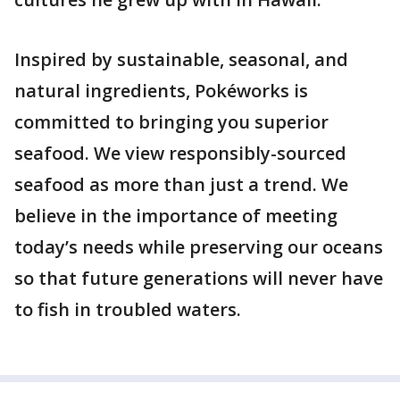
Inspired by sustainable, seasonal, and
natural ingredients, Pokéworks is
committed to bringing you superior
seafood. We view responsibly-sourced
seafood as more than just a trend. We
believe in the importance of meeting
today’s needs while preserving our oceans
so that future generations will never have
to fish in troubled waters.