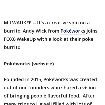
MILWAUKEE -- It's a creative spin on a
burrito. Andy Wick from
Pokéworks
joins
FOX6 WakeUp with a look at their poke
burrito.
Pokéworks (website)
Founded in 2015, Pokéworks was created
out of our founders who shared a vision
of bringing people flavorful food. After
many trips to Hawaii filled with lots of