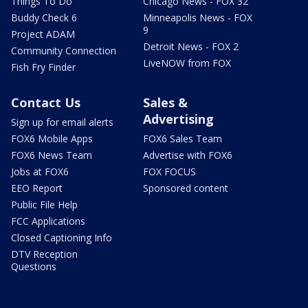
Things To Do
Chicago News - FOX 32
Buddy Check 6
Minneapolis News - FOX
9
Project ADAM
Detroit News - FOX 2
Community Connection
LiveNOW from FOX
Fish Fry Finder
Contact Us
Sales &
Advertising
Sign up for email alerts
FOX6 Mobile Apps
FOX6 Sales Team
FOX6 News Team
Advertise with FOX6
Jobs at FOX6
FOX FOCUS
EEO Report
Sponsored content
Public File Help
FCC Applications
Closed Captioning Info
DTV Reception
Questions