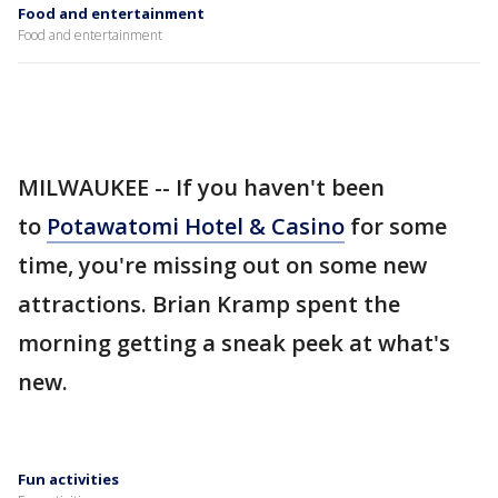
Food and entertainment
Food and entertainment
MILWAUKEE -- If you haven't been
to
Potawatomi Hotel & Casino
for some
time, you're missing out on some new
attractions. Brian Kramp spent the
morning getting a sneak peek at what's
new.
Fun activities