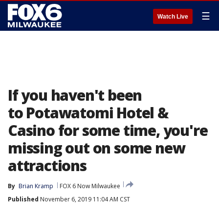
☰
Watch Live
If you haven't been
to Potawatomi Hotel &
Casino for some time, you're
missing out on some new
attractions
By
Brian Kramp
FOX 6 Now Milwaukee
Published
November 6, 2019 11:04 AM CST