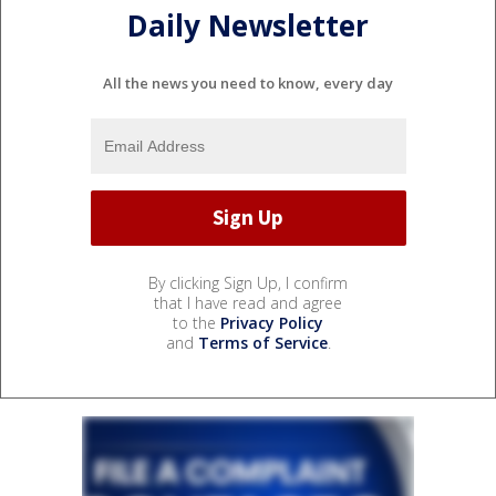
Daily Newsletter
All the news you need to know, every day
By clicking Sign Up, I confirm
that I have read and agree
to the
Privacy Policy
and
Terms of Service
.