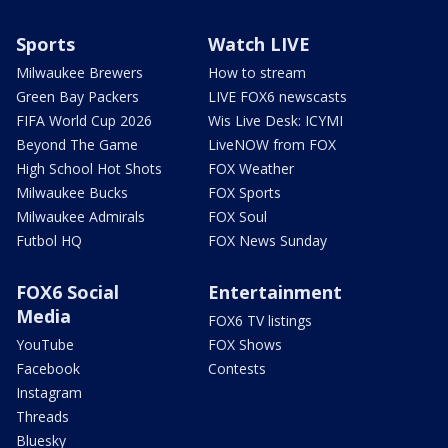
Sports
Watch LIVE
Milwaukee Brewers
How to stream
Green Bay Packers
LIVE FOX6 newscasts
FIFA World Cup 2026
Wis Live Desk: ICYMI
Beyond The Game
LiveNOW from FOX
High School Hot Shots
FOX Weather
Milwaukee Bucks
FOX Sports
Milwaukee Admirals
FOX Soul
Futbol HQ
FOX News Sunday
FOX6 Social
Entertainment
Media
FOX6 TV listings
YouTube
FOX Shows
Facebook
Contests
Instagram
Threads
Bluesky