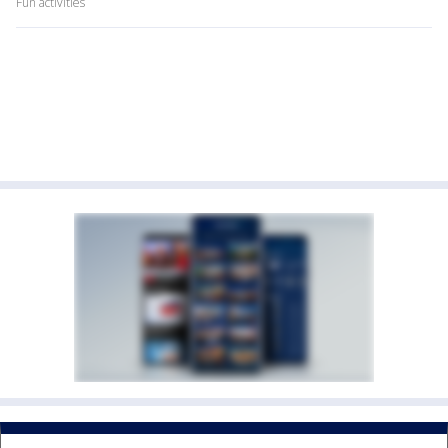
Fun activities