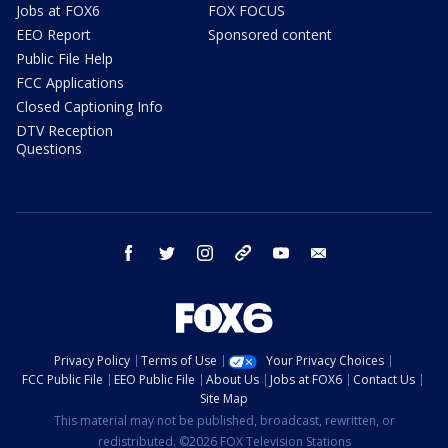
Jobs at FOX6
FOX FOCUS
EEO Report
Sponsored content
Public File Help
FCC Applications
Closed Captioning Info
DTV Reception
Questions
facebook
twitter
instagram
threads
youtube
email
Privacy Policy
Terms of Use
Your Privacy Choices
FCC Public File
EEO Public File
About Us
Jobs at FOX6
Contact Us
Site Map
This material may not be published, broadcast, rewritten, or
redistributed. ©2026 FOX Television Stations