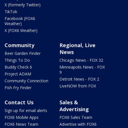
X (formerly Twitter)
TikTok
Facebook (FOX6
Weather)
X (FOX6 Weather)
Community
Regional, Live
News
Beer Garden Finder
Things To Do
Chicago News - FOX 32
Buddy Check 6
Minneapolis News - FOX
9
Project ADAM
Detroit News - FOX 2
Community Connection
LiveNOW from FOX
Fish Fry Finder
Contact Us
Sales &
Advertising
Sign up for email alerts
FOX6 Mobile Apps
FOX6 Sales Team
FOX6 News Team
Advertise with FOX6