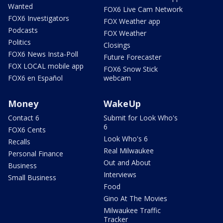
Wanted
FOX6 Live Cam Network
FOX6 Investigators
FOX Weather app
Podcasts
FOX Weather
Politics
Closings
FOX6 News Insta-Poll
Future Forecaster
FOX LOCAL mobile app
FOX6 Snow Stick
FOX6 en Español
webcam
Money
WakeUp
Contact 6
Submit for Look Who's
6
FOX6 Cents
Look Who's 6
Recalls
Real Milwaukee
Personal Finance
Out and About
Business
Interviews
Small Business
Food
Gino At The Movies
Milwaukee Traffic
Tracker