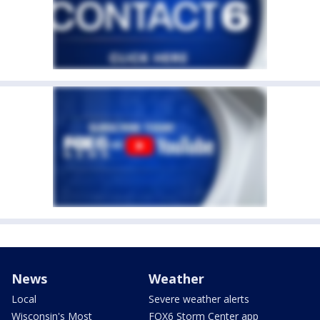
News
Weather
Local
Severe weather alerts
Wisconsin's Most
FOX6 Storm Center app