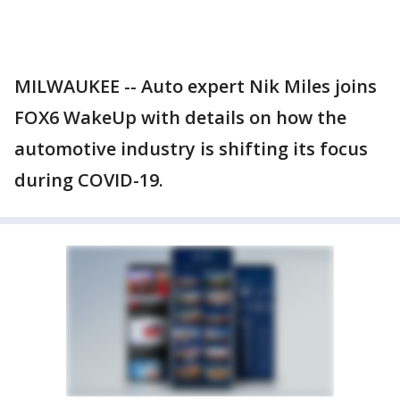
MILWAUKEE -- Auto expert Nik Miles joins
FOX6 WakeUp with details on how the
automotive industry is shifting its focus
during COVID-19.