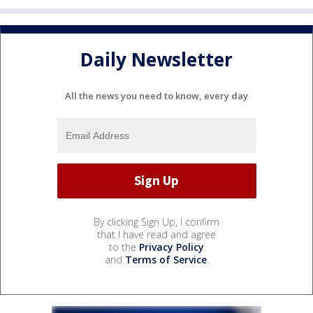
Daily Newsletter
All the news you need to know, every day
By clicking Sign Up, I confirm
that I have read and agree
to the
Privacy Policy
and
Terms of Service
.