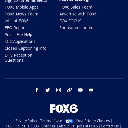
Sign up for email alerts
FOX6 Mobile Apps
FOX6 Sales Team
FOX6 News Team
Advertise with FOX6
Jobs at FOX6
FOX FOCUS
EEO Report
Sponsored content
Public File Help
FCC Applications
Closed Captioning Info
DTV Reception
Questions
facebook
twitter
instagram
threads
youtube
email
Privacy Policy
Terms of Use
Your Privacy Choices
FCC Public File
EEO Public File
About Us
Jobs at FOX6
Contact Us