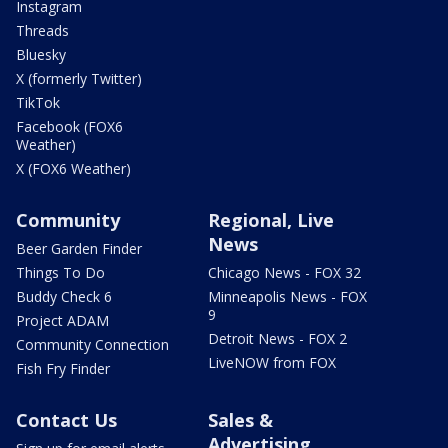
Instagram
Threads
Bluesky
X (formerly Twitter)
TikTok
Facebook (FOX6
Weather)
X (FOX6 Weather)
Community
Regional, Live
News
Beer Garden Finder
Things To Do
Chicago News - FOX 32
Buddy Check 6
Minneapolis News - FOX
9
Project ADAM
Detroit News - FOX 2
Community Connection
LiveNOW from FOX
Fish Fry Finder
Contact Us
Sales &
Advertising