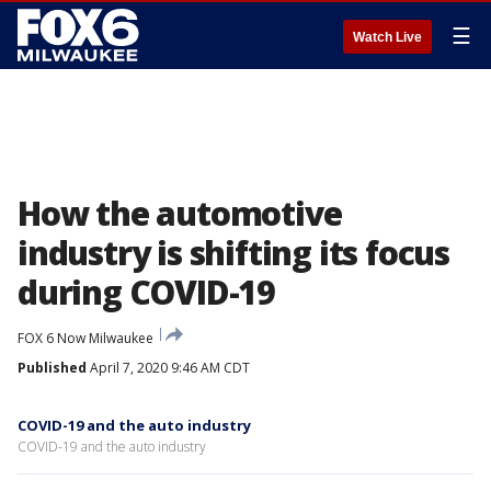
☰
Watch Live
How the automotive
industry is shifting its focus
during COVID-19
FOX 6 Now Milwaukee
Published
April 7, 2020 9:46 AM CDT
COVID-19 and the auto industry
COVID-19 and the auto industry