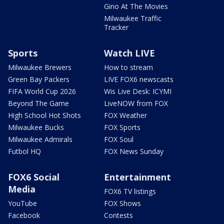
Gino At The Movies
Milwaukee Traffic
Tracker
Sports
Watch LIVE
Milwaukee Brewers
How to stream
Green Bay Packers
LIVE FOX6 newscasts
FIFA World Cup 2026
Wis Live Desk: ICYMI
Beyond The Game
LiveNOW from FOX
High School Hot Shots
FOX Weather
Milwaukee Bucks
FOX Sports
Milwaukee Admirals
FOX Soul
Futbol HQ
FOX News Sunday
FOX6 Social
Entertainment
Media
FOX6 TV listings
YouTube
FOX Shows
Facebook
Contests