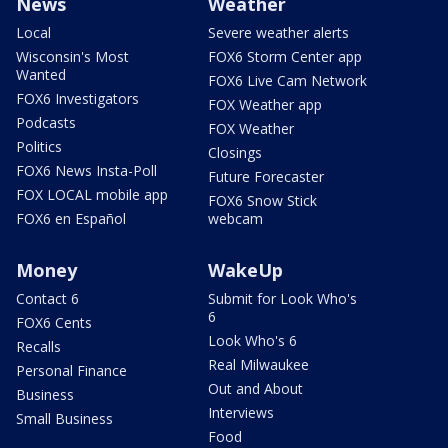
News
Weather
Local
Severe weather alerts
Wisconsin's Most
FOX6 Storm Center app
Wanted
FOX6 Live Cam Network
FOX6 Investigators
FOX Weather app
Podcasts
FOX Weather
Politics
Closings
FOX6 News Insta-Poll
Future Forecaster
FOX LOCAL mobile app
FOX6 Snow Stick
FOX6 en Español
webcam
Money
WakeUp
Contact 6
Submit for Look Who's
6
FOX6 Cents
Look Who's 6
Recalls
Real Milwaukee
Personal Finance
Out and About
Business
Interviews
Small Business
Food