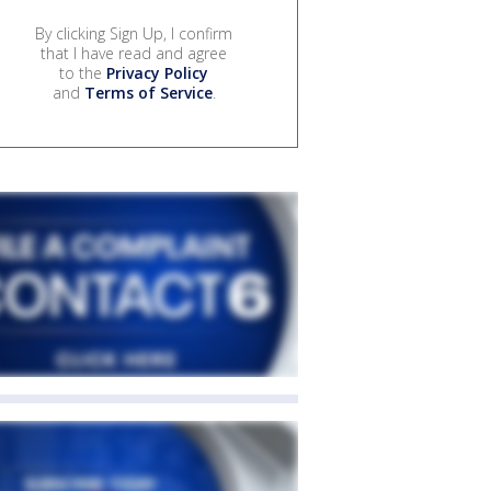
By clicking Sign Up, I confirm
that I have read and agree
to the
Privacy Policy
and
Terms of Service
.