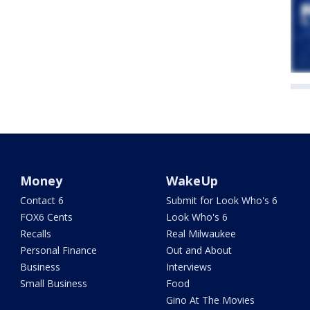
Money
WakeUp
Contact 6
Submit for Look Who's 6
FOX6 Cents
Look Who's 6
Recalls
Real Milwaukee
Personal Finance
Out and About
Business
Interviews
Small Business
Food
Gino At The Movies