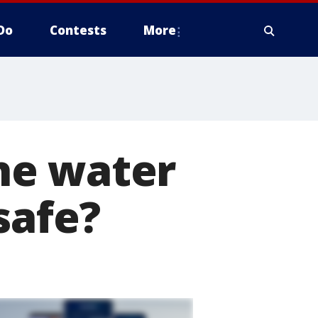
Do
Contests
More
he water
safe?