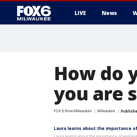
LIVE
News
W
How do y
you are 
FOX 6 Now Milwaukee
Milwaukee
Publish
Laura learns about the importance o
Laura learns about the importance of washin