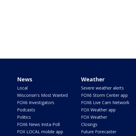
News
Weather
Local
Severe weather alerts
Wisconsin's Most Wanted
FOX6 Storm Center app
FOX6 Investigators
FOX6 Live Cam Network
Podcasts
FOX Weather app
Politics
FOX Weather
FOX6 News Insta-Poll
Closings
FOX LOCAL mobile app
Future Forecaster