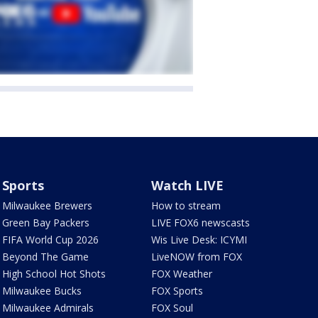
Sports
Watch LIVE
Milwaukee Brewers
How to stream
Green Bay Packers
LIVE FOX6 newscasts
FIFA World Cup 2026
Wis Live Desk: ICYMI
Beyond The Game
LiveNOW from FOX
High School Hot Shots
FOX Weather
Milwaukee Bucks
FOX Sports
Milwaukee Admirals
FOX Soul