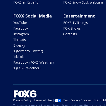
FOX6 en Español
FOX6 Snow Stick webcam
FOX6 Social Media
Entertainment
YouTube
FOX6 TV listings
Facebook
FOX Shows
Instagram
Contests
Threads
Bluesky
X (formerly Twitter)
TikTok
Facebook (FOX6 Weather)
X (FOX6 Weather)
Privacy Policy
Terms of Use
Your Privacy Choices
FCC Publi
This material may not be published, broadcast, rewritten, or redistr