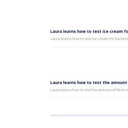
Laura learns how to test ice cream fo
Laura learns how to test ice cream for bacteri
Laura learns how to test the amount 
Laura learns how to test the amount of fat in 