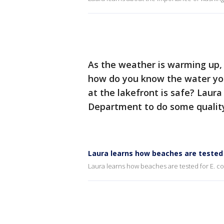
As the weather is warming up,
how do you know the water you
at the lakefront is safe? Lau
Department to do some quality
Laura learns how beaches are tested f
Laura learns how beaches are tested for E. co