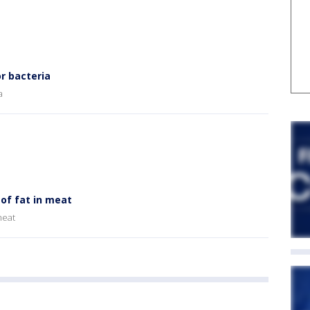
r bacteria
a
of fat in meat
meat