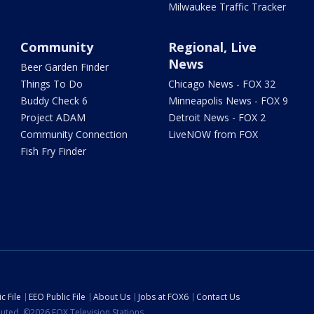
Milwaukee Traffic Tracker
Community
Regional, Live
News
Beer Garden Finder
Things To Do
Chicago News - FOX 32
Buddy Check 6
Minneapolis News - FOX 9
Project ADAM
Detroit News - FOX 2
Community Connection
LiveNOW from FOX
Fish Fry Finder
c File
EEO Public File
About Us
Jobs at FOX6
Contact Us
ibuted. ©2026 FOX Television Stations