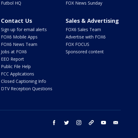
Futbol HQ
FOX News Sunday
Contact Us
Sales & Advertising
Sign up for email alerts
FOX6 Sales Team
FOX6 Mobile Apps
Advertise with FOX6
FOX6 News Team
FOX FOCUS
Jobs at FOX6
Sponsored content
EEO Report
Public File Help
FCC Applications
Closed Captioning Info
DTV Reception Questions
facebook
twitter
instagram
threads
youtube
email