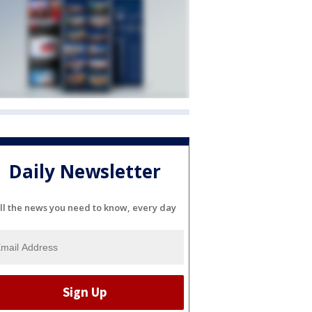
Daily Newsletter
ll the news you need to know, every day