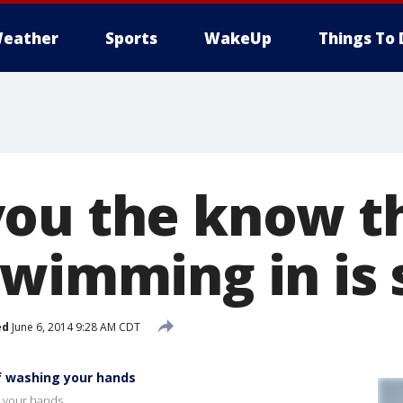
eather
Sports
WakeUp
Things To 
ou the know t
swimming in is 
ed
June 6, 2014 9:28 AM CDT
f washing your hands
g your hands