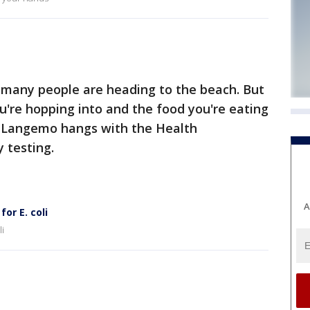
 many people are heading to the beach. But
're hopping into and the food you're eating
ra Langemo hangs with the Health
 testing.
A
or E. coli
li