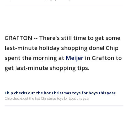
GRAFTON -- There's still time to get some
last-minute holiday shopping done! Chip
spent the morning at
Meijer
in Grafton to
get last-minute shopping tips.
Chip checks out the hot Christmas toys for boys this year
Chip checks out the hot Christmas toys for boys this year