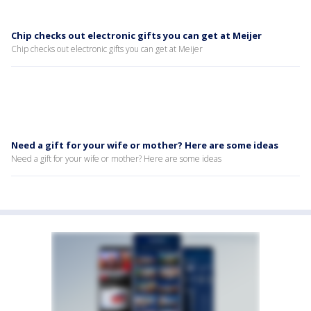
Chip checks out electronic gifts you can get at Meijer
Chip checks out electronic gifts you can get at Meijer
Need a gift for your wife or mother? Here are some ideas
Need a gift for your wife or mother? Here are some ideas