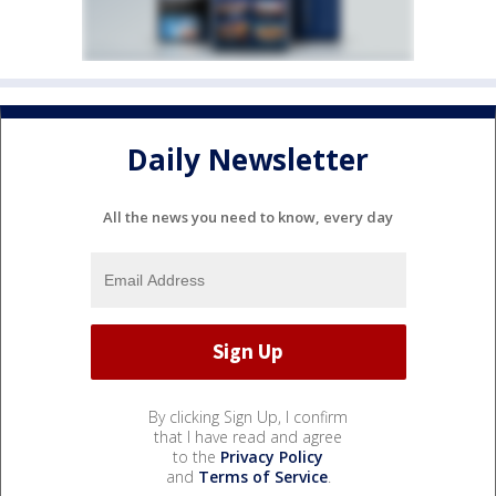
Daily Newsletter
All the news you need to know, every day
By clicking Sign Up, I confirm
that I have read and agree
to the
Privacy Policy
and
Terms of Service
.