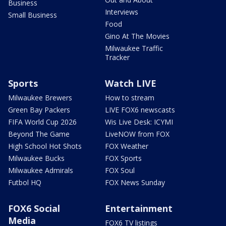
Business
Interviews
Small Business
Food
Gino At The Movies
Milwaukee Traffic
Tracker
Sports
Watch LIVE
Milwaukee Brewers
How to stream
Green Bay Packers
LIVE FOX6 newscasts
FIFA World Cup 2026
Wis Live Desk: ICYMI
Beyond The Game
LiveNOW from FOX
High School Hot Shots
FOX Weather
Milwaukee Bucks
FOX Sports
Milwaukee Admirals
FOX Soul
Futbol HQ
FOX News Sunday
FOX6 Social
Entertainment
Media
FOX6 TV listings