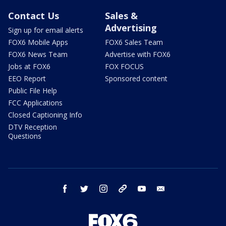
Contact Us
Sales &
Advertising
Sign up for email alerts
FOX6 Mobile Apps
FOX6 Sales Team
FOX6 News Team
Advertise with FOX6
Jobs at FOX6
FOX FOCUS
EEO Report
Sponsored content
Public File Help
FCC Applications
Closed Captioning Info
DTV Reception
Questions
facebook
twitter
instagram
threads
youtube
email