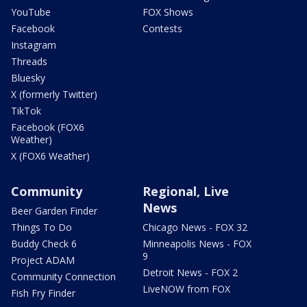
YouTube
FOX Shows
Facebook
Contests
Instagram
Threads
Bluesky
X (formerly Twitter)
TikTok
Facebook (FOX6
Weather)
X (FOX6 Weather)
Community
Regional, Live
News
Beer Garden Finder
Things To Do
Chicago News - FOX 32
Buddy Check 6
Minneapolis News - FOX
9
Project ADAM
Detroit News - FOX 2
Community Connection
LiveNOW from FOX
Fish Fry Finder