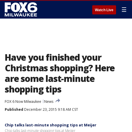
☰
Watch Live
Have you finished your
Christmas shopping? Here
are some last-minute
shopping tips
FOX 6 Now Milwaukee
News
Published
December 23, 2015 9:18 AM CST
Chip talks last-minute shopping tips at Meijer
Chip talks last-minute shopping tips at Meijer