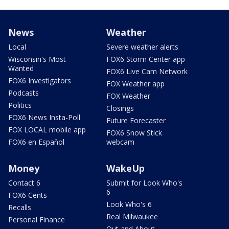
News
Weather
Local
Severe weather alerts
Wisconsin's Most
FOX6 Storm Center app
Wanted
FOX6 Live Cam Network
FOX6 Investigators
FOX Weather app
Podcasts
FOX Weather
Politics
Closings
FOX6 News Insta-Poll
Future Forecaster
FOX LOCAL mobile app
FOX6 Snow Stick
FOX6 en Español
webcam
Money
WakeUp
Contact 6
Submit for Look Who's
6
FOX6 Cents
Look Who's 6
Recalls
Real Milwaukee
Personal Finance
Out and About