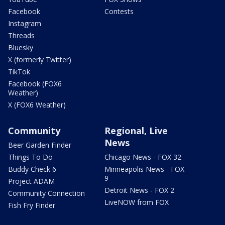
Facebook
Contests
Instagram
Threads
Bluesky
X (formerly Twitter)
TikTok
Facebook (FOX6
Weather)
X (FOX6 Weather)
Community
Regional, Live
News
Beer Garden Finder
Things To Do
Chicago News - FOX 32
Buddy Check 6
Minneapolis News - FOX
9
Project ADAM
Detroit News - FOX 2
Community Connection
LiveNOW from FOX
Fish Fry Finder