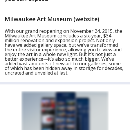
Milwaukee Art Museum (website)
With our grand reopening on November 24, 2015, the
Milwaukee Art Museum concludes a six-year, $34
million renovation and expansion project. Not only
have we added gallery space, but we’ve transformed
the entire visitor experience, allowing you to view and
enjoy the art in a whole new light. But it’s not just a
better experience—it’s also so much bigger. We’ve
added vast amounts of new art to our galleries, some
of which has been hidden away in storage for decades,
uncrated and unveiled at last.