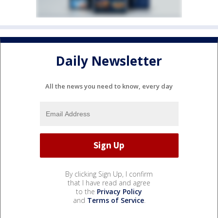
Daily Newsletter
All the news you need to know, every day
By clicking Sign Up, I confirm
that I have read and agree
to the
Privacy Policy
and
Terms of Service
.