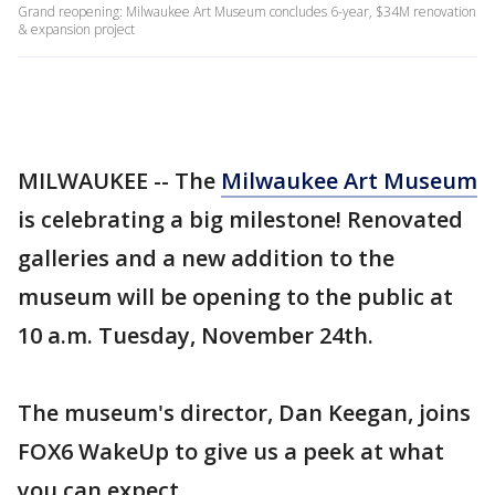
Grand reopening: Milwaukee Art Museum concludes 6-year, $34M renovation
& expansion project
MILWAUKEE -- The
Milwaukee Art Museum
is celebrating a big milestone! Renovated
galleries and a new addition to the
museum will be opening to the public at
10 a.m. Tuesday, November 24th.
The museum's director, Dan Keegan, joins
FOX6 WakeUp to give us a peek at what
you can expect.