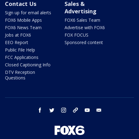
Contact Us
Sales &
Advertising
Sign up for email alerts
FOX6 Mobile Apps
FOX6 Sales Team
FOX6 News Team
Advertise with FOX6
Jobs at FOX6
FOX FOCUS
EEO Report
Sponsored content
Public File Help
FCC Applications
Closed Captioning Info
DTV Reception
Questions
facebook
twitter
instagram
threads
youtube
email