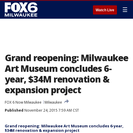
☰
Watch Live
Grand reopening: Milwaukee
Art Museum concludes 6-
year, $34M renovation &
expansion project
FOX 6 Now Milwaukee
Milwaukee
Published
November 24, 2015 7:59 AM CST
Grand reopening: Milwaukee Art Museum concludes 6-year,
$34M renovation & expansion project