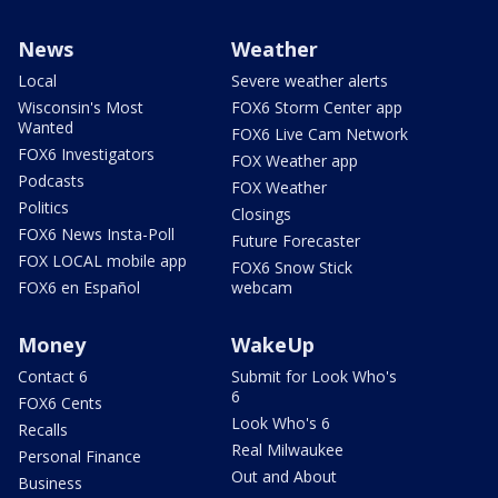
News
Weather
Local
Severe weather alerts
Wisconsin's Most
FOX6 Storm Center app
Wanted
FOX6 Live Cam Network
FOX6 Investigators
FOX Weather app
Podcasts
FOX Weather
Politics
Closings
FOX6 News Insta-Poll
Future Forecaster
FOX LOCAL mobile app
FOX6 Snow Stick
FOX6 en Español
webcam
Money
WakeUp
Contact 6
Submit for Look Who's
6
FOX6 Cents
Look Who's 6
Recalls
Real Milwaukee
Personal Finance
Out and About
Business