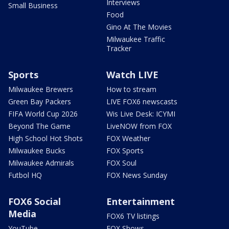
Interviews
Small Business
Food
Gino At The Movies
Milwaukee Traffic
Tracker
Sports
Watch LIVE
Milwaukee Brewers
How to stream
Green Bay Packers
LIVE FOX6 newscasts
FIFA World Cup 2026
Wis Live Desk: ICYMI
Beyond The Game
LiveNOW from FOX
High School Hot Shots
FOX Weather
Milwaukee Bucks
FOX Sports
Milwaukee Admirals
FOX Soul
Futbol HQ
FOX News Sunday
FOX6 Social
Entertainment
Media
FOX6 TV listings
YouTube
FOX Shows