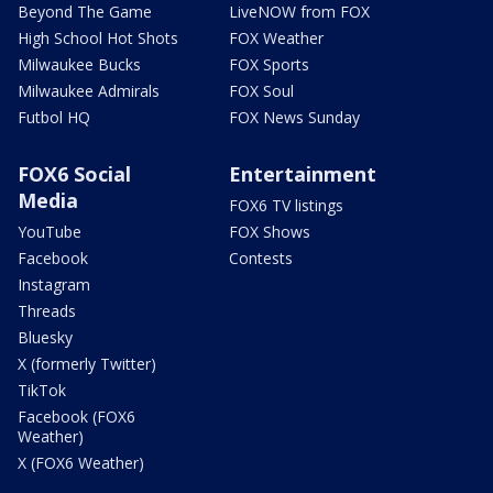
Beyond The Game
LiveNOW from FOX
High School Hot Shots
FOX Weather
Milwaukee Bucks
FOX Sports
Milwaukee Admirals
FOX Soul
Futbol HQ
FOX News Sunday
FOX6 Social
Entertainment
Media
FOX6 TV listings
YouTube
FOX Shows
Facebook
Contests
Instagram
Threads
Bluesky
X (formerly Twitter)
TikTok
Facebook (FOX6
Weather)
X (FOX6 Weather)