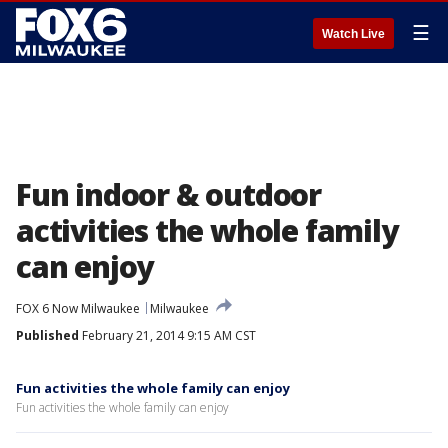
☰
Watch Live
Fun indoor & outdoor
activities the whole family
can enjoy
FOX 6 Now Milwaukee
Milwaukee
Published
February 21, 2014 9:15 AM CST
Fun activities the whole family can enjoy
Fun activities the whole family can enjoy