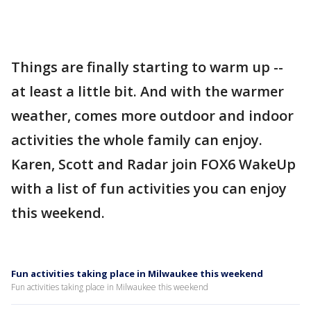
Things are finally starting to warm up --
at least a little bit. And with the warmer
weather, comes more outdoor and indoor
activities the whole family can enjoy.
Karen, Scott and Radar join FOX6 WakeUp
with a list of fun activities you can enjoy
this weekend.
Fun activities taking place in Milwaukee this weekend
Fun activities taking place in Milwaukee this weekend