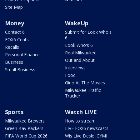
Site Map
Money
WakeUp
Contact 6
Submit for Look Who's
6
FOX6 Cents
Look Who's 6
Recalls
Real Milwaukee
Personal Finance
Out and About
Business
Interviews
Small Business
Food
Gino At The Movies
Milwaukee Traffic
Tracker
Sports
Watch LIVE
Milwaukee Brewers
How to stream
Green Bay Packers
LIVE FOX6 newscasts
FIFA World Cup 2026
Wis Live Desk: ICYMI