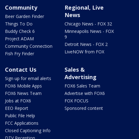
Community
Regional, Live
News
Beer Garden Finder
Things To Do
Chicago News - FOX 32
Buddy Check 6
Minneapolis News - FOX
9
Project ADAM
Detroit News - FOX 2
Community Connection
LiveNOW from FOX
Fish Fry Finder
Contact Us
Sales &
Advertising
Sign up for email alerts
FOX6 Mobile Apps
FOX6 Sales Team
FOX6 News Team
Advertise with FOX6
Jobs at FOX6
FOX FOCUS
EEO Report
Sponsored content
Public File Help
FCC Applications
Closed Captioning Info
DTV Reception