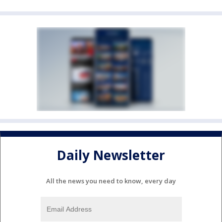
Daily Newsletter
All the news you need to know, every day