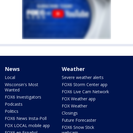
News
Weather
Local
Severe weather alerts
Wisconsin's Most
FOX6 Storm Center app
Wanted
FOX6 Live Cam Network
FOX6 Investigators
FOX Weather app
Podcasts
FOX Weather
Politics
Closings
FOX6 News Insta-Poll
Future Forecaster
FOX LOCAL mobile app
FOX6 Snow Stick
FOX6 en Español
webcam