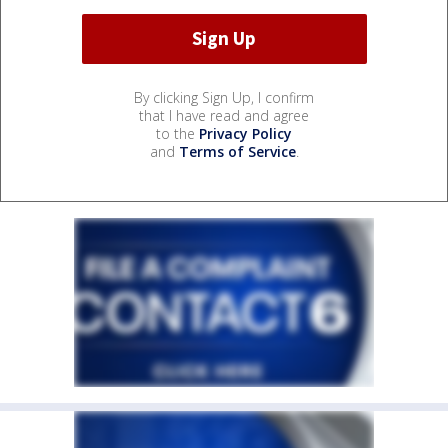
By clicking Sign Up, I confirm
that I have read and agree
to the
Privacy Policy
and
Terms of Service
.