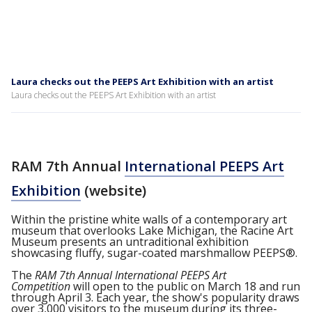
Laura checks out the PEEPS Art Exhibition with an artist
Laura checks out the PEEPS Art Exhibition with an artist
RAM 7th Annual
International PEEPS Art
Exhibition
(website)
Within the pristine white walls of a contemporary art
museum that overlooks Lake Michigan, the Racine Art
Museum presents an untraditional exhibition
showcasing fluffy, sugar-coated marshmallow PEEPS®.
The
RAM 7th Annual International PEEPS Art
Competition
will open to the public on March 18 and run
through April 3. Each year, the show's popularity draws
over 3,000 visitors to the museum during its three-