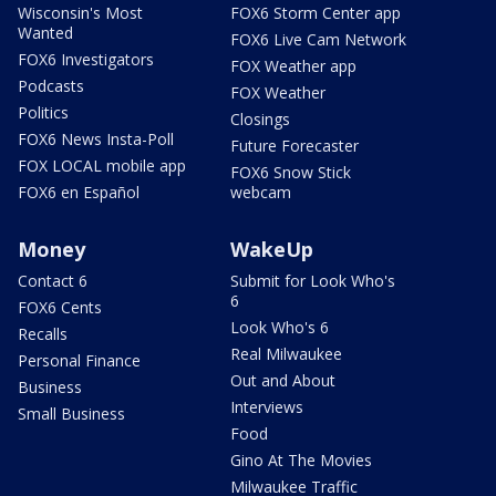
Wisconsin's Most
FOX6 Storm Center app
Wanted
FOX6 Live Cam Network
FOX6 Investigators
FOX Weather app
Podcasts
FOX Weather
Politics
Closings
FOX6 News Insta-Poll
Future Forecaster
FOX LOCAL mobile app
FOX6 Snow Stick
FOX6 en Español
webcam
Money
WakeUp
Contact 6
Submit for Look Who's
6
FOX6 Cents
Look Who's 6
Recalls
Real Milwaukee
Personal Finance
Out and About
Business
Interviews
Small Business
Food
Gino At The Movies
Milwaukee Traffic