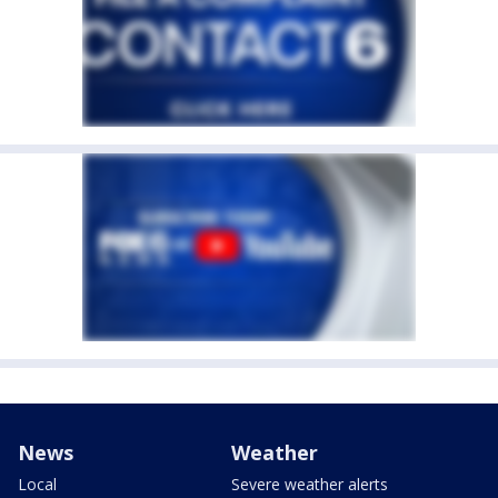
News
Weather
Local
Severe weather alerts