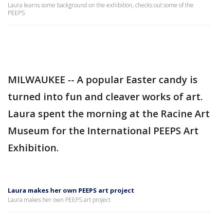
Laura learns some background on the exhibition, checks out some of the
PEEPS
MILWAUKEE -- A popular Easter candy is
turned into fun and cleaver works of art.
Laura spent the morning at the Racine Art
Museum for the International PEEPS Art
Exhibition.
Laura makes her own PEEPS art project
Laura makes her own PEEPS art project