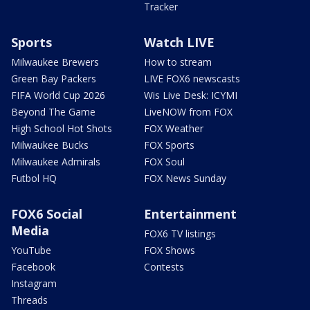
Tracker
Sports
Watch LIVE
Milwaukee Brewers
How to stream
Green Bay Packers
LIVE FOX6 newscasts
FIFA World Cup 2026
Wis Live Desk: ICYMI
Beyond The Game
LiveNOW from FOX
High School Hot Shots
FOX Weather
Milwaukee Bucks
FOX Sports
Milwaukee Admirals
FOX Soul
Futbol HQ
FOX News Sunday
FOX6 Social
Entertainment
Media
FOX6 TV listings
YouTube
FOX Shows
Facebook
Contests
Instagram
Threads