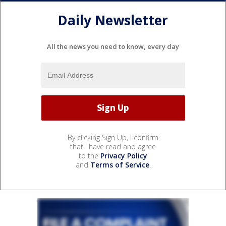
Daily Newsletter
All the news you need to know, every day
By clicking Sign Up, I confirm
that I have read and agree
to the
Privacy Policy
and
Terms of Service
.