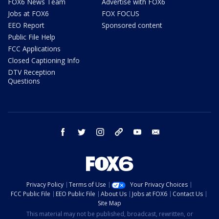
FOX6 News Team
Advertise with FOX6
Jobs at FOX6
FOX FOCUS
EEO Report
Sponsored content
Public File Help
FCC Applications
Closed Captioning Info
DTV Reception
Questions
facebook
twitter
instagram
threads
youtube
email
Privacy Policy
Terms of Use
Your Privacy Choices
FCC Public File
EEO Public File
About Us
Jobs at FOX6
Contact Us
Site Map
This material may not be published, broadcast, rewritten, or