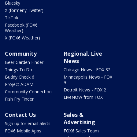
Bluesky
X (formerly Twitter)
TikTok
Facebook (FOX6
Weather)
X (FOX6 Weather)
Community
Regional, Live
News
Beer Garden Finder
Things To Do
Chicago News - FOX 32
Buddy Check 6
Minneapolis News - FOX
9
Project ADAM
Detroit News - FOX 2
Community Connection
LiveNOW from FOX
Fish Fry Finder
Contact Us
Sales &
Advertising
Sign up for email alerts
FOX6 Mobile Apps
FOX6 Sales Team