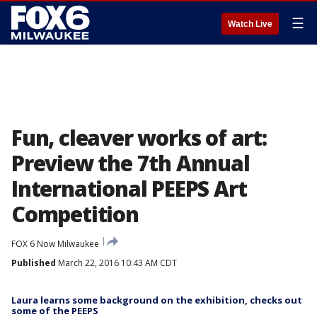
☰
Watch Live
Fun, cleaver works of art:
Preview the 7th Annual
International PEEPS Art
Competition
FOX 6 Now Milwaukee
Published
March 22, 2016 10:43 AM CDT
Laura learns some background on the exhibition, checks out
some of the PEEPS