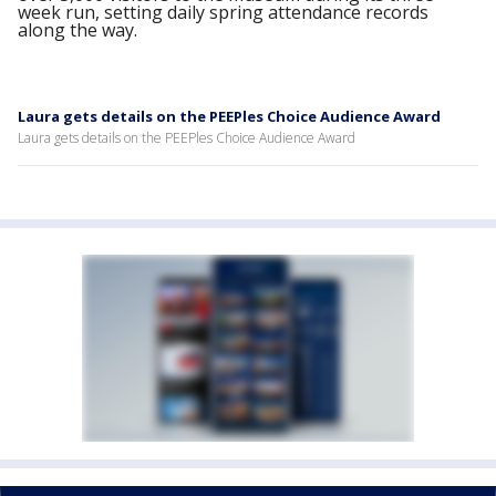
week run, setting daily spring attendance records
along the way.
Laura gets details on the PEEPles Choice Audience Award
Laura gets details on the PEEPles Choice Audience Award