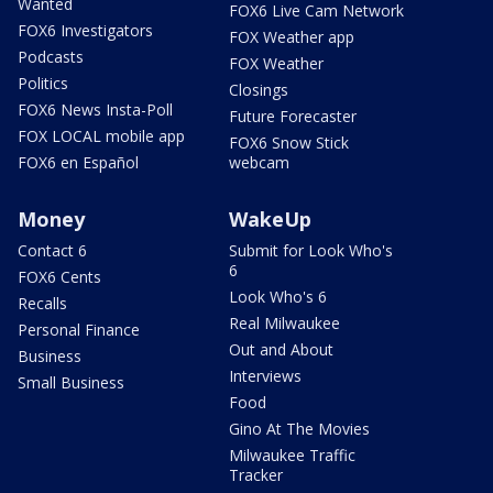
Wanted
FOX6 Live Cam Network
FOX6 Investigators
FOX Weather app
Podcasts
FOX Weather
Politics
Closings
FOX6 News Insta-Poll
Future Forecaster
FOX LOCAL mobile app
FOX6 Snow Stick
FOX6 en Español
webcam
Money
WakeUp
Contact 6
Submit for Look Who's
6
FOX6 Cents
Look Who's 6
Recalls
Real Milwaukee
Personal Finance
Out and About
Business
Interviews
Small Business
Food
Gino At The Movies
Milwaukee Traffic
Tracker