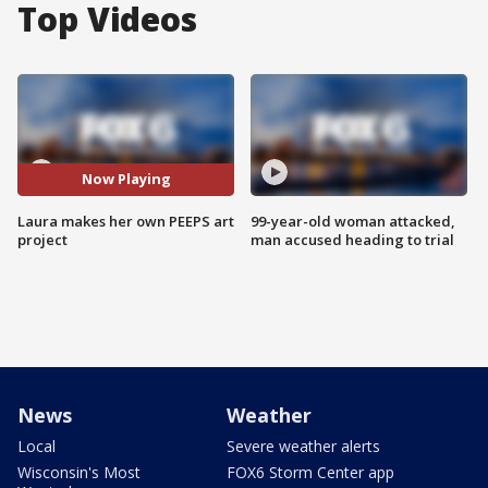
Top Videos
Now Playing
Laura makes her own PEEPS art
99-year-old woman attacked,
project
man accused heading to trial
News
Weather
Local
Severe weather alerts
Wisconsin's Most
FOX6 Storm Center app