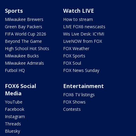
Sports
Watch LIVE
Milwaukee Brewers
How to stream
Green Bay Packers
LIVE FOX6 newscasts
FIFA World Cup 2026
Wis Live Desk: ICYMI
Beyond The Game
LiveNOW from FOX
High School Hot Shots
FOX Weather
Milwaukee Bucks
FOX Sports
Milwaukee Admirals
FOX Soul
Futbol HQ
FOX News Sunday
FOX6 Social
Entertainment
Media
FOX6 TV listings
YouTube
FOX Shows
Facebook
Contests
Instagram
Threads
Bluesky