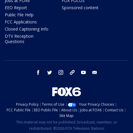
Jobs at FOX6
FOX FOCUS
EEO Report
Sponsored content
Public File Help
FCC Applications
Closed Captioning Info
DTV Reception
Questions
facebook
twitter
instagram
threads
youtube
email
Privacy Policy
Terms of Use
Your Privacy Choices
FCC Public File
EEO Public File
About Us
Jobs at FOX6
Contact Us
Site Map
This material may not be published, broadcast, rewritten, or
redistributed. ©2026 FOX Television Stations