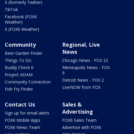
X (formerly Twitter)
TikTok
Facebook (FOX6
Weather)
X (FOX6 Weather)
Community
Regional, Live
News
Beer Garden Finder
Things To Do
Chicago News - FOX 32
Buddy Check 6
Minneapolis News - FOX
9
Project ADAM
Detroit News - FOX 2
Community Connection
LiveNOW from FOX
Fish Fry Finder
Contact Us
Sales &
Advertising
Sign up for email alerts
FOX6 Mobile Apps
FOX6 Sales Team
FOX6 News Team
Advertise with FOX6