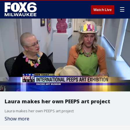
☰
Watch Live
Laura makes her own PEEPS art project
Laura makes her own PEEPS art project
Show more