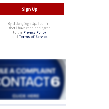
By clicking Sign Up, I confirm
that I have read and agree
to the
Privacy Policy
and
Terms of Service
.