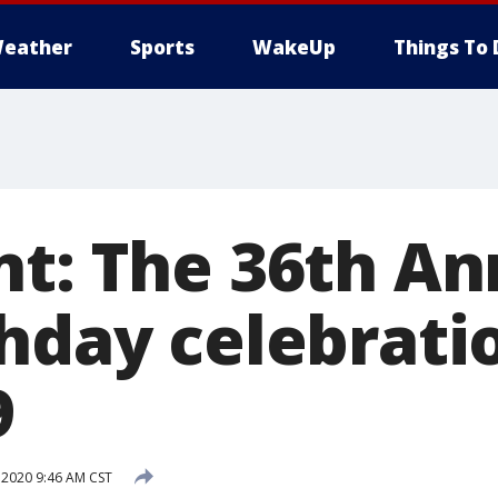
eather
Sports
WakeUp
Things To 
nt: The 36th An
hday celebratio
9
 2020 9:46 AM CST