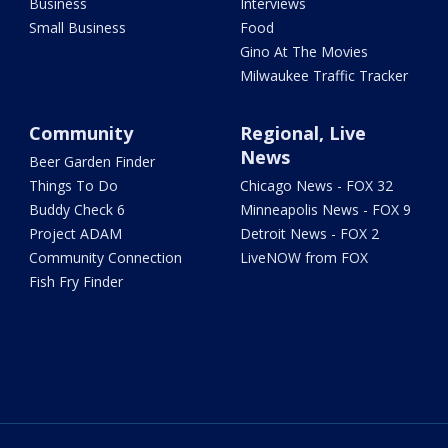
Business
Interviews
Small Business
Food
Gino At The Movies
Milwaukee Traffic Tracker
Community
Regional, Live
News
Beer Garden Finder
Things To Do
Chicago News - FOX 32
Buddy Check 6
Minneapolis News - FOX 9
Project ADAM
Detroit News - FOX 2
Community Connection
LiveNOW from FOX
Fish Fry Finder