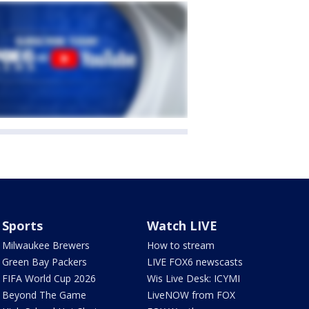
Sports
Watch LIVE
Milwaukee Brewers
How to stream
Green Bay Packers
LIVE FOX6 newscasts
FIFA World Cup 2026
Wis Live Desk: ICYMI
Beyond The Game
LiveNOW from FOX