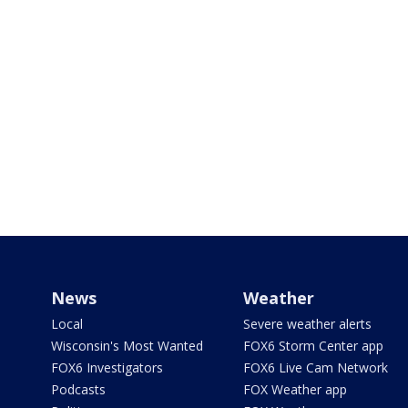
News
Weather
Local
Severe weather alerts
Wisconsin's Most Wanted
FOX6 Storm Center app
FOX6 Investigators
FOX6 Live Cam Network
Podcasts
FOX Weather app