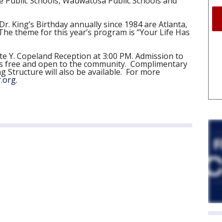
e Public Schools, Wauwatosa Public Schools and
Dr. King’s Birthday annually since 1984 are Atlanta,
he theme for this year’s program is “Your Life Has
te Y. Copeland Reception at 3:00 PM. Admission to
n, is free and open to the community. Complimentary
 Structure will also be available. For more
.org
.