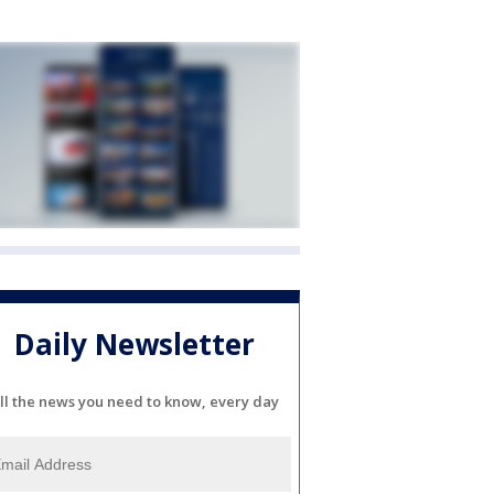
Daily Newsletter
ll the news you need to know, every day