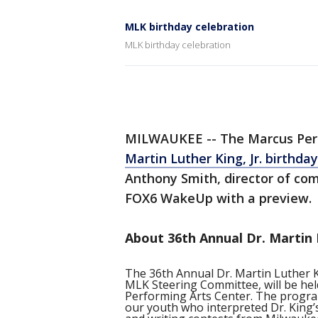
MLK birthday celebration
MLK birthday celebration
MILWAUKEE -- The Marcus Perf
Martin Luther King, Jr. birthda
Anthony Smith, director of co
FOX6 WakeUp with a preview.
About 36th Annual Dr. Martin L
The 36th Annual Dr. Martin Luther Ki
MLK Steering Committee, will be hel
Performing Arts Center. The program 
our youth who interpreted Dr. King’s