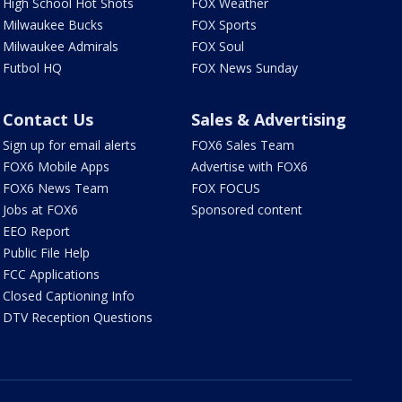
High School Hot Shots
FOX Weather
Milwaukee Bucks
FOX Sports
Milwaukee Admirals
FOX Soul
Futbol HQ
FOX News Sunday
Contact Us
Sales & Advertising
Sign up for email alerts
FOX6 Sales Team
FOX6 Mobile Apps
Advertise with FOX6
FOX6 News Team
FOX FOCUS
Jobs at FOX6
Sponsored content
EEO Report
Public File Help
FCC Applications
Closed Captioning Info
DTV Reception Questions