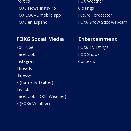
Politics
FOX Weather
FOX6 News Insta-Poll
Closings
FOX LOCAL mobile app
Future Forecaster
FOX6 en Español
FOX6 Snow Stick webcam
FOX6 Social Media
Entertainment
YouTube
FOX6 TV listings
Facebook
FOX Shows
Instagram
Contests
Threads
Bluesky
X (formerly Twitter)
TikTok
Facebook (FOX6 Weather)
X (FOX6 Weather)