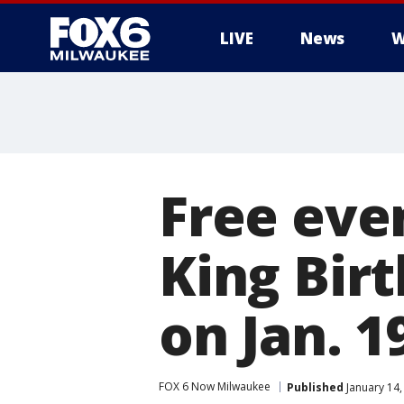
LIVE
News
W
Free eve
King Birt
on Jan. 1
FOX 6 Now Milwaukee
Published
January 14,