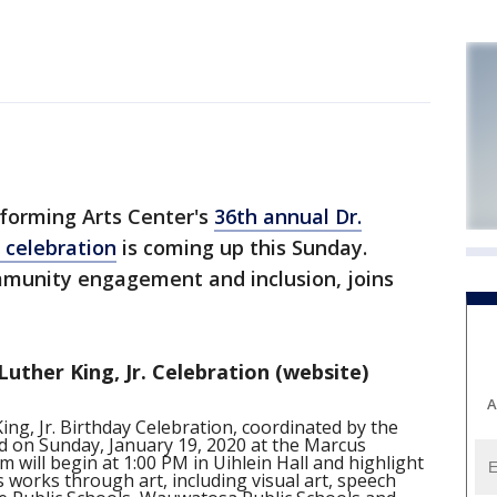
orming Arts Center's
36th annual Dr.
y celebration
is coming up this Sunday.
mmunity engagement and inclusion, joins
uther King, Jr. Celebration (website)
A
ng, Jr. Birthday Celebration, coordinated by the
d on Sunday, January 19, 2020 at the Marcus
will begin at 1:00 PM in Uihlein Hall and highlight
 works through art, including visual art, speech