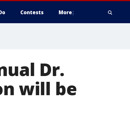
Do
Contests
More
nual Dr.
n will be