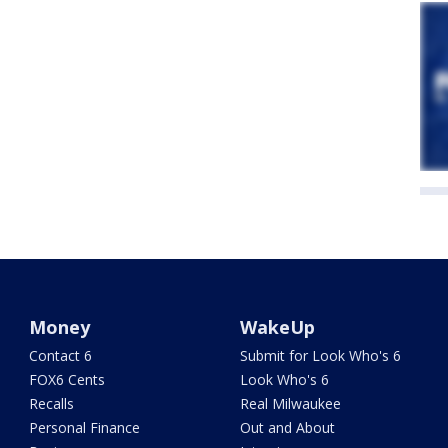
Money
WakeUp
Contact 6
Submit for Look Who's 6
FOX6 Cents
Look Who's 6
Recalls
Real Milwaukee
Personal Finance
Out and About