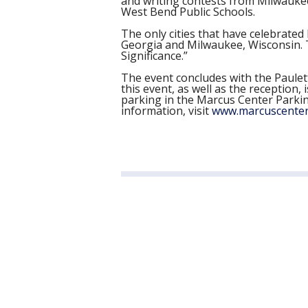
and writing contests from Milwauke
West Bend Public Schools.
The only cities that have celebrated 
Georgia and Milwaukee, Wisconsin. T
Significance.”
The event concludes with the Paulet
this event, as well as the receptio
parking in the Marcus Center Parking
information, visit
www.marcuscenter