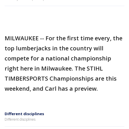
MILWAUKEE -- For the first time every, the
top lumberjacks in the country will
compete for a national championship
right here in Milwaukee. The STIHL
TIMBERSPORTS Championships are this
weekend, and Carl has a preview.
Different disciplines
Different disciplines