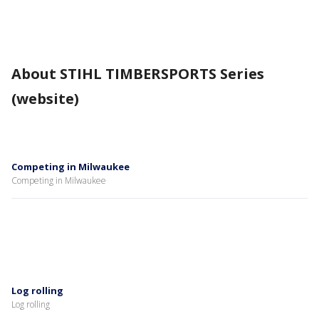
About STIHL TIMBERSPORTS Series
(website)
Competing in Milwaukee
Competing in Milwaukee
Log rolling
Log rolling