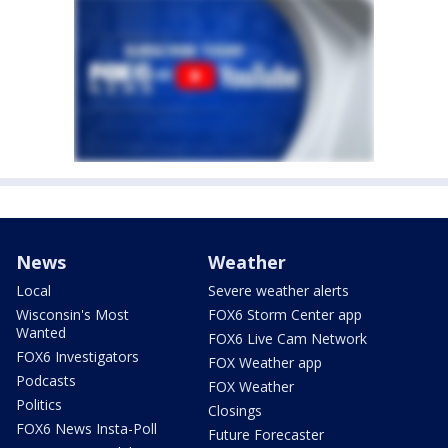
News
Weather
Local
Severe weather alerts
Wisconsin's Most
FOX6 Storm Center app
Wanted
FOX6 Live Cam Network
FOX6 Investigators
FOX Weather app
Podcasts
FOX Weather
Politics
Closings
FOX6 News Insta-Poll
Future Forecaster