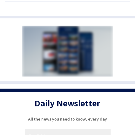
Daily Newsletter
All the news you need to know, every day