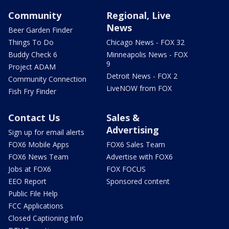
Community
Regional, Live
News
Beer Garden Finder
Things To Do
Chicago News - FOX 32
Buddy Check 6
Minneapolis News - FOX
9
Project ADAM
Detroit News - FOX 2
Community Connection
LiveNOW from FOX
Fish Fry Finder
Contact Us
Sales &
Advertising
Sign up for email alerts
FOX6 Mobile Apps
FOX6 Sales Team
FOX6 News Team
Advertise with FOX6
Jobs at FOX6
FOX FOCUS
EEO Report
Sponsored content
Public File Help
FCC Applications
Closed Captioning Info