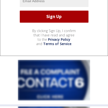
By clicking Sign Up, I confirm
that I have read and agree
to the
Privacy Policy
and
Terms of Service
.