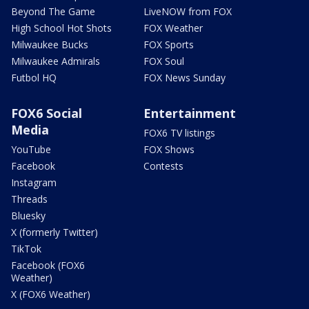
Beyond The Game
LiveNOW from FOX
High School Hot Shots
FOX Weather
Milwaukee Bucks
FOX Sports
Milwaukee Admirals
FOX Soul
Futbol HQ
FOX News Sunday
FOX6 Social
Entertainment
Media
FOX6 TV listings
YouTube
FOX Shows
Facebook
Contests
Instagram
Threads
Bluesky
X (formerly Twitter)
TikTok
Facebook (FOX6
Weather)
X (FOX6 Weather)