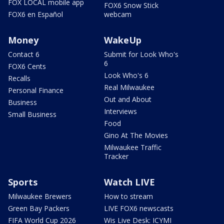
FOX LOCAL mobile app
FOX6 Snow Stick
FOX6 en Español
webcam
Money
WakeUp
Contact 6
Submit for Look Who's
6
FOX6 Cents
Look Who's 6
Recalls
Real Milwaukee
Personal Finance
Out and About
Business
Interviews
Small Business
Food
Gino At The Movies
Milwaukee Traffic
Tracker
Sports
Watch LIVE
Milwaukee Brewers
How to stream
Green Bay Packers
LIVE FOX6 newscasts
FIFA World Cup 2026
Wis Live Desk: ICYMI