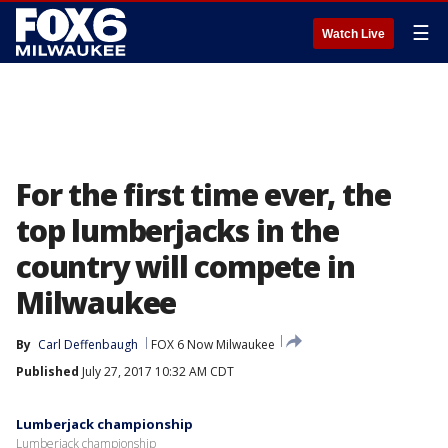
☰
Watch Live
For the first time ever, the
top lumberjacks in the
country will compete in
Milwaukee
By
Carl Deffenbaugh
FOX 6 Now Milwaukee
Published
July 27, 2017 10:32 AM CDT
Lumberjack championship
Lumberjack championship