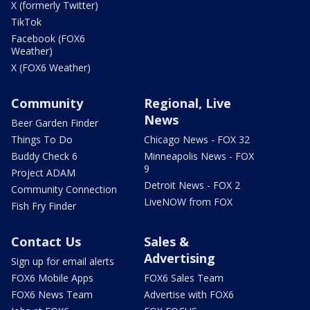
X (formerly Twitter)
TikTok
Facebook (FOX6
Weather)
X (FOX6 Weather)
Community
Regional, Live
News
Beer Garden Finder
Things To Do
Chicago News - FOX 32
Buddy Check 6
Minneapolis News - FOX
9
Project ADAM
Detroit News - FOX 2
Community Connection
LiveNOW from FOX
Fish Fry Finder
Contact Us
Sales &
Advertising
Sign up for email alerts
FOX6 Mobile Apps
FOX6 Sales Team
FOX6 News Team
Advertise with FOX6