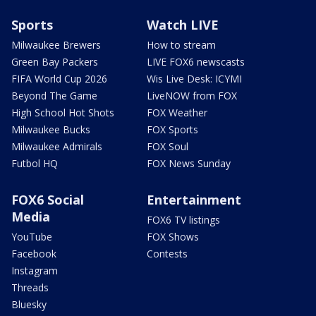
Sports
Watch LIVE
Milwaukee Brewers
How to stream
Green Bay Packers
LIVE FOX6 newscasts
FIFA World Cup 2026
Wis Live Desk: ICYMI
Beyond The Game
LiveNOW from FOX
High School Hot Shots
FOX Weather
Milwaukee Bucks
FOX Sports
Milwaukee Admirals
FOX Soul
Futbol HQ
FOX News Sunday
FOX6 Social
Entertainment
Media
FOX6 TV listings
YouTube
FOX Shows
Facebook
Contests
Instagram
Threads
Bluesky