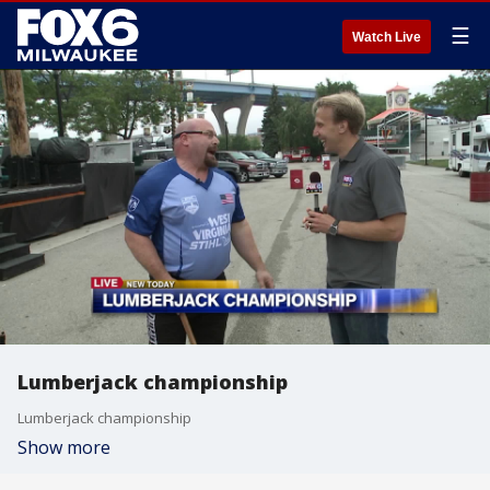
☰
Watch Live
Lumberjack championship
Lumberjack championship
Show more