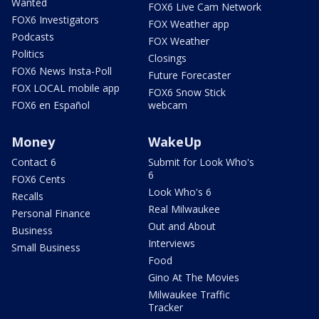
Wanted
FOX6 Live Cam Network
FOX6 Investigators
FOX Weather app
Podcasts
FOX Weather
Politics
Closings
FOX6 News Insta-Poll
Future Forecaster
FOX LOCAL mobile app
FOX6 Snow Stick
FOX6 en Español
webcam
Money
WakeUp
Contact 6
Submit for Look Who's
6
FOX6 Cents
Look Who's 6
Recalls
Real Milwaukee
Personal Finance
Out and About
Business
Interviews
Small Business
Food
Gino At The Movies
Milwaukee Traffic
Tracker