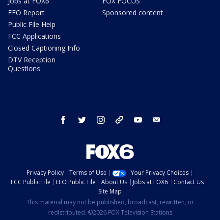
Jobs at FOX6
FOX FOCUS
EEO Report
Sponsored content
Public File Help
FCC Applications
Closed Captioning Info
DTV Reception
Questions
facebook
twitter
instagram
threads
youtube
email
Privacy Policy
Terms of Use
Your Privacy Choices
FCC Public File
EEO Public File
About Us
Jobs at FOX6
Contact Us
Site Map
This material may not be published, broadcast, rewritten, or
redistributed. ©2026 FOX Television Stations