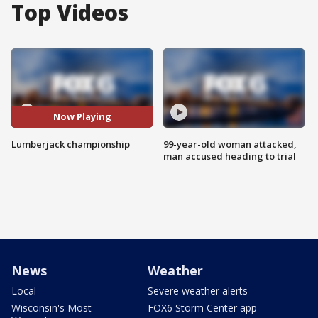
Top Videos
Now Playing
Lumberjack championship
99-year-old woman attacked,
man accused heading to trial
News
Weather
Local
Severe weather alerts
Wisconsin's Most
FOX6 Storm Center app