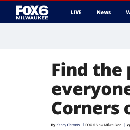
LIVE
News
W
Find the 
everyone 
Corners 
By
Kasey Chronis
FOX 6 Now Milwaukee
P