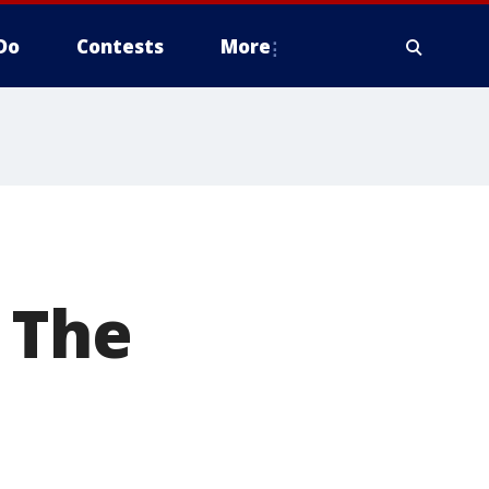
Do
Contests
More
t The