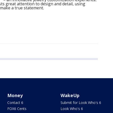
ts great attention to design and detail, using
 make a true statement.
Money
WakeUp
Contact 6
Submit for Look Who's 6
FOX6 Cents
Look Who's 6