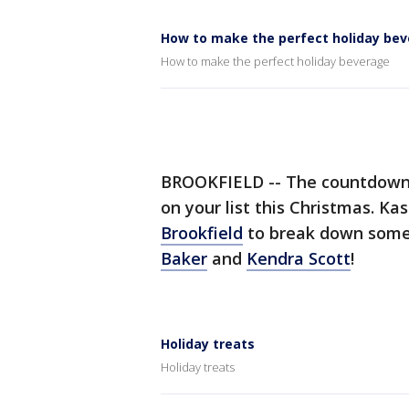
How to make the perfect holiday be
How to make the perfect holiday beverage
BROOKFIELD -- The countdown is
on your list this Christmas. K
Brookfield
to break down some
Baker
and
Kendra Scott
!
Holiday treats
Holiday treats