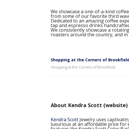
We showcase a one-of-a-kind coffee 
from some of our favorite third wav
Dedicated to an amazing coffee exper
tap and espresso drinks handcrafte
We consistently showcase a rotating 
roasters around the country, and in
Shopping at the Corners of Brookfiel
Shopping at the Corners of Brookfield
About Kendra Scott (website)
Kendra Scott
Jewelry uses captivatin
luxurious at an affordable price fo
features the Kendra Scott Color Bar