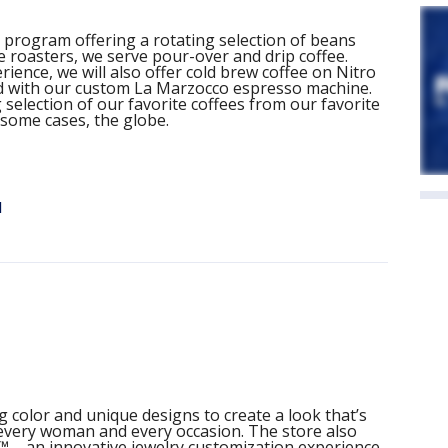
program offering a rotating selection of beans
e roasters, we serve pour-over and drip coffee.
ience, we will also offer cold brew coffee on Nitro
d with our custom La Marzocco espresso machine.
selection of our favorite coffees from our favorite
 some cases, the globe.
d
g color and unique designs to create a look that’s
r every woman and every occasion. The store also
™ – an innovative jewelry customization experience.