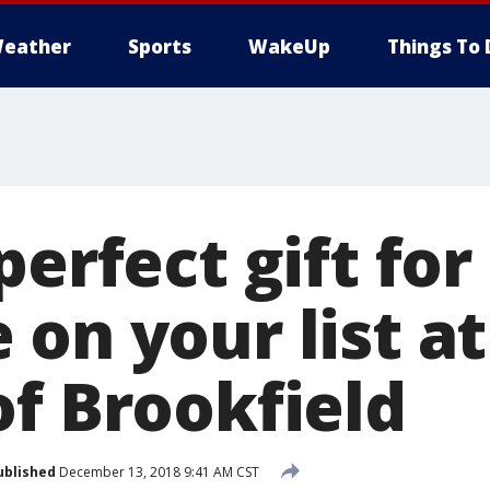
eather
Sports
WakeUp
Things To 
perfect gift for
on your list a
of Brookfield
ublished
December 13, 2018 9:41 AM CST