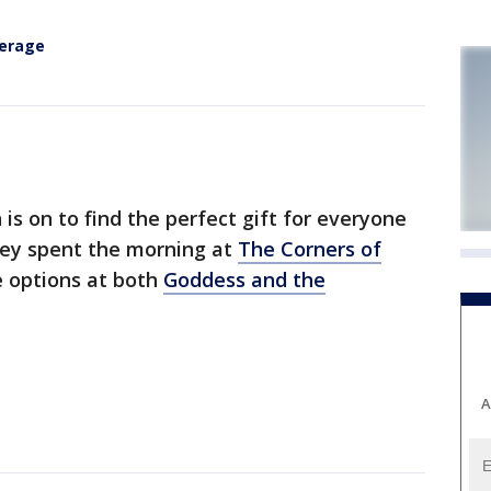
verage
 on to find the perfect gift for everyone
asey spent the morning at
The Corners of
 options at both
Goddess and the
A