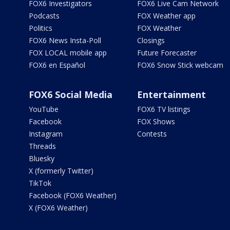
FOX6 Investigators
FOX6 Live Cam Network
Podcasts
FOX Weather app
Politics
FOX Weather
FOX6 News Insta-Poll
Closings
FOX LOCAL mobile app
Future Forecaster
FOX6 en Español
FOX6 Snow Stick webcam
FOX6 Social Media
Entertainment
YouTube
FOX6 TV listings
Facebook
FOX Shows
Instagram
Contests
Threads
Bluesky
X (formerly Twitter)
TikTok
Facebook (FOX6 Weather)
X (FOX6 Weather)