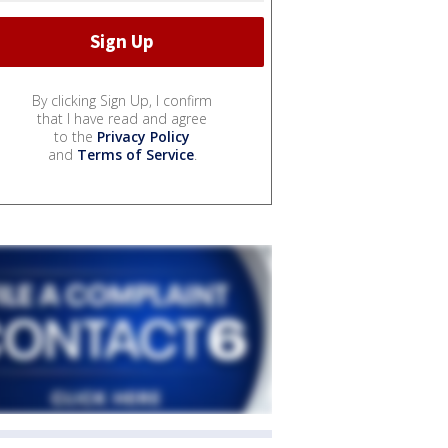
By clicking Sign Up, I confirm
that I have read and agree
to the
Privacy Policy
and
Terms of Service
.