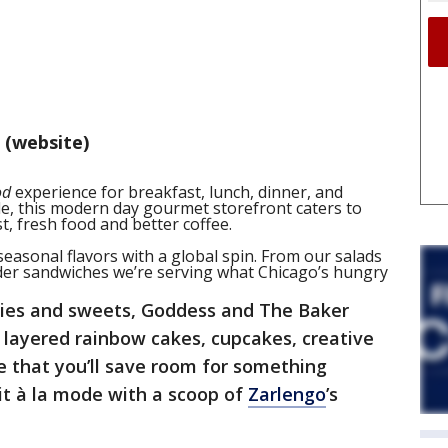
 (website)
od
experience for breakfast, lunch, dinner, and
yle, this modern day gourmet storefront caters to
, fresh food and better coffee.
asonal flavors with a global spin. From our salads
der sandwiches we’re serving what Chicago’s hungry
tries and sweets, Goddess and The Baker
r layered rainbow cakes,
cupcakes, creative
e that you’ll save room for something
it à la mode with a scoop of
Zarlengo
’s