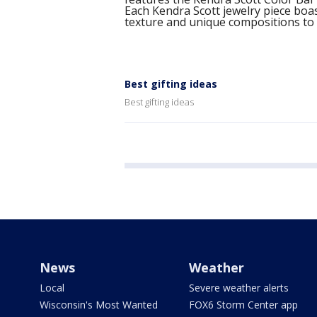
Each Kendra Scott jewelry piece boas
texture and unique compositions to
Best gifting ideas
Best gifting ideas
News
Weather
Local
Severe weather alerts
Wisconsin's Most Wanted
FOX6 Storm Center app