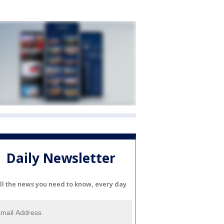
Daily Newsletter
ll the news you need to know, every day