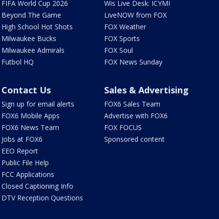
FIFA World Cup 2026
Wis Live Desk: ICYMI
Beyond The Game
LiveNOW from FOX
High School Hot Shots
FOX Weather
Milwaukee Bucks
FOX Sports
Milwaukee Admirals
FOX Soul
Futbol HQ
FOX News Sunday
Contact Us
Sales & Advertising
Sign up for email alerts
FOX6 Sales Team
FOX6 Mobile Apps
Advertise with FOX6
FOX6 News Team
FOX FOCUS
Jobs at FOX6
Sponsored content
EEO Report
Public File Help
FCC Applications
Closed Captioning Info
DTV Reception Questions