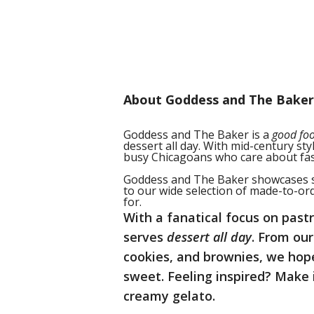
About Goddess and The Baker
Goddess and The Baker is a
good fo
dessert all day. With mid-century st
busy Chicagoans who care about fast
Goddess and The Baker showcases se
to our wide selection of made-to-or
for.
With a fanatical focus on pas
serves
dessert all day
. From ou
cookies, and brownies
, we hop
sweet. Feeling inspired? Make 
creamy gelato.