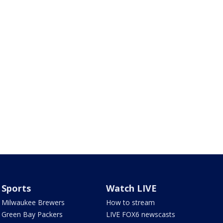
Sports
Watch LIVE
Milwaukee Brewers
How to stream
Green Bay Packers
LIVE FOX6 newscasts