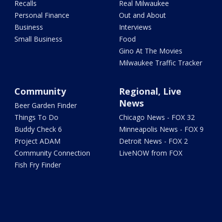
Recalls
Real Milwaukee
Personal Finance
Out and About
Business
Interviews
Small Business
Food
Gino At The Movies
Milwaukee Traffic Tracker
Community
Regional, Live
News
Beer Garden Finder
Things To Do
Chicago News - FOX 32
Buddy Check 6
Minneapolis News - FOX 9
Project ADAM
Detroit News - FOX 2
Community Connection
LiveNOW from FOX
Fish Fry Finder