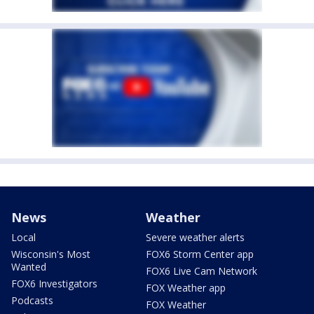
News
Weather
Local
Severe weather alerts
Wisconsin's Most
FOX6 Storm Center app
Wanted
FOX6 Live Cam Network
FOX6 Investigators
FOX Weather app
Podcasts
FOX Weather