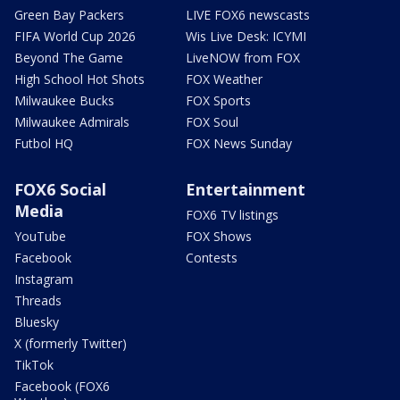
Green Bay Packers
LIVE FOX6 newscasts
FIFA World Cup 2026
Wis Live Desk: ICYMI
Beyond The Game
LiveNOW from FOX
High School Hot Shots
FOX Weather
Milwaukee Bucks
FOX Sports
Milwaukee Admirals
FOX Soul
Futbol HQ
FOX News Sunday
FOX6 Social
Entertainment
Media
FOX6 TV listings
YouTube
FOX Shows
Facebook
Contests
Instagram
Threads
Bluesky
X (formerly Twitter)
TikTok
Facebook (FOX6