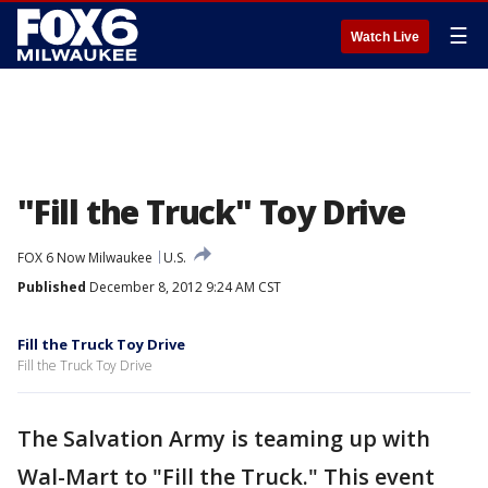
☰
Watch Live
"Fill the Truck" Toy Drive
FOX 6 Now Milwaukee
U.S.
Published
December 8, 2012 9:24 AM CST
Fill the Truck Toy Drive
Fill the Truck Toy Drive
The Salvation Army is teaming up with
Wal-Mart to "Fill the Truck." This event