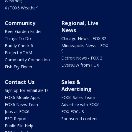
Weather)
X (FOX6 Weather)
Community
Regional, Live
News
Beer Garden Finder
Things To Do
Chicago News - FOX 32
Buddy Check 6
Minneapolis News - FOX
9
Project ADAM
Detroit News - FOX 2
Community Connection
LiveNOW from FOX
Fish Fry Finder
Contact Us
Sales &
Advertising
Sign up for email alerts
FOX6 Mobile Apps
FOX6 Sales Team
FOX6 News Team
Advertise with FOX6
Jobs at FOX6
FOX FOCUS
EEO Report
Sponsored content
Public File Help