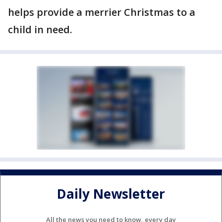
helps provide a merrier Christmas to a
child in need.
Daily Newsletter
All the news you need to know, every day