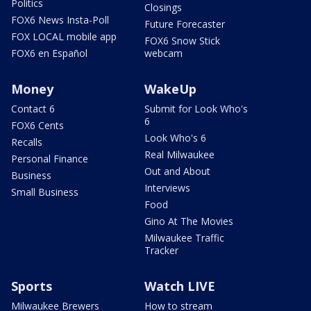
Politics
Closings
FOX6 News Insta-Poll
Future Forecaster
FOX LOCAL mobile app
FOX6 Snow Stick
FOX6 en Español
webcam
Money
WakeUp
Contact 6
Submit for Look Who's
6
FOX6 Cents
Look Who's 6
Recalls
Real Milwaukee
Personal Finance
Out and About
Business
Interviews
Small Business
Food
Gino At The Movies
Milwaukee Traffic
Tracker
Sports
Watch LIVE
Milwaukee Brewers
How to stream