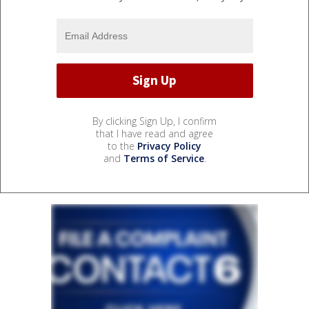
By clicking Sign Up, I confirm
that I have read and agree
to the
Privacy Policy
and
Terms of Service
.