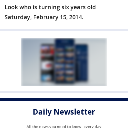
Look who is turning six years old
Saturday, February 15, 2014.
Daily Newsletter
All the news you need to know, every day