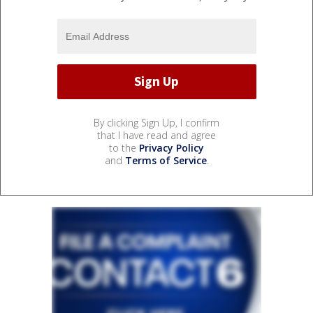
By clicking Sign Up, I confirm
that I have read and agree
to the
Privacy Policy
and
Terms of Service
.