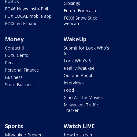
Politics
Closings
FOX6 News Insta-Poll
Future Forecaster
FOX LOCAL mobile app
FOX6 Snow Stick
FOX6 en Español
webcam
Money
WakeUp
Contact 6
Submit for Look Who's
6
FOX6 Cents
Look Who's 6
Recalls
Real Milwaukee
Personal Finance
Out and About
Business
Interviews
Small Business
Food
Gino At The Movies
Milwaukee Traffic
Tracker
Sports
Watch LIVE
Milwaukee Brewers
How to stream