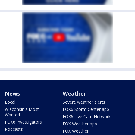
News
Weather
Local
Severe weather alerts
Wisconsin's Most
FOX6 Storm Center app
Wanted
FOX6 Live Cam Network
FOX6 Investigators
FOX Weather app
Podcasts
FOX Weather