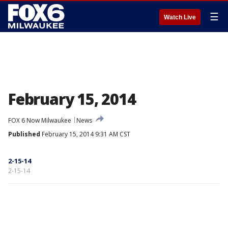
☰
Watch Live
February 15, 2014
FOX 6 Now Milwaukee
News
Published
February 15, 2014 9:31 AM CST
2-15-14
2-15-14