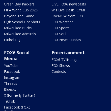
Green Bay Packers
LIVE FOX6 newscasts
FIFA World Cup 2026
Wis Live Desk: ICYMI
Beyond The Game
LiveNOW from FOX
High School Hot Shots
FOX Weather
Milwaukee Bucks
FOX Sports
Milwaukee Admirals
FOX Soul
Futbol HQ
FOX News Sunday
FOX6 Social
Entertainment
Media
FOX6 TV listings
YouTube
FOX Shows
Facebook
Contests
Instagram
Threads
Bluesky
X (formerly Twitter)
TikTok
Facebook (FOX6