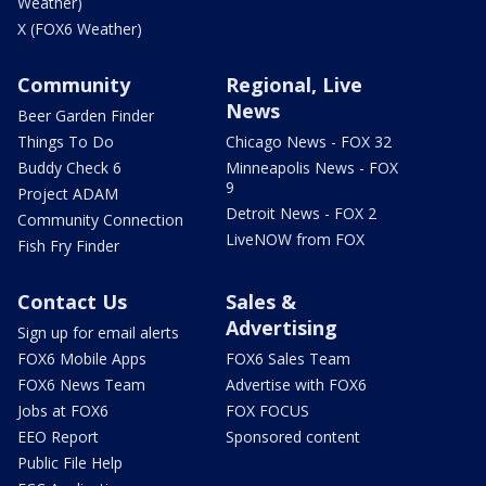
Weather)
X (FOX6 Weather)
Community
Regional, Live
News
Beer Garden Finder
Things To Do
Chicago News - FOX 32
Buddy Check 6
Minneapolis News - FOX
9
Project ADAM
Detroit News - FOX 2
Community Connection
LiveNOW from FOX
Fish Fry Finder
Contact Us
Sales &
Advertising
Sign up for email alerts
FOX6 Mobile Apps
FOX6 Sales Team
FOX6 News Team
Advertise with FOX6
Jobs at FOX6
FOX FOCUS
EEO Report
Sponsored content
Public File Help