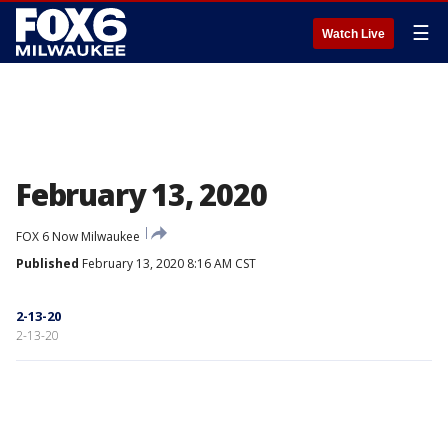
☰
Watch Live
February 13, 2020
FOX 6 Now Milwaukee
Published
February 13, 2020 8:16 AM CST
2-13-20
2-13-20