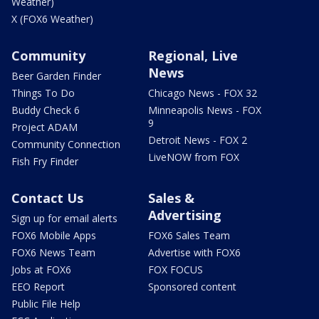
Weather)
X (FOX6 Weather)
Community
Regional, Live
News
Beer Garden Finder
Things To Do
Chicago News - FOX 32
Buddy Check 6
Minneapolis News - FOX
9
Project ADAM
Detroit News - FOX 2
Community Connection
LiveNOW from FOX
Fish Fry Finder
Contact Us
Sales &
Advertising
Sign up for email alerts
FOX6 Mobile Apps
FOX6 Sales Team
FOX6 News Team
Advertise with FOX6
Jobs at FOX6
FOX FOCUS
EEO Report
Sponsored content
Public File Help