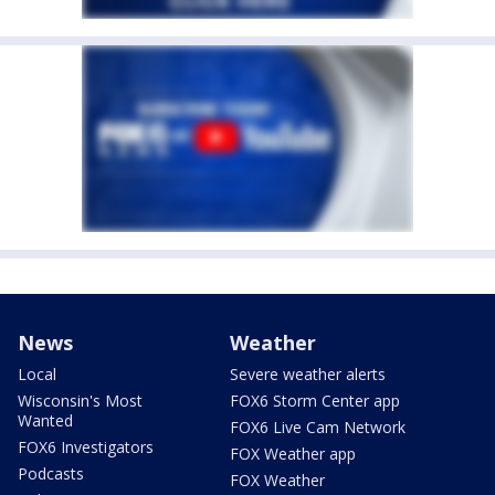
News
Weather
Local
Severe weather alerts
Wisconsin's Most
FOX6 Storm Center app
Wanted
FOX6 Live Cam Network
FOX6 Investigators
FOX Weather app
Podcasts
FOX Weather