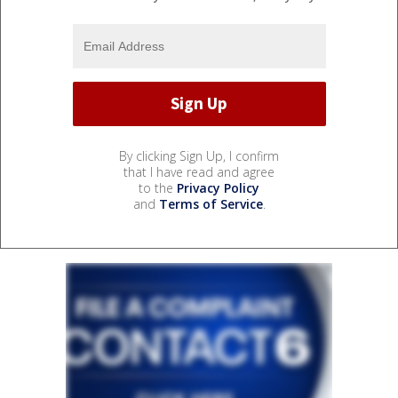
By clicking Sign Up, I confirm
that I have read and agree
to the
Privacy Policy
and
Terms of Service
.