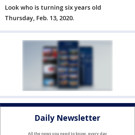
Look who is turning six years old
Thursday, Feb. 13, 2020.
Daily Newsletter
All the news you need to know, every day