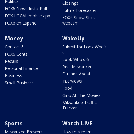
Politics
Closings
FOX6 News Insta-Poll
Future Forecaster
FOX LOCAL mobile app
FOX6 Snow Stick
FOX6 en Español
webcam
Money
WakeUp
Contact 6
Submit for Look Who's
6
FOX6 Cents
Look Who's 6
Recalls
Real Milwaukee
Personal Finance
Out and About
Business
Interviews
Small Business
Food
Gino At The Movies
Milwaukee Traffic
Tracker
Sports
Watch LIVE
Milwaukee Brewers
How to stream