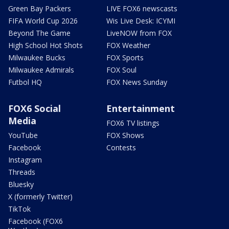
Green Bay Packers
LIVE FOX6 newscasts
FIFA World Cup 2026
Wis Live Desk: ICYMI
Beyond The Game
LiveNOW from FOX
High School Hot Shots
FOX Weather
Milwaukee Bucks
FOX Sports
Milwaukee Admirals
FOX Soul
Futbol HQ
FOX News Sunday
FOX6 Social
Entertainment
Media
FOX6 TV listings
YouTube
FOX Shows
Facebook
Contests
Instagram
Threads
Bluesky
X (formerly Twitter)
TikTok
Facebook (FOX6