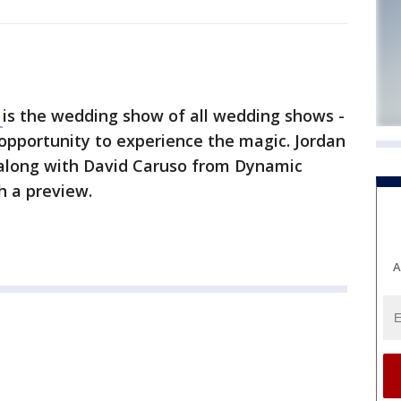
e
is the wedding show of all wedding shows -
opportunity to experience the magic. Jordan
long with David Caruso from Dynamic
 a preview.
A