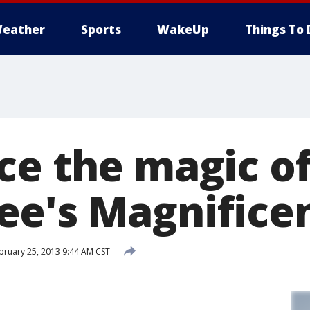
eather
Sports
WakeUp
Things To 
ce the magic o
e's Magnificen
bruary 25, 2013 9:44 AM CST