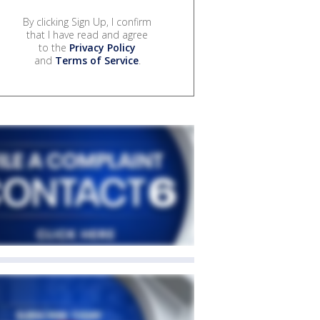
By clicking Sign Up, I confirm
that I have read and agree
to the
Privacy Policy
and
Terms of Service
.