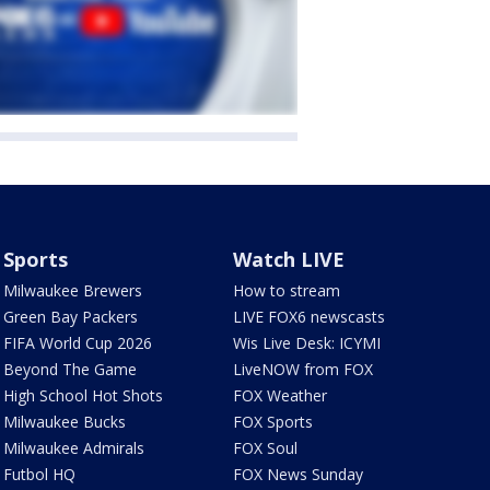
Sports
Watch LIVE
Milwaukee Brewers
How to stream
Green Bay Packers
LIVE FOX6 newscasts
FIFA World Cup 2026
Wis Live Desk: ICYMI
Beyond The Game
LiveNOW from FOX
High School Hot Shots
FOX Weather
Milwaukee Bucks
FOX Sports
Milwaukee Admirals
FOX Soul
Futbol HQ
FOX News Sunday