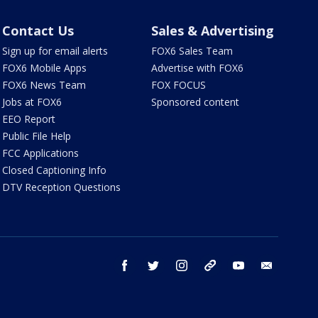
Contact Us
Sales & Advertising
Sign up for email alerts
FOX6 Sales Team
FOX6 Mobile Apps
Advertise with FOX6
FOX6 News Team
FOX FOCUS
Jobs at FOX6
Sponsored content
EEO Report
Public File Help
FCC Applications
Closed Captioning Info
DTV Reception Questions
facebook
twitter
instagram
threads
youtube
email