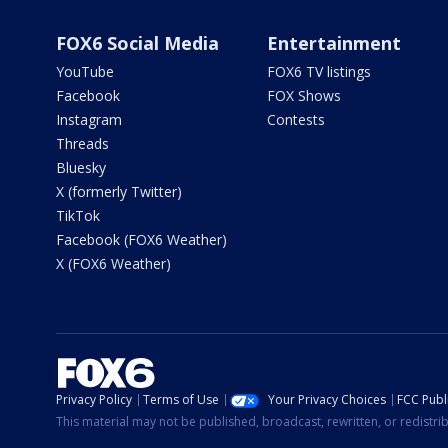
FOX6 Social Media
Entertainment
YouTube
FOX6 TV listings
Facebook
FOX Shows
Instagram
Contests
Threads
Bluesky
X (formerly Twitter)
TikTok
Facebook (FOX6 Weather)
X (FOX6 Weather)
Privacy Policy
Terms of Use
Your Privacy Choices
FCC Publi
This material may not be published, broadcast, rewritten, or redistr