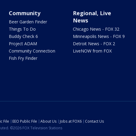
Community
Regional, Live
News
Beer Garden Finder
Things To Do
Chicago News - FOX 32
Buddy Check 6
Minneapolis News - FOX 9
Project ADAM
Detroit News - FOX 2
Community Connection
LiveNOW from FOX
Fish Fry Finder
c File
EEO Public File
About Us
Jobs at FOX6
Contact Us
ibuted. ©2026 FOX Television Stations