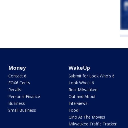
Money
WakeUp
Contact 6
Submit for Look Who's 6
FOX6 Cents
Look Who's 6
Recalls
Real Milwaukee
Personal Finance
Out and About
Business
Interviews
Small Business
Food
Gino At The Movies
Milwaukee Traffic Tracker