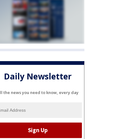
Daily Newsletter
ll the news you need to know, every day