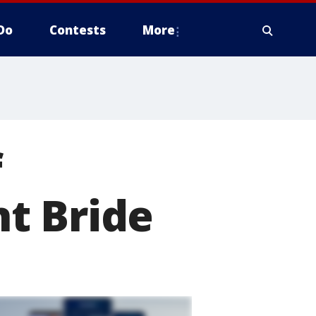
Do
Contests
More
f
t Bride