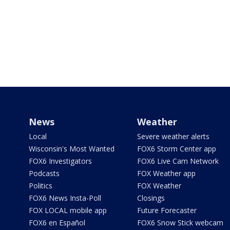
News
Weather
Local
Severe weather alerts
Wisconsin's Most Wanted
FOX6 Storm Center app
FOX6 Investigators
FOX6 Live Cam Network
Podcasts
FOX Weather app
Politics
FOX Weather
FOX6 News Insta-Poll
Closings
FOX LOCAL mobile app
Future Forecaster
FOX6 en Español
FOX6 Snow Stick webcam