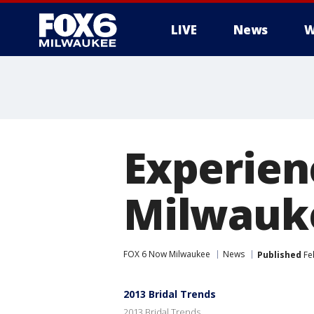
LIVE
News
W
Experien
Milwauke
FOX 6 Now Milwaukee
News
Published
Fe
2013 Bridal Trends
2013 Bridal Trends