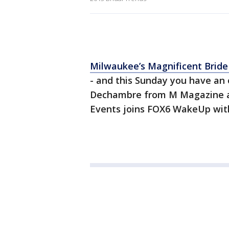
Milwaukee’s Magnificent Brid
- and this Sunday you have an 
Dechambre from M Magazine a
Events joins FOX6 WakeUp with