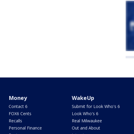
Money
WakeUp
Contact 6
Submit for Look Who's 6
FOX6 Cents
Look Who's 6
Recalls
Real Milwaukee
Personal Finance
Out and About