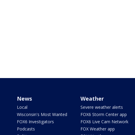
News
Weather
Local
Severe weather alerts
Wisconsin's Most Wanted
FOX6 Storm Center app
FOX6 Investigators
FOX6 Live Cam Network
Podcasts
FOX Weather app