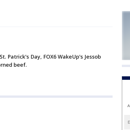
St. Patrick's Day, FOX6 WakeUp's Jessob
orned beef.
A