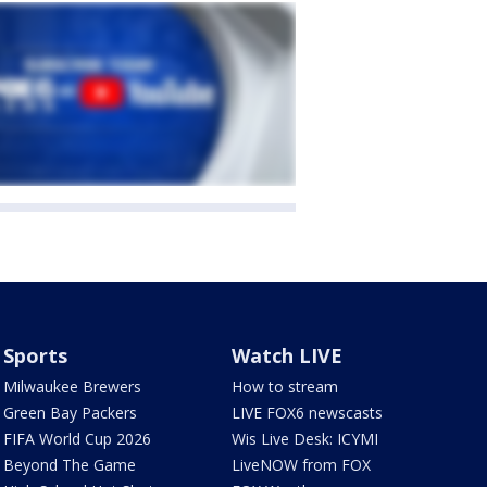
Sports
Watch LIVE
Milwaukee Brewers
How to stream
Green Bay Packers
LIVE FOX6 newscasts
FIFA World Cup 2026
Wis Live Desk: ICYMI
Beyond The Game
LiveNOW from FOX