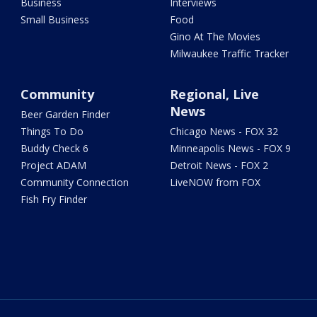
Business
Interviews
Small Business
Food
Gino At The Movies
Milwaukee Traffic Tracker
Community
Regional, Live
News
Beer Garden Finder
Things To Do
Chicago News - FOX 32
Buddy Check 6
Minneapolis News - FOX 9
Project ADAM
Detroit News - FOX 2
Community Connection
LiveNOW from FOX
Fish Fry Finder