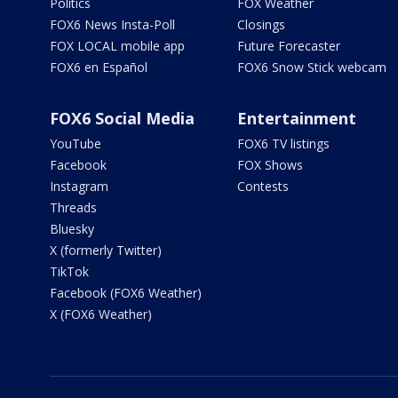
Politics
FOX Weather
FOX6 News Insta-Poll
Closings
FOX LOCAL mobile app
Future Forecaster
FOX6 en Español
FOX6 Snow Stick webcam
FOX6 Social Media
Entertainment
YouTube
FOX6 TV listings
Facebook
FOX Shows
Instagram
Contests
Threads
Bluesky
X (formerly Twitter)
TikTok
Facebook (FOX6 Weather)
X (FOX6 Weather)