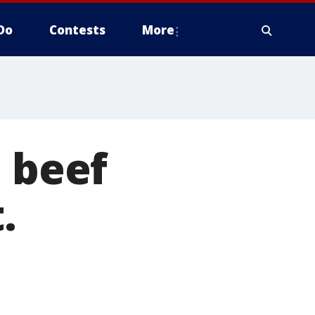
Do
Contests
More
d beef
.