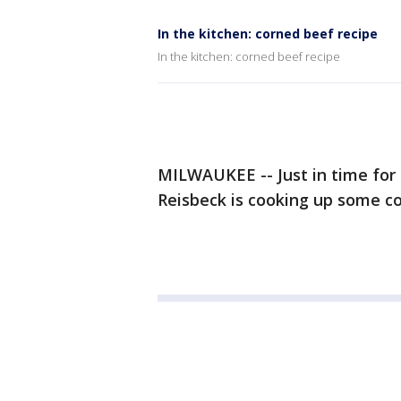
In the kitchen: corned beef recipe
In the kitchen: corned beef recipe
MILWAUKEE -- Just in time for 
Reisbeck is cooking up some c