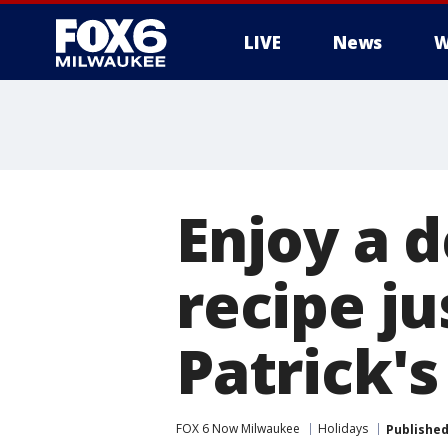
LIVE
News
W
Enjoy a d
recipe ju
Patrick's
FOX 6 Now Milwaukee
Holidays
Publishe