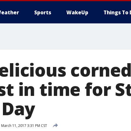
eather
Sports
WakeUp
Things To 
elicious corne
st in time for St
 Day
d
March 11, 2017 3:31 PM CST