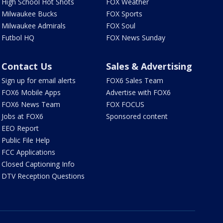
High School Hot Shots
FOX Weather
Milwaukee Bucks
FOX Sports
Milwaukee Admirals
FOX Soul
Futbol HQ
FOX News Sunday
Contact Us
Sales & Advertising
Sign up for email alerts
FOX6 Sales Team
FOX6 Mobile Apps
Advertise with FOX6
FOX6 News Team
FOX FOCUS
Jobs at FOX6
Sponsored content
EEO Report
Public File Help
FCC Applications
Closed Captioning Info
DTV Reception Questions