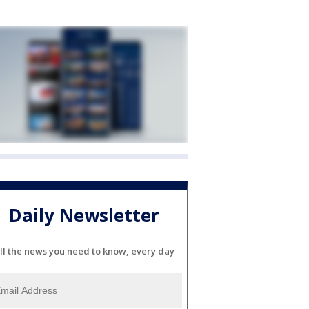
Daily Newsletter
ll the news you need to know, every day