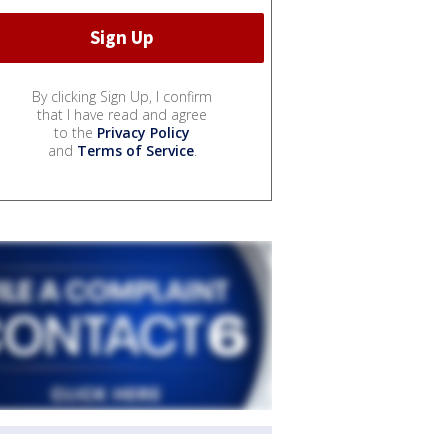
By clicking Sign Up, I confirm
that I have read and agree
to the
Privacy Policy
and
Terms of Service
.