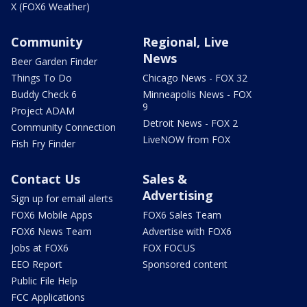
X (FOX6 Weather)
Community
Regional, Live
News
Beer Garden Finder
Things To Do
Chicago News - FOX 32
Buddy Check 6
Minneapolis News - FOX
9
Project ADAM
Detroit News - FOX 2
Community Connection
LiveNOW from FOX
Fish Fry Finder
Contact Us
Sales &
Advertising
Sign up for email alerts
FOX6 Mobile Apps
FOX6 Sales Team
FOX6 News Team
Advertise with FOX6
Jobs at FOX6
FOX FOCUS
EEO Report
Sponsored content
Public File Help
FCC Applications