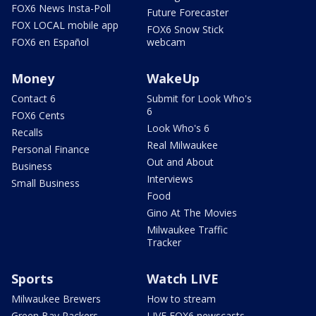
FOX6 News Insta-Poll
Future Forecaster
FOX LOCAL mobile app
FOX6 Snow Stick
FOX6 en Español
webcam
Money
WakeUp
Contact 6
Submit for Look Who's
6
FOX6 Cents
Look Who's 6
Recalls
Real Milwaukee
Personal Finance
Out and About
Business
Interviews
Small Business
Food
Gino At The Movies
Milwaukee Traffic
Tracker
Sports
Watch LIVE
Milwaukee Brewers
How to stream
Green Bay Packers
LIVE FOX6 newscasts