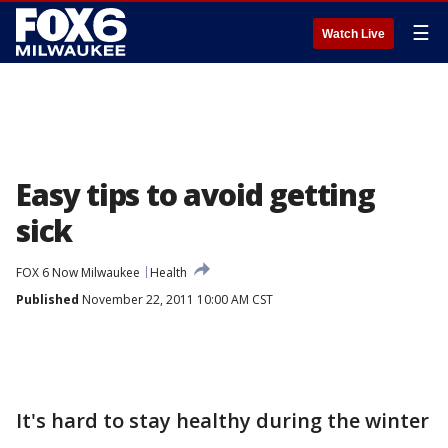
☰
Watch Live
Easy tips to avoid getting
sick
FOX 6 Now Milwaukee
Health
Published
November 22, 2011 10:00 AM CST
It's hard to stay healthy during the winter