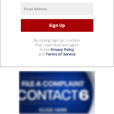
By clicking Sign Up, I confirm
that I have read and agree
to the
Privacy Policy
and
Terms of Service
.