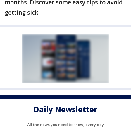
months. Discover some easy tips to avoid
getting sick.
Daily Newsletter
All the news you need to know, every day