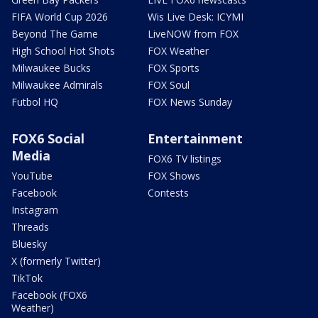
FIFA World Cup 2026
Wis Live Desk: ICYMI
Beyond The Game
LiveNOW from FOX
High School Hot Shots
FOX Weather
Milwaukee Bucks
FOX Sports
Milwaukee Admirals
FOX Soul
Futbol HQ
FOX News Sunday
FOX6 Social
Entertainment
Media
FOX6 TV listings
YouTube
FOX Shows
Facebook
Contests
Instagram
Threads
Bluesky
X (formerly Twitter)
TikTok
Facebook (FOX6
Weather)