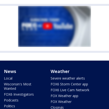
News
Weather
Local
Severe weather alerts
Wisconsin's Most
FOX6 Storm Center app
Wanted
FOX6 Live Cam Network
FOX6 Investigators
FOX Weather app
Podcasts
FOX Weather
Politics
Closings