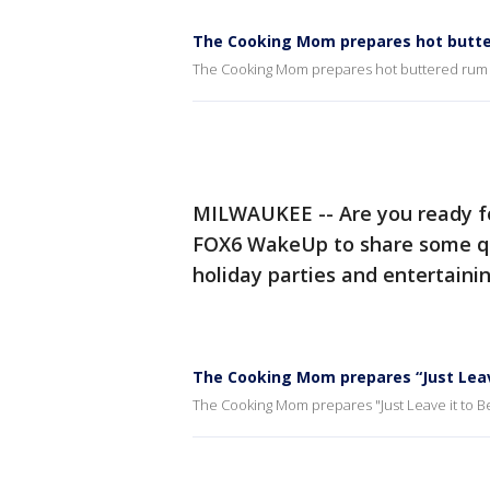
The Cooking Mom prepares hot butte
The Cooking Mom prepares hot buttered rum 
MILWAUKEE -- Are you ready f
FOX6 WakeUp to share some qui
holiday parties and entertainin
The Cooking Mom prepares “Just Leav
The Cooking Mom prepares "Just Leave it to 