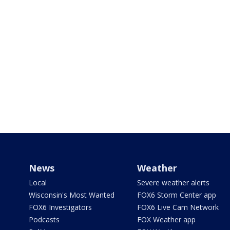
News
Weather
Local
Severe weather alerts
Wisconsin's Most Wanted
FOX6 Storm Center app
FOX6 Investigators
FOX6 Live Cam Network
Podcasts
FOX Weather app