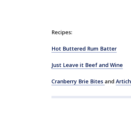
Recipes:
Hot Buttered Rum Batter
Just Leave it Beef and Wine
Cranberry Brie Bites
and
Artic