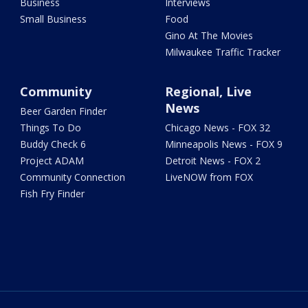
Business
Interviews
Small Business
Food
Gino At The Movies
Milwaukee Traffic Tracker
Community
Regional, Live
News
Beer Garden Finder
Things To Do
Chicago News - FOX 32
Buddy Check 6
Minneapolis News - FOX 9
Project ADAM
Detroit News - FOX 2
Community Connection
LiveNOW from FOX
Fish Fry Finder