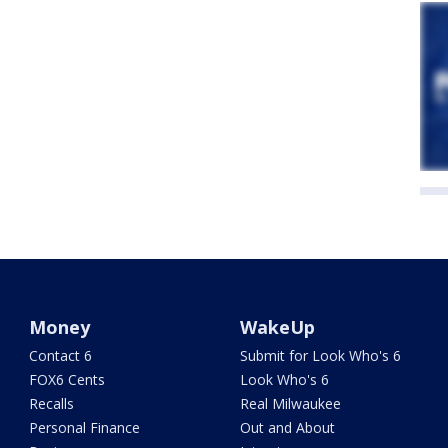
Money
WakeUp
Contact 6
Submit for Look Who's 6
FOX6 Cents
Look Who's 6
Recalls
Real Milwaukee
Personal Finance
Out and About