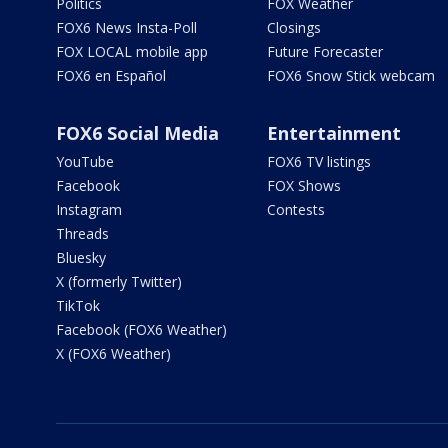
Politics
FOX Weather
FOX6 News Insta-Poll
Closings
FOX LOCAL mobile app
Future Forecaster
FOX6 en Español
FOX6 Snow Stick webcam
FOX6 Social Media
Entertainment
YouTube
FOX6 TV listings
Facebook
FOX Shows
Instagram
Contests
Threads
Bluesky
X (formerly Twitter)
TikTok
Facebook (FOX6 Weather)
X (FOX6 Weather)