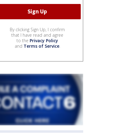
By clicking Sign Up, I confirm
that I have read and agree
to the
Privacy Policy
and
Terms of Service
.