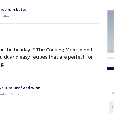
red rum batter
batter
or the holidays? The Cooking Mom joined
ck and easy recipes that are perfect for
g.
e it to Beef and Wine”
A
Beef and Wine"