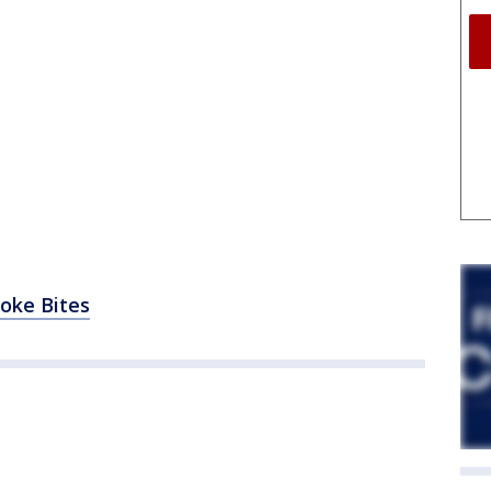
hoke Bites