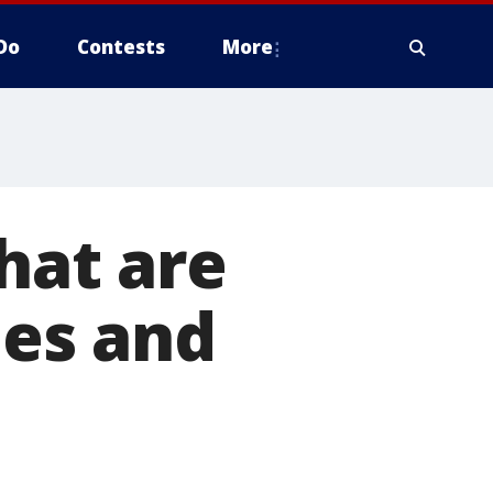
Do
Contests
More
that are
ies and