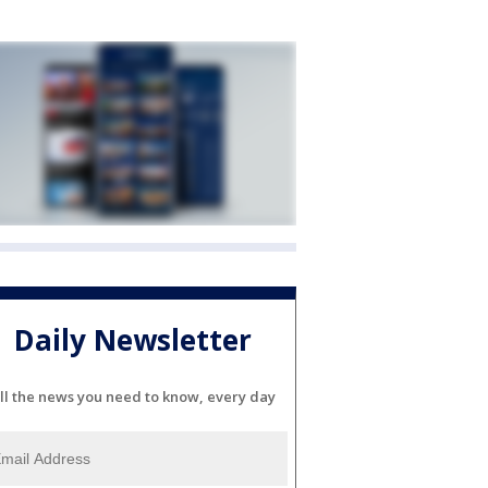
Daily Newsletter
ll the news you need to know, every day