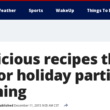
eather
Sports
WakeUp
Things To 
icious recipes 
or holiday part
ning
ublished
December 11, 2015 9:05 AM CST