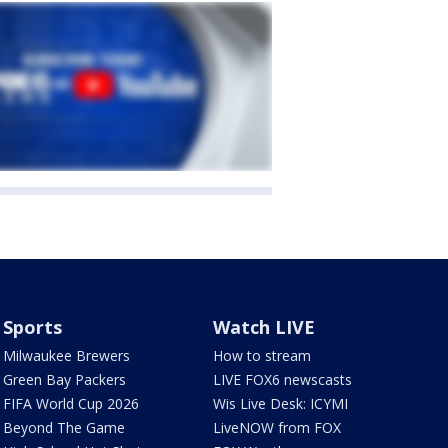
Sports
Watch LIVE
Milwaukee Brewers
How to stream
Green Bay Packers
LIVE FOX6 newscasts
FIFA World Cup 2026
Wis Live Desk: ICYMI
Beyond The Game
LiveNOW from FOX