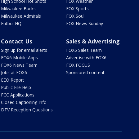
High School Hot Shots
FOX Weather
Milwaukee Bucks
FOX Sports
Milwaukee Admirals
FOX Soul
Futbol HQ
FOX News Sunday
Contact Us
Sales & Advertising
Sign up for email alerts
FOX6 Sales Team
FOX6 Mobile Apps
Advertise with FOX6
FOX6 News Team
FOX FOCUS
Jobs at FOX6
Sponsored content
EEO Report
Public File Help
FCC Applications
Closed Captioning Info
DTV Reception Questions