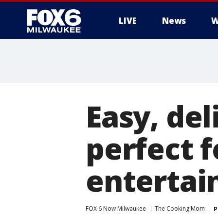
LIVE
News
W
Easy, del
perfect f
entertai
FOX 6 Now Milwaukee
The Cooking Mom
P