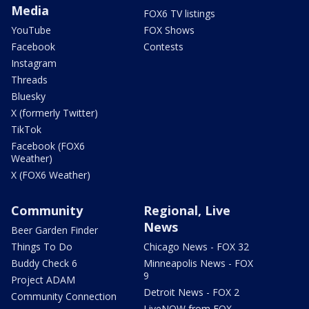
Media
FOX6 TV listings
YouTube
FOX Shows
Facebook
Contests
Instagram
Threads
Bluesky
X (formerly Twitter)
TikTok
Facebook (FOX6
Weather)
X (FOX6 Weather)
Community
Regional, Live
News
Beer Garden Finder
Things To Do
Chicago News - FOX 32
Buddy Check 6
Minneapolis News - FOX
9
Project ADAM
Detroit News - FOX 2
Community Connection
LiveNOW from FOX