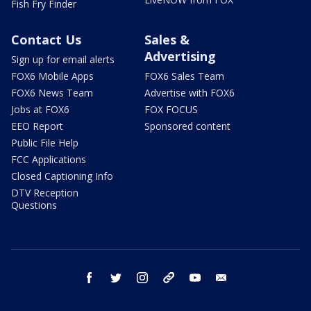
Fish Fry Finder
Contact Us
Sales &
Advertising
Sign up for email alerts
FOX6 Mobile Apps
FOX6 Sales Team
FOX6 News Team
Advertise with FOX6
Jobs at FOX6
FOX FOCUS
EEO Report
Sponsored content
Public File Help
FCC Applications
Closed Captioning Info
DTV Reception
Questions
facebook
twitter
instagram
threads
youtube
email