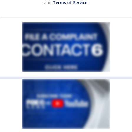
and
Terms of Service
.