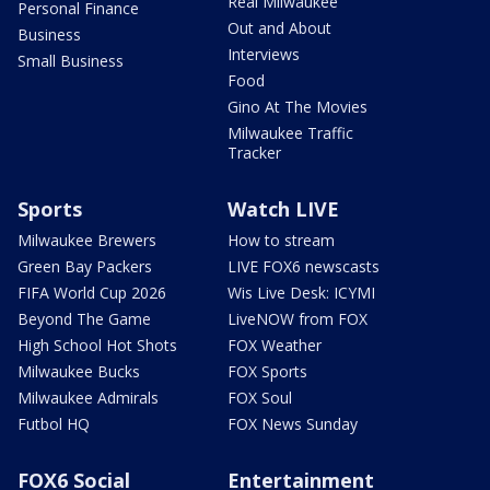
Real Milwaukee
Personal Finance
Out and About
Business
Interviews
Small Business
Food
Gino At The Movies
Milwaukee Traffic
Tracker
Sports
Watch LIVE
Milwaukee Brewers
How to stream
Green Bay Packers
LIVE FOX6 newscasts
FIFA World Cup 2026
Wis Live Desk: ICYMI
Beyond The Game
LiveNOW from FOX
High School Hot Shots
FOX Weather
Milwaukee Bucks
FOX Sports
Milwaukee Admirals
FOX Soul
Futbol HQ
FOX News Sunday
FOX6 Social
Entertainment