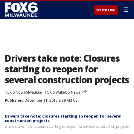
☰
Watch Live
Drivers take note: Closures
starting to reopen for
several construction projects
FOX 6 Now Milwaukee
FOX 6 WakeUp News
Published
December 11, 2015 8:39 AM CST
Drivers take note: Closures starting to reopen for several
construction projects
Drivers take note: Closures starting to reopen for several construction projects