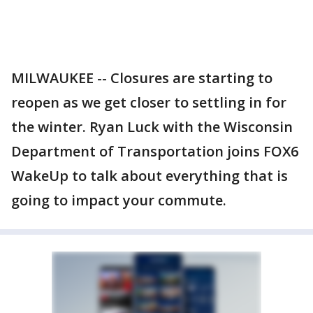
MILWAUKEE -- Closures are starting to
reopen as we get closer to settling in for
the winter. Ryan Luck with the Wisconsin
Department of Transportation joins FOX6
WakeUp to talk about everything that is
going to impact your commute.