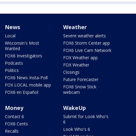
News
Weather
Local
Severe weather alerts
Wisconsin's Most
FOX6 Storm Center app
Wanted
FOX6 Live Cam Network
FOX6 Investigators
FOX Weather app
Podcasts
FOX Weather
Politics
Closings
FOX6 News Insta-Poll
Future Forecaster
FOX LOCAL mobile app
FOX6 Snow Stick
FOX6 en Español
webcam
Money
WakeUp
Contact 6
Submit for Look Who's
6
FOX6 Cents
Look Who's 6
Recalls