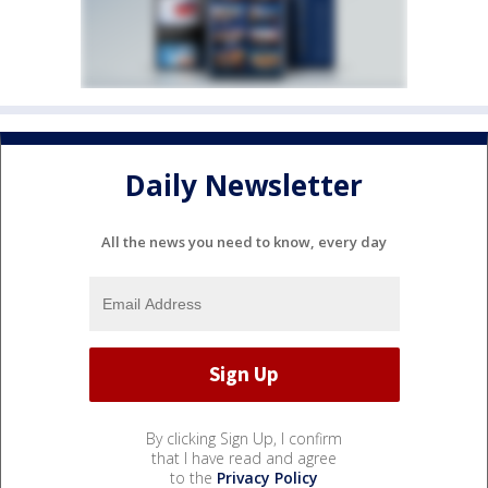
Daily Newsletter
All the news you need to know, every day
By clicking Sign Up, I confirm
that I have read and agree
to the
Privacy Policy