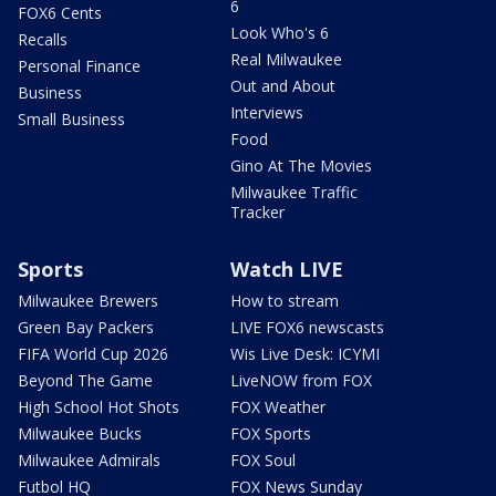
6
FOX6 Cents
Look Who's 6
Recalls
Real Milwaukee
Personal Finance
Out and About
Business
Interviews
Small Business
Food
Gino At The Movies
Milwaukee Traffic
Tracker
Sports
Watch LIVE
Milwaukee Brewers
How to stream
Green Bay Packers
LIVE FOX6 newscasts
FIFA World Cup 2026
Wis Live Desk: ICYMI
Beyond The Game
LiveNOW from FOX
High School Hot Shots
FOX Weather
Milwaukee Bucks
FOX Sports
Milwaukee Admirals
FOX Soul
Futbol HQ
FOX News Sunday