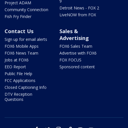
9
Project ADAM
Detroit News - FOX 2
Community Connection
LiveNOW from FOX
Fish Fry Finder
Contact Us
Sales &
Advertising
Sign up for email alerts
FOX6 Mobile Apps
FOX6 Sales Team
FOX6 News Team
Advertise with FOX6
Jobs at FOX6
FOX FOCUS
EEO Report
Sponsored content
Public File Help
FCC Applications
Closed Captioning Info
DTV Reception
Questions