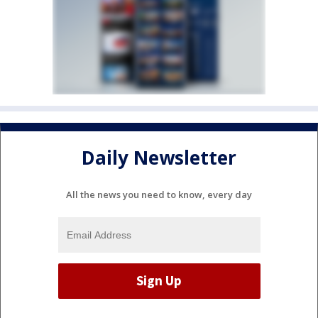
Daily Newsletter
All the news you need to know, every day