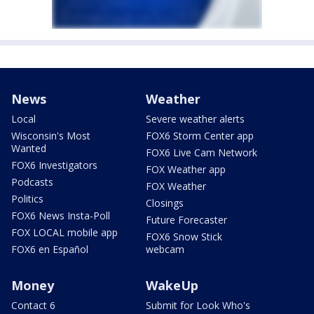
News
Weather
Local
Severe weather alerts
Wisconsin's Most
FOX6 Storm Center app
Wanted
FOX6 Live Cam Network
FOX6 Investigators
FOX Weather app
Podcasts
FOX Weather
Politics
Closings
FOX6 News Insta-Poll
Future Forecaster
FOX LOCAL mobile app
FOX6 Snow Stick
FOX6 en Español
webcam
Money
WakeUp
Contact 6
Submit for Look Who's