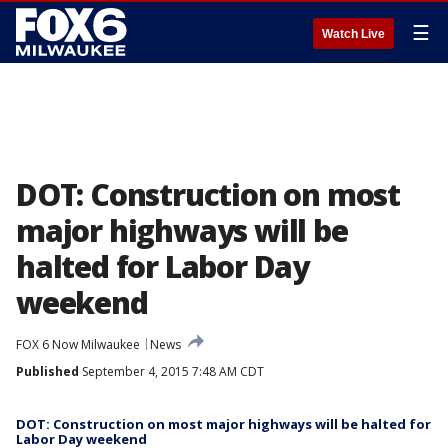
☰
Watch Live
DOT: Construction on most
major highways will be
halted for Labor Day
weekend
FOX 6 Now Milwaukee
News
Published
September 4, 2015 7:48 AM CDT
DOT: Construction on most major highways will be halted for
Labor Day weekend