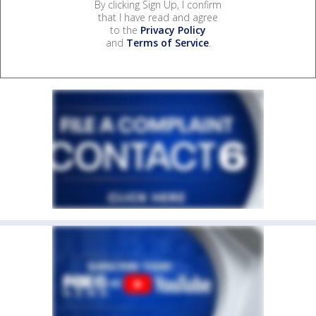
By clicking Sign Up, I confirm
that I have read and agree
to the
Privacy Policy
and
Terms of Service
.