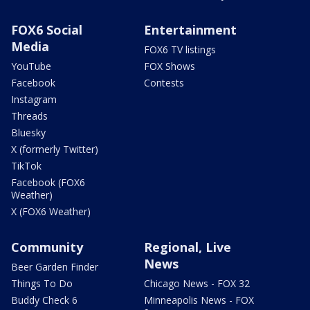
FOX6 Social
Entertainment
Media
FOX6 TV listings
YouTube
FOX Shows
Facebook
Contests
Instagram
Threads
Bluesky
X (formerly Twitter)
TikTok
Facebook (FOX6
Weather)
X (FOX6 Weather)
Community
Regional, Live
News
Beer Garden Finder
Things To Do
Chicago News - FOX 32
Buddy Check 6
Minneapolis News - FOX