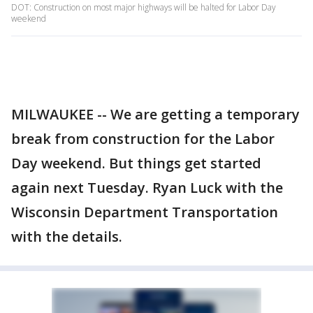
DOT: Construction on most major highways will be halted for Labor Day
weekend
MILWAUKEE -- We are getting a temporary
break from construction for the Labor
Day weekend. But things get started
again next Tuesday. Ryan Luck with the
Wisconsin Department Transportation
with the details.