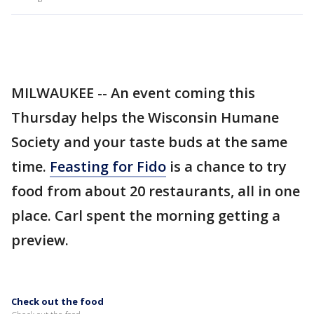
MILWAUKEE -- An event coming this
Thursday helps the Wisconsin Humane
Society and your taste buds at the same
time.
Feasting for Fido
is a chance to try
food from about 20 restaurants, all in one
place. Carl spent the morning getting a
preview.
Check out the food