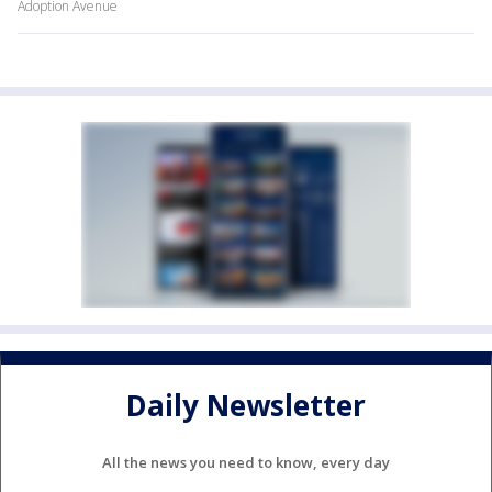
Adoption Avenue
Daily Newsletter
All the news you need to know, every day