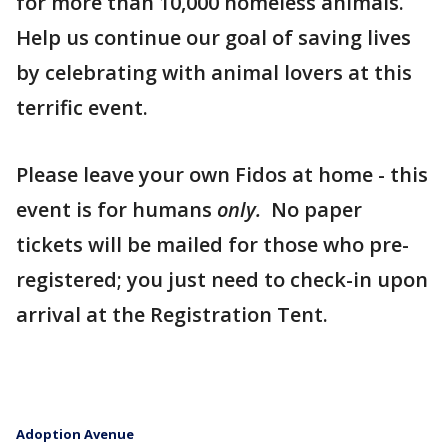
for more than 10,000 homeless animals.
Help us continue our goal of saving lives
by celebrating with animal lovers at this
terrific event.
Please leave your own Fidos at home - this
event is for humans
only.
No paper
tickets will be mailed for those who pre-
registered; you just need to check-in upon
arrival at the Registration Tent.
Adoption Avenue