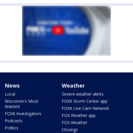
News
Weather
Local
Severe weather alerts
Wisconsin's Most
FOX6 Storm Center app
Wanted
FOX6 Live Cam Network
FOX6 Investigators
FOX Weather app
Podcasts
FOX Weather
Politics
Closings