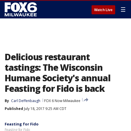
☰
Watch Live
Delicious restaurant
tastings: The Wisconsin
Humane Society's annual
Feasting for Fido is back
By
Carl Deffenbaugh
FOX 6 Now Milwaukee
Published
July 18, 2017 9:25 AM CDT
Feasting for Fido
Feasting for Fido