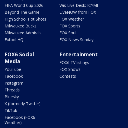
FIFA World Cup 2026
Wis Live Desk: ICYMI
Beyond The Game
LiveNOW from FOX
High School Hot Shots
FOX Weather
Milwaukee Bucks
FOX Sports
Milwaukee Admirals
FOX Soul
Futbol HQ
FOX News Sunday
FOX6 Social
Entertainment
Media
FOX6 TV listings
YouTube
FOX Shows
Facebook
Contests
Instagram
Threads
Bluesky
X (formerly Twitter)
TikTok
Facebook (FOX6
Weather)