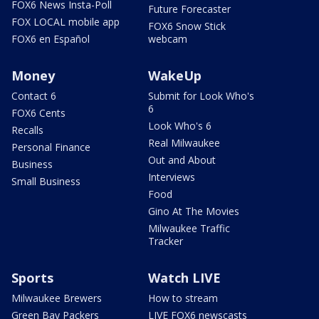
FOX6 News Insta-Poll
Future Forecaster
FOX LOCAL mobile app
FOX6 Snow Stick
FOX6 en Español
webcam
Money
WakeUp
Contact 6
Submit for Look Who's
6
FOX6 Cents
Look Who's 6
Recalls
Real Milwaukee
Personal Finance
Out and About
Business
Interviews
Small Business
Food
Gino At The Movies
Milwaukee Traffic
Tracker
Sports
Watch LIVE
Milwaukee Brewers
How to stream
Green Bay Packers
LIVE FOX6 newscasts