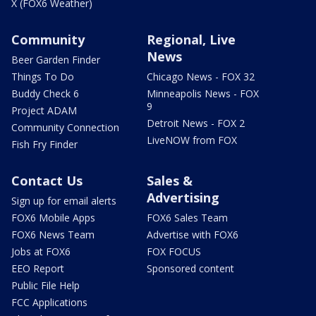
X (FOX6 Weather)
Community
Regional, Live
News
Beer Garden Finder
Things To Do
Chicago News - FOX 32
Buddy Check 6
Minneapolis News - FOX
9
Project ADAM
Detroit News - FOX 2
Community Connection
LiveNOW from FOX
Fish Fry Finder
Contact Us
Sales &
Advertising
Sign up for email alerts
FOX6 Mobile Apps
FOX6 Sales Team
FOX6 News Team
Advertise with FOX6
Jobs at FOX6
FOX FOCUS
EEO Report
Sponsored content
Public File Help
FCC Applications