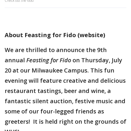
Check out the food
About Feasting for Fido (website)
We are thrilled to announce the 9th
annual
Feasting for Fido
on Thursday, July
20 at our Milwaukee Campus. This fun
evening will feature creative and delicious
restaurant tastings, beer and wine, a
fantastic silent auction, festive music and
some of our four-legged friends as
greeters! It is held right on the grounds of