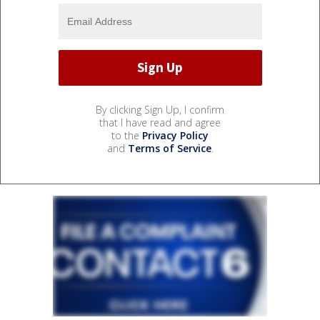
By clicking Sign Up, I confirm
that I have read and agree
to the
Privacy Policy
and
Terms of Service
.