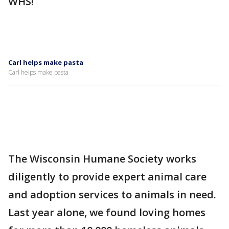
WHS!
Carl helps make pasta
Carl helps make pasta
The Wisconsin Humane Society works
diligently to provide expert animal care
and adoption services to animals in need.
Last year alone, we found loving homes