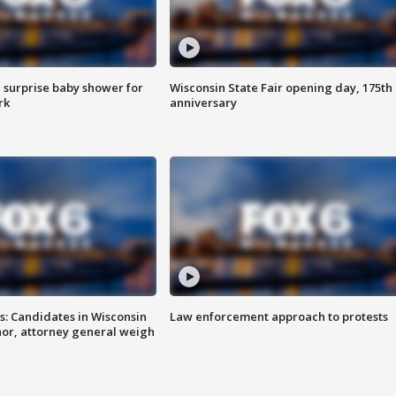
 surprise baby shower for
Wisconsin State Fair opening day, 175th
rk
anniversary
s: Candidates in Wisconsin
Law enforcement approach to protests
nor, attorney general weigh