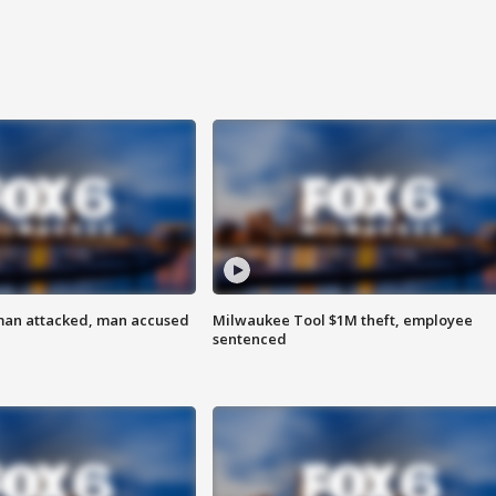
man attacked, man accused
Milwaukee Tool $1M theft, employee
sentenced