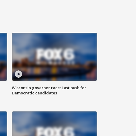
Wisconsin governor race: Last push for
Democratic candidates