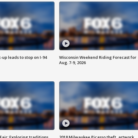
-up leads to stop on I-94
Wisconsin Weekend Riding Forecast for
Aug. 7-9, 2026
Fair: Exploring traditions,
2018 Milwaukee Picasso theft, artwork