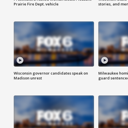
Prairie Fire Dept. vehicle
stories, and me
Wisconsin governor candidates speak on
Milwaukee homic
Madison unrest
guard sentenced 