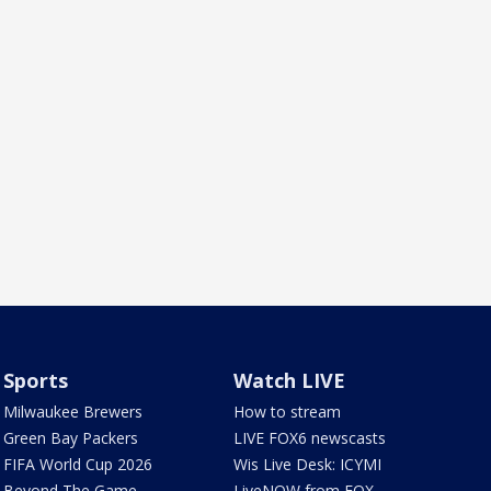
Sports
Watch LIVE
Milwaukee Brewers
How to stream
Green Bay Packers
LIVE FOX6 newscasts
FIFA World Cup 2026
Wis Live Desk: ICYMI
Beyond The Game
LiveNOW from FOX