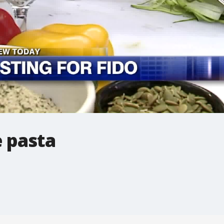
e pasta