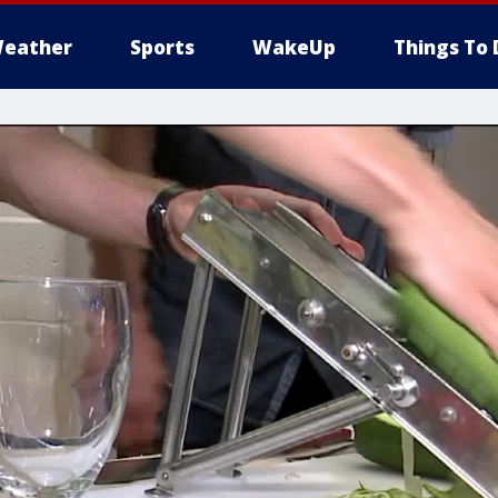
eather
Sports
WakeUp
Things To 