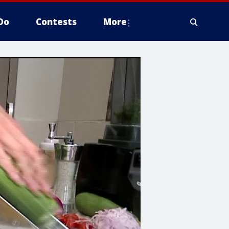
Do
Contests
More