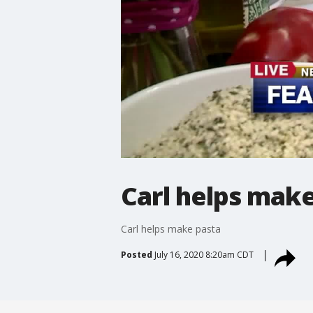
Carl helps mak
Carl helps make pasta
Posted
July 16, 2020 8:20am CDT