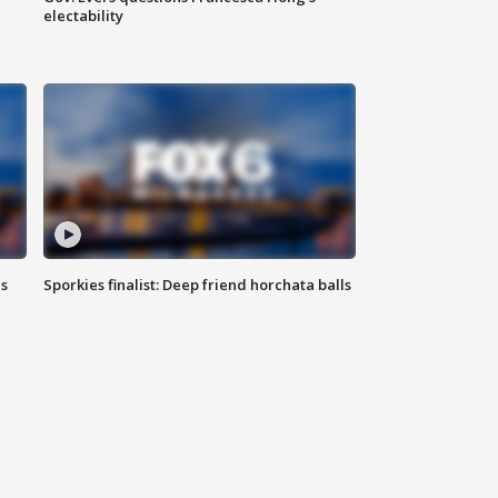
electability
ls
Sporkies finalist: Deep friend horchata balls