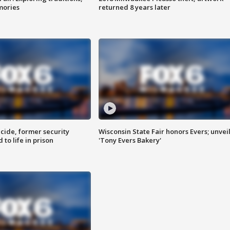
mories
returned 8 years later
ide, former security
Wisconsin State Fair honors Evers; unvei
to life in prison
'Tony Evers Bakery'