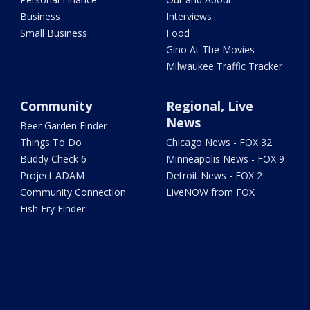
Business
Interviews
Small Business
Food
Gino At The Movies
Milwaukee Traffic Tracker
Community
Regional, Live
News
Beer Garden Finder
Things To Do
Chicago News - FOX 32
Buddy Check 6
Minneapolis News - FOX 9
Project ADAM
Detroit News - FOX 2
Community Connection
LiveNOW from FOX
Fish Fry Finder