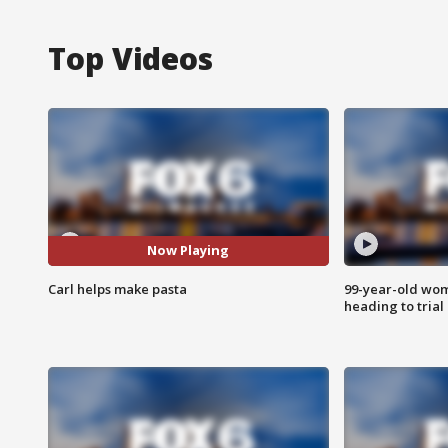
Top Videos
Now Playing
Carl helps make pasta
99-year-old wo
heading to trial