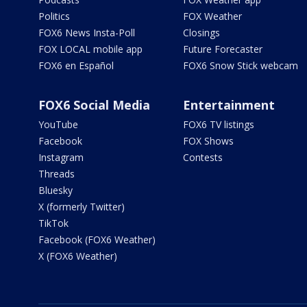
Politics
FOX Weather
FOX6 News Insta-Poll
Closings
FOX LOCAL mobile app
Future Forecaster
FOX6 en Español
FOX6 Snow Stick webcam
FOX6 Social Media
Entertainment
YouTube
FOX6 TV listings
Facebook
FOX Shows
Instagram
Contests
Threads
Bluesky
X (formerly Twitter)
TikTok
Facebook (FOX6 Weather)
X (FOX6 Weather)