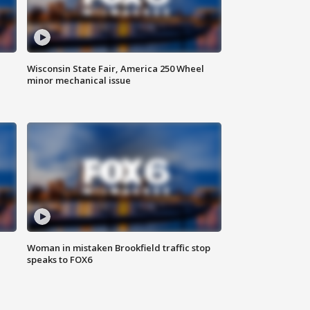
Wisconsin State Fair, America 250 Wheel
minor mechanical issue
Woman in mistaken Brookfield traffic stop
speaks to FOX6