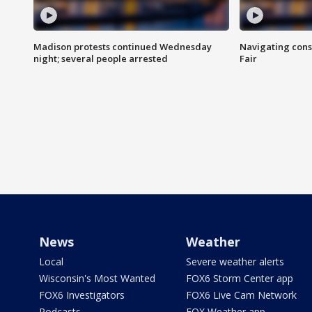
Madison protests continued Wednesday
Navigating cons
night; several people arrested
Fair
News
Weather
Local
Severe weather alerts
Wisconsin's Most Wanted
FOX6 Storm Center app
FOX6 Investigators
FOX6 Live Cam Network
Podcasts
FOX Weather app