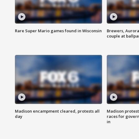
Rare Super Mario games found in Wisconsin
Brewers, Aurora
couple at ballpa
Madison encampment cleared, protests all
Madison protest
day
races for gover
in