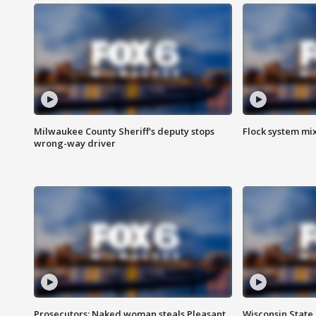
Milwaukee County Sheriff's deputy stops
Flock system mix
wrong-way driver
Prosecutors: Naked woman steals Pleasant
Wisconsin State 