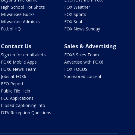
High School Hot Shots
FOX Weather
Milwaukee Bucks
FOX Sports
Milwaukee Admirals
FOX Soul
Futbol HQ
FOX News Sunday
Contact Us
Sales & Advertising
Sign up for email alerts
FOX6 Sales Team
FOX6 Mobile Apps
Advertise with FOX6
FOX6 News Team
FOX FOCUS
Jobs at FOX6
Sponsored content
EEO Report
Public File Help
FCC Applications
Closed Captioning Info
DTV Reception Questions