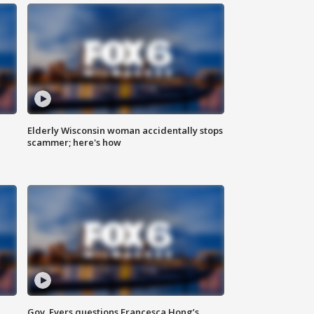
Elderly Wisconsin woman accidentally stops
scammer; here's how
Gov. Evers questions Francesca Hong’s