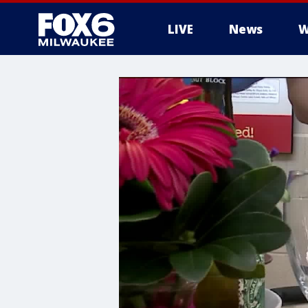
LIVE
News
W