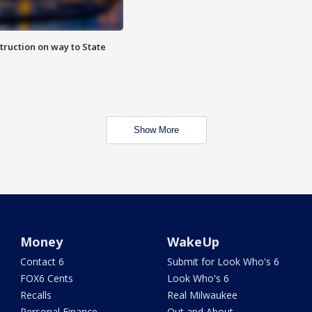
truction on way to State
Show More
Money
WakeUp
Contact 6
Submit for Look Who's 6
FOX6 Cents
Look Who's 6
Recalls
Real Milwaukee
Personal Finance
Out and About